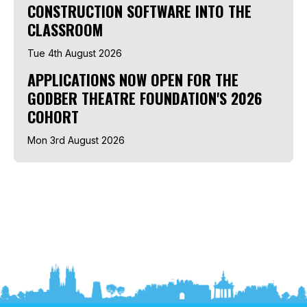
CONSTRUCTION SOFTWARE INTO THE
CLASSROOM
Tue 4th August 2026
APPLICATIONS NOW OPEN FOR THE
GODBER THEATRE FOUNDATION'S 2026
COHORT
Mon 3rd August 2026