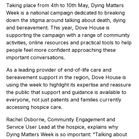
Taking place from 4th to 10th May, Dying Matters
Week is a national campaign dedicated to breaking
down the stigma around talking about death, dying
and bereavement. This year, Dove House is
supporting the campaign with a range of community
activities, online resources and practical tools to help
people feel more confident approaching these
important conversations.
As a leading provider of end-of-life care and
bereavement support in the region, Dove House is
using the week to highlight its expertise and reassure
the public that support and guidance is available to
everyone, not just patients and families currently
accessing hospice care.
Rachel Osborne, Community Engagement and
Service User Lead at the hospice, explains why
Dying Matters Week is so important: “Talking about