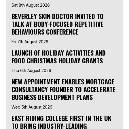
Sat 8th August 2026
BEVERLEY SKIN DOCTOR INVITED TO
TALK AT BODY-FOCUSED REPETITIVE
BEHAVIOURS CONFERENCE
Fri 7th August 2026
LAUNCH OF HOLIDAY ACTIVITIES AND
FOOD CHRISTMAS HOLIDAY GRANTS
Thu 6th August 2026
NEW APPOINTMENT ENABLES MORTGAGE
CONSULTANCY FOUNDER TO ACCELERATE
BUSINESS DEVELOPMENT PLANS
Wed 5th August 2026
EAST RIDING COLLEGE FIRST IN THE UK
TO BRING INDUSTRY-LEADING