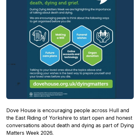
Dove House is encouraging people across Hull and
the East Riding of Yorkshire to start open and honest
conversations about death and dying as part of Dying
Matters Week 2026.