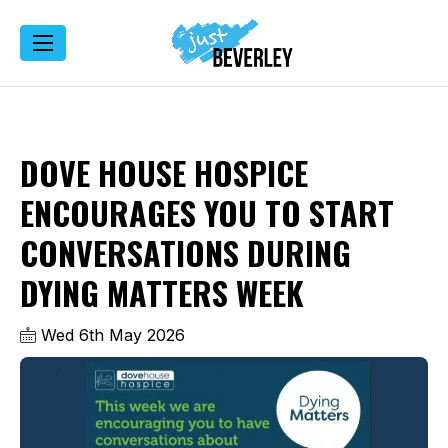
DOVE HOUSE HOSPICE
ENCOURAGES YOU TO START
CONVERSATIONS DURING
DYING MATTERS WEEK
Wed 6th May 2026