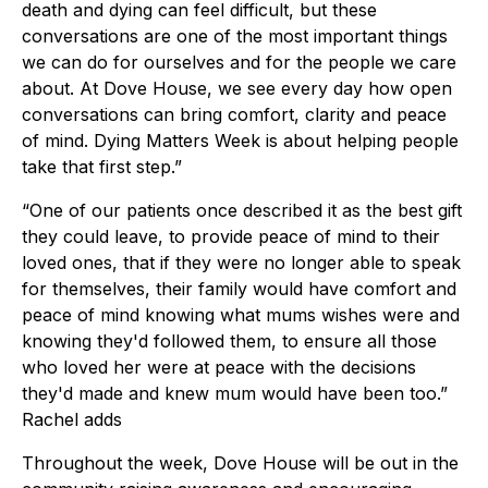
death and dying can feel difficult, but these
conversations are one of the most important things
we can do for ourselves and for the people we care
about. At Dove House, we see every day how open
conversations can bring comfort, clarity and peace
of mind. Dying Matters Week is about helping people
take that first step.”
“One of our patients once described it as the best gift
they could leave, to provide peace of mind to their
loved ones, that if they were no longer able to speak
for themselves, their family would have comfort and
peace of mind knowing what mums wishes were and
knowing they'd followed them, to ensure all those
who loved her were at peace with the decisions
they'd made and knew mum would have been too.”
Rachel adds
Throughout the week, Dove House will be out in the