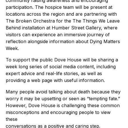
community raising awareness and encouraging
participation. The hospice team will be present at
locations across the region and are partnering with
The Broken Orchestra for the The Things We Leave
Behind installation at Humber Street Gallery, where
visitors can experience an immersive journey of
reflection alongside information about Dying Matters
Week.
To support the public Dove House will be sharing a
week long series of social media content, including
expert advice and real-life stories, as well as
providing a web page with useful information.
Many people avoid talking about death because they
worry it may be upsetting or seen as “tempting fate.”
However, Dove House is challenging these common
misconceptions and encouraging people to view
these
conversations as a positive and caring step.