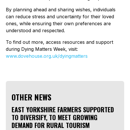
By planning ahead and sharing wishes, individuals
can reduce stress and uncertainty for their loved
ones, while ensuring their own preferences are
understood and respected.
To find out more, access resources and support
during Dying Matters Week, visit:
www.dovehouse.org.uk/dyingmatters
OTHER NEWS
EAST YORKSHIRE FARMERS SUPPORTED
TO DIVERSIFY, TO MEET GROWING
DEMAND FOR RURAL TOURISM