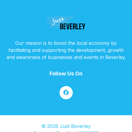
Our mission is to boost the local economy by
facilitating and supporting the development, growth
and awareness of businesses and events in Beverley.
Follow Us On
© 2026 Just Beverley