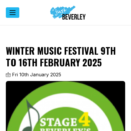
WINTER MUSIC FESTIVAL 9TH
TO 16TH FEBRUARY 2025
Fri 10th January 2025