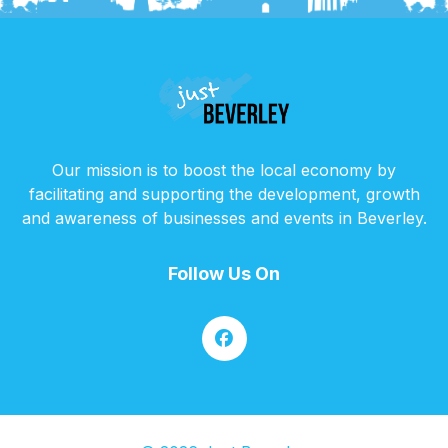
Our mission is to boost the local economy by
facilitating and supporting the development, growth
and awareness of businesses and events in Beverley.
Follow Us On