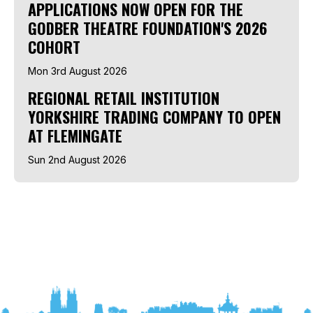
APPLICATIONS NOW OPEN FOR THE
GODBER THEATRE FOUNDATION'S 2026
COHORT
Mon 3rd August 2026
REGIONAL RETAIL INSTITUTION
YORKSHIRE TRADING COMPANY TO OPEN
AT FLEMINGATE
Sun 2nd August 2026