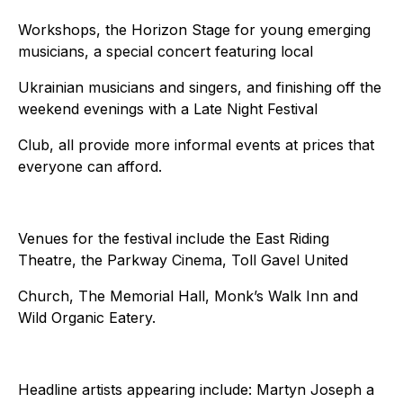
Workshops, the Horizon Stage for young emerging
musicians, a special concert featuring local
Ukrainian musicians and singers, and finishing off the
weekend evenings with a Late Night Festival
Club, all provide more informal events at prices that
everyone can afford.
Venues for the festival include the East Riding
Theatre, the Parkway Cinema, Toll Gavel United
Church, The Memorial Hall, Monk’s Walk Inn and
Wild Organic Eatery.
Headline artists appearing include: Martyn Joseph a