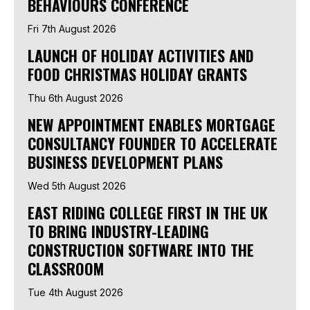
BEHAVIOURS CONFERENCE
Fri 7th August 2026
LAUNCH OF HOLIDAY ACTIVITIES AND
FOOD CHRISTMAS HOLIDAY GRANTS
Thu 6th August 2026
NEW APPOINTMENT ENABLES MORTGAGE
CONSULTANCY FOUNDER TO ACCELERATE
BUSINESS DEVELOPMENT PLANS
Wed 5th August 2026
EAST RIDING COLLEGE FIRST IN THE UK
TO BRING INDUSTRY-LEADING
CONSTRUCTION SOFTWARE INTO THE
CLASSROOM
Tue 4th August 2026