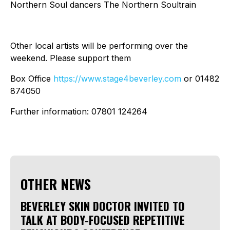
Northern Soul dancers The Northern Soultrain
Other local artists will be performing over the
weekend. Please support them
Box Office
https://www.stage4beverley.com
or 01482
874050
Further information: 07801 124264
OTHER NEWS
BEVERLEY SKIN DOCTOR INVITED TO
TALK AT BODY-FOCUSED REPETITIVE