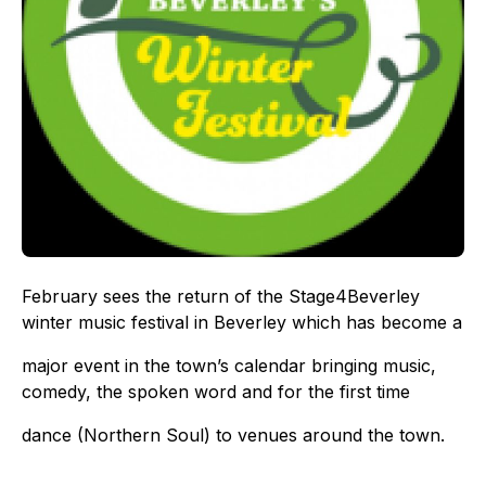
February sees the return of the Stage4Beverley
winter music festival in Beverley which has become a
major event in the town’s calendar bringing music,
comedy, the spoken word and for the first time
dance (Northern Soul) to venues around the town.