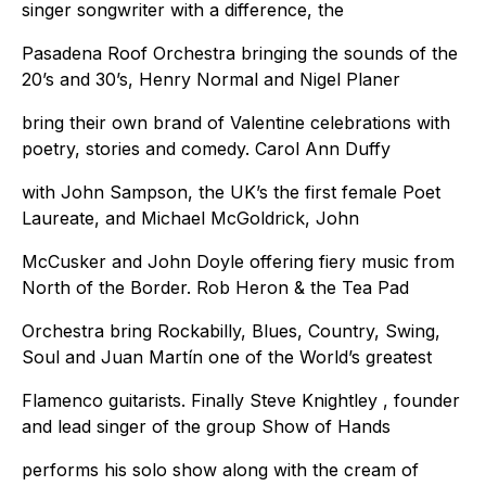
singer songwriter with a difference, the
Pasadena Roof Orchestra bringing the sounds of the
20’s and 30’s, Henry Normal and Nigel Planer
bring their own brand of Valentine celebrations with
poetry, stories and comedy. Carol Ann Duffy
with John Sampson, the UK’s the first female Poet
Laureate, and Michael McGoldrick, John
McCusker and John Doyle offering fiery music from
North of the Border. Rob Heron & the Tea Pad
Orchestra bring Rockabilly, Blues, Country, Swing,
Soul and Juan Martín one of the World’s greatest
Flamenco guitarists. Finally Steve Knightley , founder
and lead singer of the group Show of Hands
performs his solo show along with the cream of