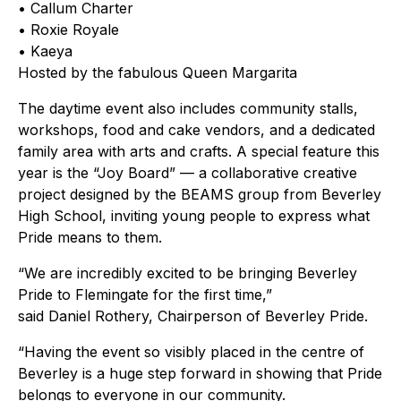
• Callum Charter
• Roxie Royale
• Kaeya
Hosted by the fabulous Queen Margarita
The daytime event also includes community stalls,
workshops, food and cake vendors, and a dedicated
family area with arts and crafts. A special feature this
year is the “Joy Board” — a collaborative creative
project designed by the BEAMS group from Beverley
High School, inviting young people to express what
Pride means to them.
“We are incredibly excited to be bringing Beverley
Pride to Flemingate for the first time,”
said Daniel Rothery, Chairperson of Beverley Pride.
“Having the event so visibly placed in the centre of
Beverley is a huge step forward in showing that Pride
belongs to everyone in our community.