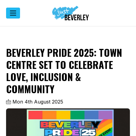
BEVERLEY PRIDE 2025: TOWN
CENTRE SET TO CELEBRATE
LOVE, INCLUSION &
COMMUNITY
Mon 4th August 2025