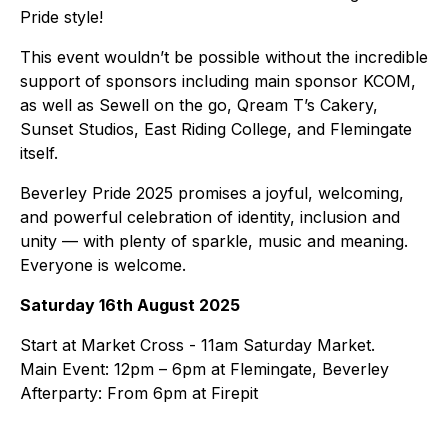
Pride style!
This event wouldn’t be possible without the incredible
support of sponsors including main sponsor KCOM,
as well as Sewell on the go, Qream T’s Cakery,
Sunset Studios, East Riding College, and Flemingate
itself.
Beverley Pride 2025 promises a joyful, welcoming,
and powerful celebration of identity, inclusion and
unity — with plenty of sparkle, music and meaning.
Everyone is welcome.
Saturday 16th August 2025
Start at Market Cross - 11am Saturday Market.
Main Event: 12pm – 6pm at Flemingate, Beverley
Afterparty: From 6pm at Firepit