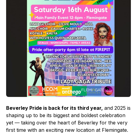
Beverley Pride is back for its third year,
and 2025 is
shaping up to be its biggest and boldest celebration
yet — taking over the heart of Beverley for the very
first time with an exciting new location at Flemingate.