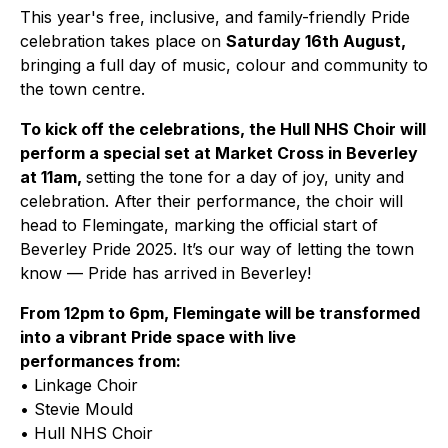
This year's free, inclusive, and family-friendly Pride
celebration takes place on
Saturday 16th August,
bringing a full day of music, colour and community to
the town centre.
To kick off the celebrations, the Hull NHS Choir will
perform a special set at Market Cross in Beverley
at 11am,
setting the tone for a day of joy, unity and
celebration. After their performance, the choir will
head to Flemingate, marking the official start of
Beverley Pride 2025. It’s our way of letting the town
know — Pride has arrived in Beverley!
From 12pm to 6pm, Flemingate will be transformed
into a vibrant Pride space with live
performances from:
• Linkage Choir
• Stevie Mould
• Hull NHS Choir