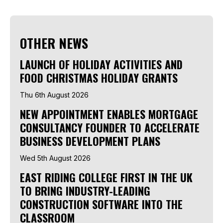
OTHER NEWS
LAUNCH OF HOLIDAY ACTIVITIES AND
FOOD CHRISTMAS HOLIDAY GRANTS
Thu 6th August 2026
NEW APPOINTMENT ENABLES MORTGAGE
CONSULTANCY FOUNDER TO ACCELERATE
BUSINESS DEVELOPMENT PLANS
Wed 5th August 2026
EAST RIDING COLLEGE FIRST IN THE UK
TO BRING INDUSTRY-LEADING
CONSTRUCTION SOFTWARE INTO THE
CLASSROOM