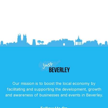
Our mission is to boost the local economy by
facilitating and supporting the development, growth
and awareness of businesses and events in Beverley.