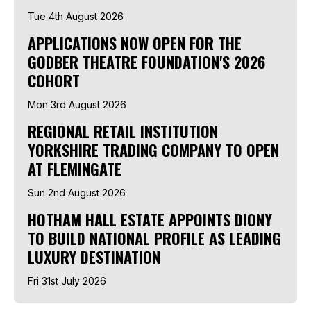
Tue 4th August 2026
APPLICATIONS NOW OPEN FOR THE
GODBER THEATRE FOUNDATION'S 2026
COHORT
Mon 3rd August 2026
REGIONAL RETAIL INSTITUTION
YORKSHIRE TRADING COMPANY TO OPEN
AT FLEMINGATE
Sun 2nd August 2026
HOTHAM HALL ESTATE APPOINTS DIONY
TO BUILD NATIONAL PROFILE AS LEADING
LUXURY DESTINATION
Fri 31st July 2026