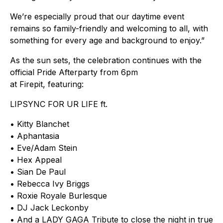
We’re especially proud that our daytime event
remains so family-friendly and welcoming to all, with
something for every age and background to enjoy.”
As the sun sets, the celebration continues with the
official Pride Afterparty from 6pm
at Firepit, featuring:
LIPSYNC FOR UR LIFE ft.
• Kitty Blanchet
• Aphantasia
• Eve/Adam Stein
• Hex Appeal
• Sian De Paul
• Rebecca Ivy Briggs
• Roxie Royale Burlesque
• DJ Jack Leckonby
• And a LADY GAGA Tribute to close the night in true