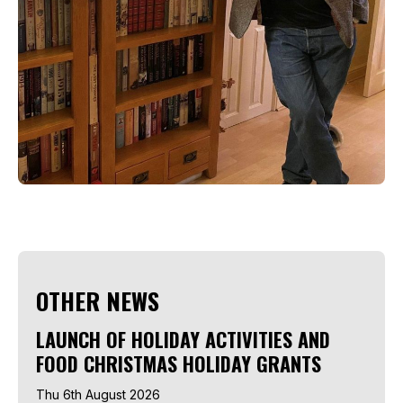
OTHER NEWS
LAUNCH OF HOLIDAY ACTIVITIES AND
FOOD CHRISTMAS HOLIDAY GRANTS
Thu 6th August 2026