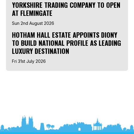
YORKSHIRE TRADING COMPANY TO OPEN
AT FLEMINGATE
Sun 2nd August 2026
HOTHAM HALL ESTATE APPOINTS DIONY
TO BUILD NATIONAL PROFILE AS LEADING
LUXURY DESTINATION
Fri 31st July 2026