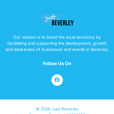
Our mission is to boost the local economy by
facilitating and supporting the development, growth
and awareness of businesses and events in Beverley.
Follow Us On
© 2026 Just Beverley