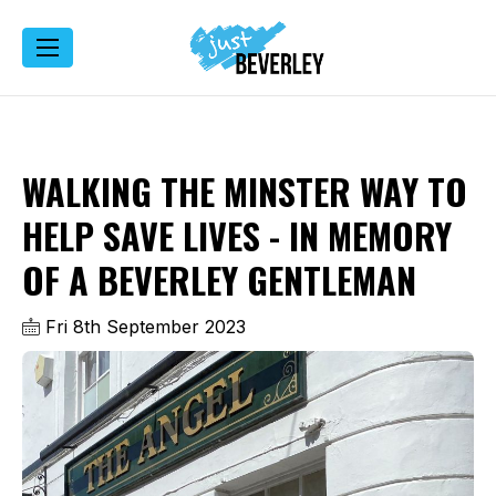
WALKING THE MINSTER WAY TO
HELP SAVE LIVES - IN MEMORY
OF A BEVERLEY GENTLEMAN
Fri 8th September 2023