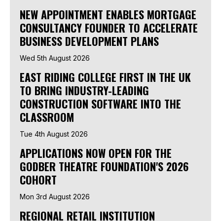
NEW APPOINTMENT ENABLES MORTGAGE
CONSULTANCY FOUNDER TO ACCELERATE
BUSINESS DEVELOPMENT PLANS
Wed 5th August 2026
EAST RIDING COLLEGE FIRST IN THE UK
TO BRING INDUSTRY-LEADING
CONSTRUCTION SOFTWARE INTO THE
CLASSROOM
Tue 4th August 2026
APPLICATIONS NOW OPEN FOR THE
GODBER THEATRE FOUNDATION'S 2026
COHORT
Mon 3rd August 2026
REGIONAL RETAIL INSTITUTION