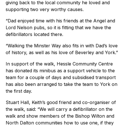
giving back to the local community he loved and
supporting two very worthy causes.
“Dad enjoyed time with his friends at the Angel and
Lord Nelson pubs, so it is fitting that we have the
defibrillators located there.
“Walking the Minster Way also fits in with Dad’s love
of history, as well as his love of Beverley and York.”
In support of the walk, Hessle Community Centre
has donated its minibus as a support vehicle to the
team for a couple of days and subsidised transport
has also been arranged to take the team to York on
the first day.
Stuart Hall, Keith’s good friend and co-organiser of
the walk, said: “We will carry a defibrillator on the
walk and show members of the Bishop Wilton and
North Dalton communities how to use one, if they