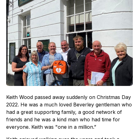
Keith Wood passed away suddenly on Christmas Day
2022. He was a much loved Beverley gentleman who
had a great supporting family, a good network of
friends and he was a kind man who had time for
everyone. Keith was "one in a million.”