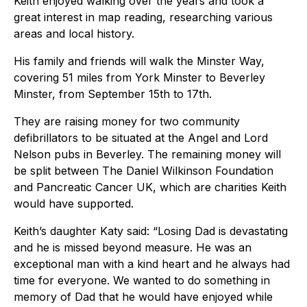
Keith enjoyed walking over the years and took a
great interest in map reading, researching various
areas and local history.
His family and friends will walk the Minster Way,
covering 51 miles from York Minster to Beverley
Minster, from September 15th to 17th.
They are raising money for two community
defibrillators to be situated at the Angel and Lord
Nelson pubs in Beverley. The remaining money will
be split between The Daniel Wilkinson Foundation
and Pancreatic Cancer UK, which are charities Keith
would have supported.
Keith’s daughter Katy said: “Losing Dad is devastating
and he is missed beyond measure. He was an
exceptional man with a kind heart and he always had
time for everyone. We wanted to do something in
memory of Dad that he would have enjoyed while