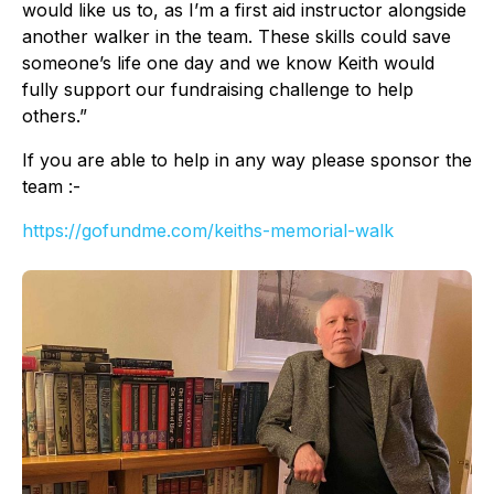
would like us to, as I’m a first aid instructor alongside
another walker in the team. These skills could save
someone’s life one day and we know Keith would
fully support our fundraising challenge to help
others.”
If you are able to help in any way please sponsor the
team :-
https://gofundme.com/keiths-memorial-walk