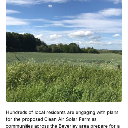
Hundreds of local residents are engaging with plans
for the proposed Clean Air Solar Farm as
communities across the Beverley area prepare for a