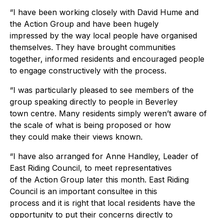
“I have been working closely with David Hume and
the Action Group and have been hugely
impressed by the way local people have organised
themselves. They have brought communities
together, informed residents and encouraged people
to engage constructively with the process.
“I was particularly pleased to see members of the
group speaking directly to people in Beverley
town centre. Many residents simply weren’t aware of
the scale of what is being proposed or how
they could make their views known.
“I have also arranged for Anne Handley, Leader of
East Riding Council, to meet representatives
of the Action Group later this month. East Riding
Council is an important consultee in this
process and it is right that local residents have the
opportunity to put their concerns directly to