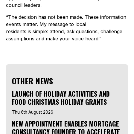
council leaders.
“The decision has not been made. These information
events matter. My message to local
residents is simple: attend, ask questions, challenge
assumptions and make your voice heard.”
OTHER NEWS
LAUNCH OF HOLIDAY ACTIVITIES AND
FOOD CHRISTMAS HOLIDAY GRANTS
Thu 6th August 2026
NEW APPOINTMENT ENABLES MORTGAGE
CONSULTANCY FOUNDER TO ACCELERATE