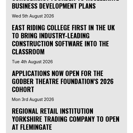
BUSINESS DEVELOPMENT PLANS
Wed 5th August 2026
EAST RIDING COLLEGE FIRST IN THE UK
TO BRING INDUSTRY-LEADING
CONSTRUCTION SOFTWARE INTO THE
CLASSROOM
Tue 4th August 2026
APPLICATIONS NOW OPEN FOR THE
GODBER THEATRE FOUNDATION'S 2026
COHORT
Mon 3rd August 2026
REGIONAL RETAIL INSTITUTION
YORKSHIRE TRADING COMPANY TO OPEN
AT FLEMINGATE