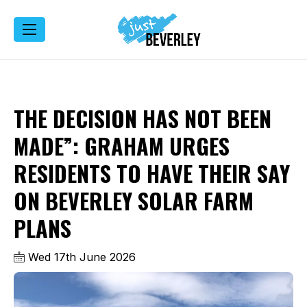
THE DECISION HAS NOT BEEN
MADE”: GRAHAM URGES
RESIDENTS TO HAVE THEIR SAY
ON BEVERLEY SOLAR FARM
PLANS
Wed 17th June 2026