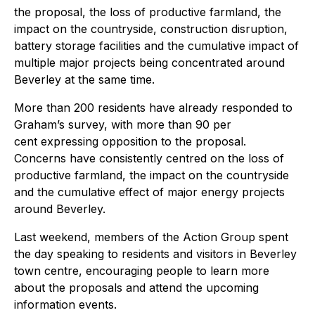
the proposal, the loss of productive farmland, the
impact on the countryside, construction disruption,
battery storage facilities and the cumulative impact of
multiple major projects being concentrated around
Beverley at the same time.
More than 200 residents have already responded to
Graham’s survey, with more than 90 per
cent expressing opposition to the proposal.
Concerns have consistently centred on the loss of
productive farmland, the impact on the countryside
and the cumulative effect of major energy projects
around Beverley.
Last weekend, members of the Action Group spent
the day speaking to residents and visitors in Beverley
town centre, encouraging people to learn more
about the proposals and attend the upcoming
information events.