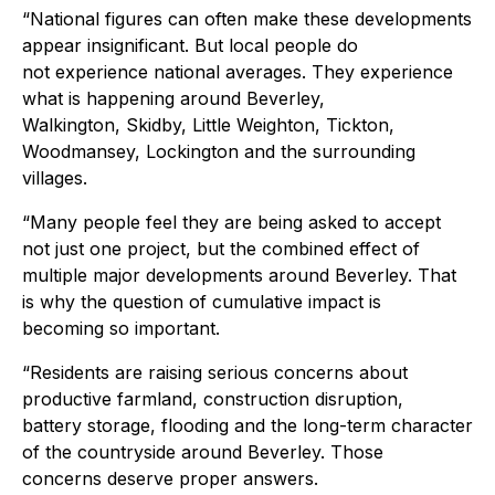
“National figures can often make these developments
appear insignificant. But local people do
not experience national averages. They experience
what is happening around Beverley,
Walkington, Skidby, Little Weighton, Tickton,
Woodmansey, Lockington and the surrounding
villages.
“Many people feel they are being asked to accept
not just one project, but the combined effect of
multiple major developments around Beverley. That
is why the question of cumulative impact is
becoming so important.
“Residents are raising serious concerns about
productive farmland, construction disruption,
battery storage, flooding and the long-term character
of the countryside around Beverley. Those
concerns deserve proper answers.