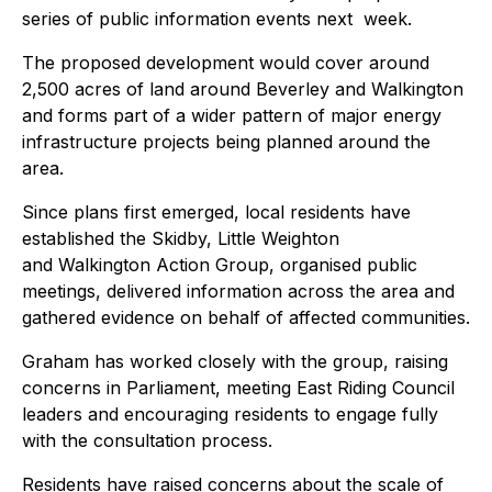
series of public information events next week.
The proposed development would cover around
2,500 acres of land around Beverley and Walkington
and forms part of a wider pattern of major energy
infrastructure projects being planned around the
area.
Since plans first emerged, local residents have
established the Skidby, Little Weighton
and Walkington Action Group, organised public
meetings, delivered information across the area and
gathered evidence on behalf of affected communities.
Graham has worked closely with the group, raising
concerns in Parliament, meeting East Riding Council
leaders and encouraging residents to engage fully
with the consultation process.
Residents have raised concerns about the scale of