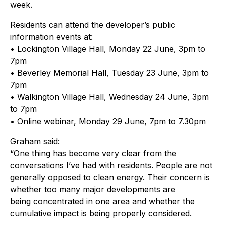
week.
Residents can attend the developer’s public
information events at:
• Lockington Village Hall, Monday 22 June, 3pm to
7pm
• Beverley Memorial Hall, Tuesday 23 June, 3pm to
7pm
• Walkington Village Hall, Wednesday 24 June, 3pm
to 7pm
• Online webinar, Monday 29 June, 7pm to 7.30pm
Graham said:
“One thing has become very clear from the
conversations I’ve had with residents. People are not
generally opposed to clean energy. Their concern is
whether too many major developments are
being concentrated in one area and whether the
cumulative impact is being properly considered.