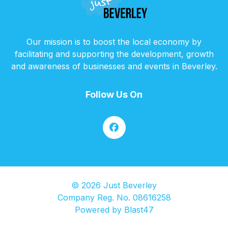
Our mission is to boost the local economy by
facilitating and supporting the development, growth
and awareness of businesses and events in Beverley.
Follow Us On
© 2026 Just Beverley
Company Reg. No. 08616258
Powered by
Blast47