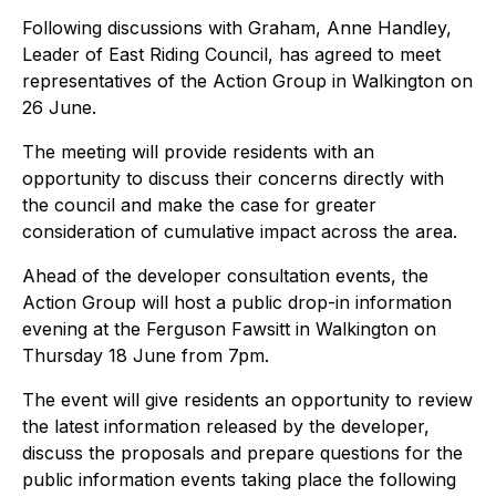
Following discussions with Graham, Anne Handley,
Leader of East Riding Council, has agreed to meet
representatives of the Action Group in Walkington on
26 June.
The meeting will provide residents with an
opportunity to discuss their concerns directly with
the council and make the case for greater
consideration of cumulative impact across the area.
Ahead of the developer consultation events, the
Action Group will host a public drop-in information
evening at the Ferguson Fawsitt in Walkington on
Thursday 18 June from 7pm.
The event will give residents an opportunity to review
the latest information released by the developer,
discuss the proposals and prepare questions for the
public information events taking place the following