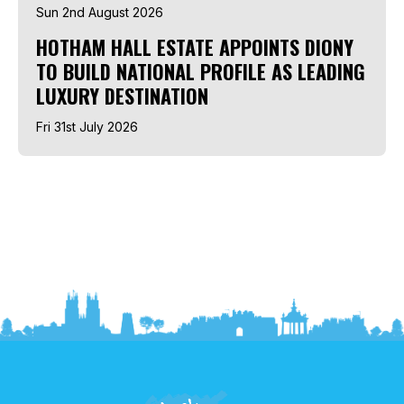
Sun 2nd August 2026
HOTHAM HALL ESTATE APPOINTS DIONY
TO BUILD NATIONAL PROFILE AS LEADING
LUXURY DESTINATION
Fri 31st July 2026