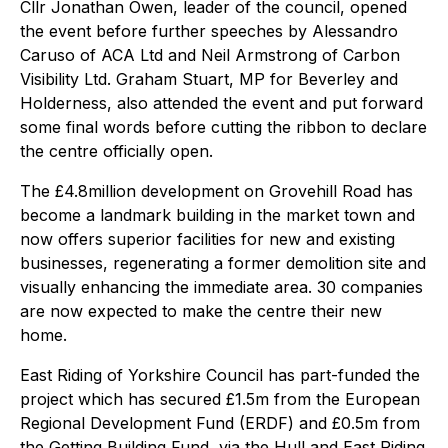
Cllr Jonathan Owen, leader of the council, opened
the event before further speeches by Alessandro
Caruso of ACA Ltd and Neil Armstrong of Carbon
Visibility Ltd. Graham Stuart, MP for Beverley and
Holderness, also attended the event and put forward
some final words before cutting the ribbon to declare
the centre officially open.
The £4.8million development on Grovehill Road has
become a landmark building in the market town and
now offers superior facilities for new and existing
businesses, regenerating a former demolition site and
visually enhancing the immediate area. 30 companies
are now expected to make the centre their new
home.
East Riding of Yorkshire Council has part-funded the
project which has secured £1.5m from the European
Regional Development Fund (ERDF) and £0.5m from
the Getting Building Fund, via the Hull and East Riding