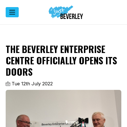
THE BEVERLEY ENTERPRISE
CENTRE OFFICIALLY OPENS ITS
DOORS
Tue 12th July 2022