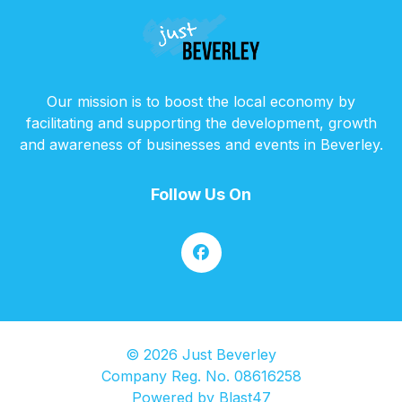
Our mission is to boost the local economy by
facilitating and supporting the development, growth
and awareness of businesses and events in Beverley.
Follow Us On
© 2026 Just Beverley
Company Reg. No. 08616258
Powered by
Blast47