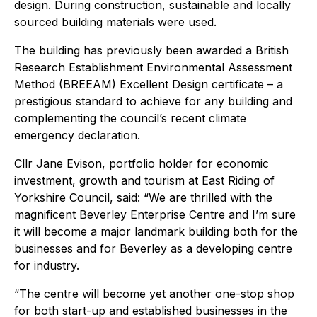
design. During construction, sustainable and locally
sourced building materials were used.
The building has previously been awarded a British
Research Establishment Environmental Assessment
Method (BREEAM) Excellent Design certificate – a
prestigious standard to achieve for any building and
complementing the council’s recent climate
emergency declaration.
Cllr Jane Evison, portfolio holder for economic
investment, growth and tourism at East Riding of
Yorkshire Council, said: “We are thrilled with the
magnificent Beverley Enterprise Centre and I’m sure
it will become a major landmark building both for the
businesses and for Beverley as a developing centre
for industry.
“The centre will become yet another one-stop shop
for both start-up and established businesses in the