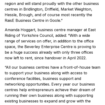
region and will stand proudly with the other business
centres in Bridlington, Driffield, Market Weighton,
Hessle, Brough, and of course most recently the
RaisE Business Centre in Goole.”
Amanda Hoggart, business centre manager at East
Riding of Yorkshire Council, added: “With a wide
range of services on offer, in addition to the office
space, the Beverley Enterprise Centre is proving to
be a huge success already with only three offices
now left to rent, since handover in April 2022.
“All our business centres have a front-of-house team
to support your business along with access to
conference facilities, business support and
networking opportunities. Every year our business
centres help entrepreneurs achieve their dream of
running their own business along with supporting
existing businesses to expand and grow with the