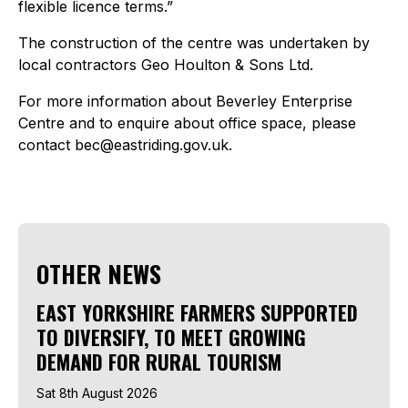
flexible licence terms.”
The construction of the centre was undertaken by
local contractors Geo Houlton & Sons Ltd.
For more information about Beverley Enterprise
Centre and to enquire about office space, please
contact bec@eastriding.gov.uk.
OTHER NEWS
EAST YORKSHIRE FARMERS SUPPORTED
TO DIVERSIFY, TO MEET GROWING
DEMAND FOR RURAL TOURISM
Sat 8th August 2026