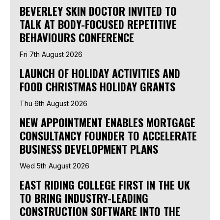
BEVERLEY SKIN DOCTOR INVITED TO
TALK AT BODY-FOCUSED REPETITIVE
BEHAVIOURS CONFERENCE
Fri 7th August 2026
LAUNCH OF HOLIDAY ACTIVITIES AND
FOOD CHRISTMAS HOLIDAY GRANTS
Thu 6th August 2026
NEW APPOINTMENT ENABLES MORTGAGE
CONSULTANCY FOUNDER TO ACCELERATE
BUSINESS DEVELOPMENT PLANS
Wed 5th August 2026
EAST RIDING COLLEGE FIRST IN THE UK
TO BRING INDUSTRY-LEADING
CONSTRUCTION SOFTWARE INTO THE