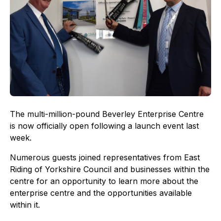
The multi-million-pound Beverley Enterprise Centre
is now officially open following a launch event last
week.
Numerous guests joined representatives from East
Riding of Yorkshire Council and businesses within the
centre for an opportunity to learn more about the
enterprise centre and the opportunities available
within it.