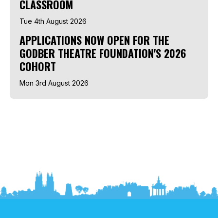
CLASSROOM
Tue 4th August 2026
APPLICATIONS NOW OPEN FOR THE
GODBER THEATRE FOUNDATION'S 2026
COHORT
Mon 3rd August 2026