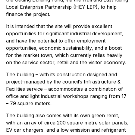
Local Enterprise Partnership (HEY LEP), to help
finance the project.
It is intended that the site will provide excellent
opportunities for significant industrial development,
and have the potential to offer employment
opportunities, economic sustainability, and a boost
for the market town, which currently relies heavily
on the service sector, retail and the visitor economy.
The building – with its construction designed and
project-managed by the council’s Infrastructure &
Facilities service – accommodates a combination of
office and light industrial workshops ranging from 17
– 79 square meters.
The building also comes with its own green remit,
with an array of circa 200 square metre solar panels,
EV car chargers, and a low emission and refrigerant