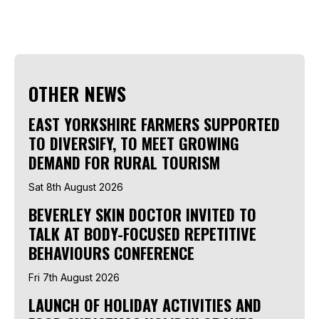
OTHER NEWS
EAST YORKSHIRE FARMERS SUPPORTED
TO DIVERSIFY, TO MEET GROWING
DEMAND FOR RURAL TOURISM
Sat 8th August 2026
BEVERLEY SKIN DOCTOR INVITED TO
TALK AT BODY-FOCUSED REPETITIVE
BEHAVIOURS CONFERENCE
Fri 7th August 2026
LAUNCH OF HOLIDAY ACTIVITIES AND