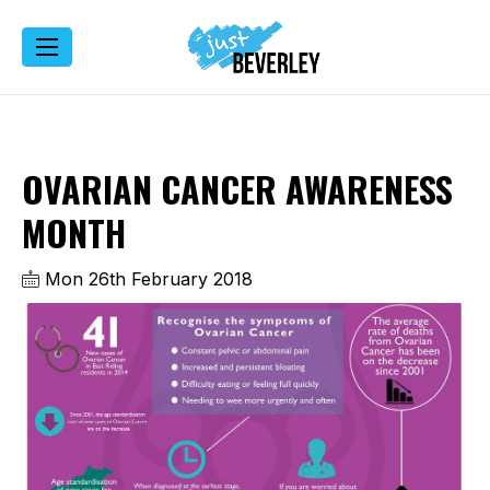
OVARIAN CANCER AWARENESS
MONTH
Mon 26th February 2018