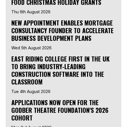
FOOD CHRISTMAS HOLIDAY GRANTS
Thu 6th August 2026
NEW APPOINTMENT ENABLES MORTGAGE
CONSULTANCY FOUNDER TO ACCELERATE
BUSINESS DEVELOPMENT PLANS
Wed 5th August 2026
EAST RIDING COLLEGE FIRST IN THE UK
TO BRING INDUSTRY-LEADING
CONSTRUCTION SOFTWARE INTO THE
CLASSROOM
Tue 4th August 2026
APPLICATIONS NOW OPEN FOR THE
GODBER THEATRE FOUNDATION'S 2026
COHORT