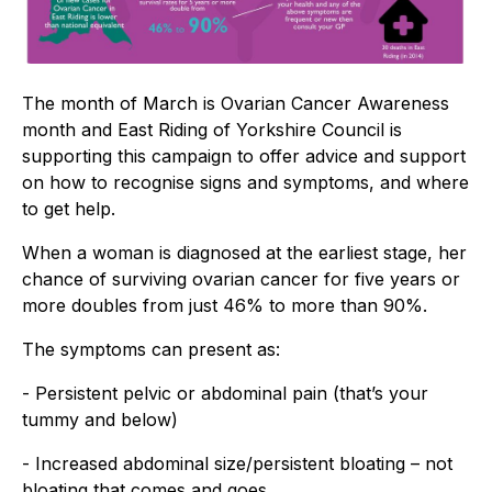
The month of March is Ovarian Cancer Awareness
month and East Riding of Yorkshire Council is
supporting this campaign to offer advice and support
on how to recognise signs and symptoms, and where
to get help.
When a woman is diagnosed at the earliest stage, her
chance of surviving ovarian cancer for five years or
more doubles from just 46% to more than 90%.
The symptoms can present as:
- Persistent pelvic or abdominal pain (that’s your
tummy and below)
- Increased abdominal size/persistent bloating – not
bloating that comes and goes