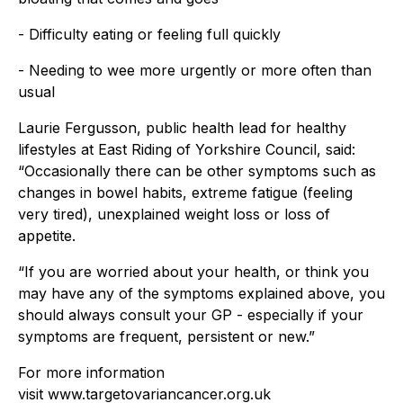
- Difficulty eating or feeling full quickly
- Needing to wee more urgently or more often than
usual
Laurie Fergusson, public health lead for healthy
lifestyles at East Riding of Yorkshire Council, said:
“Occasionally there can be other symptoms such as
changes in bowel habits, extreme fatigue (feeling
very tired), unexplained weight loss or loss of
appetite.
“If you are worried about your health, or think you
may have any of the symptoms explained above, you
should always consult your GP - especially if your
symptoms are frequent, persistent or new.”
For more information
visit www.targetovariancancer.org.uk