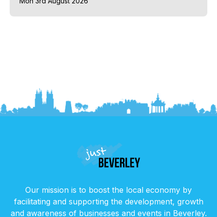
Mon 3rd August 2026
Our mission is to boost the local economy by
facilitating and supporting the development, growth
and awareness of businesses and events in Beverley.