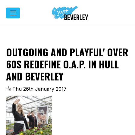
OUTGOING AND PLAYFUL' OVER
60S REDEFINE O.A.P. IN HULL
AND BEVERLEY
Thu 26th January 2017