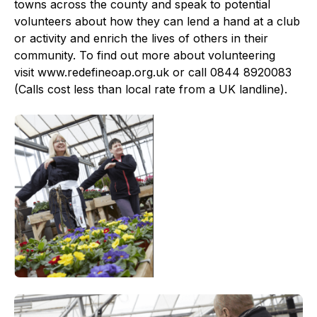
towns across the county and speak to potential
volunteers about how they can lend a hand at a club
or activity and enrich the lives of others in their
community. To find out more about volunteering
visit www.redefineoap.org.uk or call 0844 8920083
(Calls cost less than local rate from a UK landline).