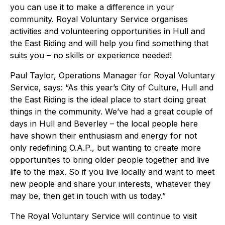
you can use it to make a difference in your
community. Royal Voluntary Service organises
activities and volunteering opportunities in Hull and
the East Riding and will help you find something that
suits you – no skills or experience needed!
Paul Taylor, Operations Manager for Royal Voluntary
Service, says: “As this year’s City of Culture, Hull and
the East Riding is the ideal place to start doing great
things in the community. We’ve had a great couple of
days in Hull and Beverley – the local people here
have shown their enthusiasm and energy for not
only redefining O.A.P., but wanting to create more
opportunities to bring older people together and live
life to the max. So if you live locally and want to meet
new people and share your interests, whatever they
may be, then get in touch with us today.”
The Royal Voluntary Service will continue to visit