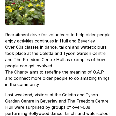
Recruitment drive for volunteers to help older people
enjoy activities continues in Hull and Beverley
Over 60s classes in dance, tai chi and watercolours
took place at the Coletta and Tyson Garden Centre
and The Freedom Centre Hull as examples of how
people can get involved
The Charity aims to redefine the meaning of O.A.P.
and connect more older people to do amazing things
in the community
Last weekend, visitors at the Coletta and Tyson
Garden Centre in Beverley and The Freedom Centre
Hull were surprised by groups of over-60s
performing Bollywood dance, tai chi and watercolour