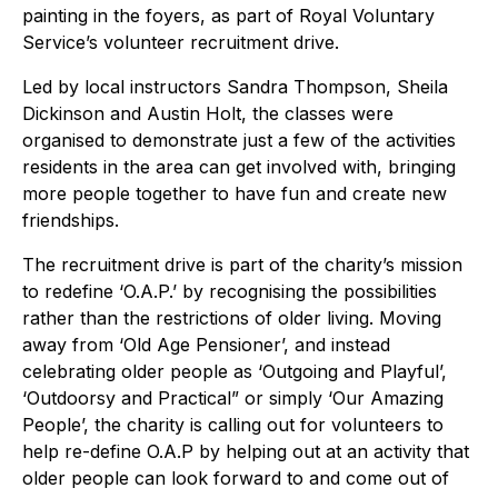
painting in the foyers, as part of Royal Voluntary
Service’s volunteer recruitment drive.
Led by local instructors Sandra Thompson, Sheila
Dickinson and Austin Holt, the classes were
organised to demonstrate just a few of the activities
residents in the area can get involved with, bringing
more people together to have fun and create new
friendships.
The recruitment drive is part of the charity’s mission
to redefine ‘O.A.P.’ by recognising the possibilities
rather than the restrictions of older living. Moving
away from ‘Old Age Pensioner’, and instead
celebrating older people as ‘Outgoing and Playful’,
‘Outdoorsy and Practical” or simply ‘Our Amazing
People’, the charity is calling out for volunteers to
help re-define O.A.P by helping out at an activity that
older people can look forward to and come out of