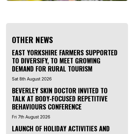
OTHER NEWS
EAST YORKSHIRE FARMERS SUPPORTED
TO DIVERSIFY, TO MEET GROWING
DEMAND FOR RURAL TOURISM
Sat 8th August 2026
BEVERLEY SKIN DOCTOR INVITED TO
TALK AT BODY-FOCUSED REPETITIVE
BEHAVIOURS CONFERENCE
Fri 7th August 2026
LAUNCH OF HOLIDAY ACTIVITIES AND