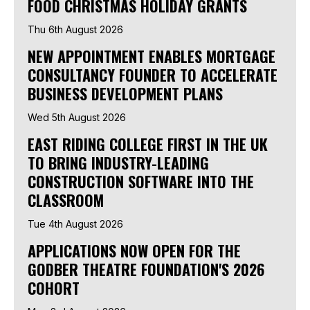
FOOD CHRISTMAS HOLIDAY GRANTS
Thu 6th August 2026
NEW APPOINTMENT ENABLES MORTGAGE
CONSULTANCY FOUNDER TO ACCELERATE
BUSINESS DEVELOPMENT PLANS
Wed 5th August 2026
EAST RIDING COLLEGE FIRST IN THE UK
TO BRING INDUSTRY-LEADING
CONSTRUCTION SOFTWARE INTO THE
CLASSROOM
Tue 4th August 2026
APPLICATIONS NOW OPEN FOR THE
GODBER THEATRE FOUNDATION'S 2026
COHORT