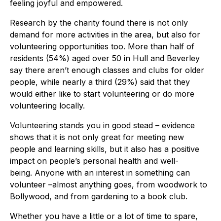
feeling joyful and empowered.
Research by the charity found there is not only
demand for more activities in the area, but also for
volunteering opportunities too. More than half of
residents (54%) aged over 50 in Hull and Beverley
say there aren’t enough classes and clubs for older
people, while nearly a third (29%) said that they
would either like to start volunteering or do more
volunteering locally.
Volunteering stands you in good stead – evidence
shows that it is not only great for meeting new
people and learning skills, but it also has a positive
impact on people’s personal health and well-
being. Anyone with an interest in something can
volunteer –almost anything goes, from woodwork to
Bollywood, and from gardening to a book club.
Whether you have a little or a lot of time to spare,