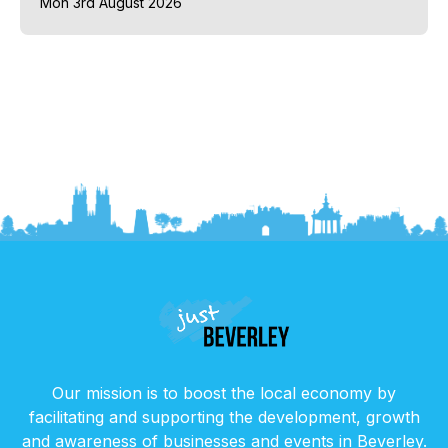
Mon 3rd August 2026
Our mission is to boost the local economy by
facilitating and supporting the development, growth
and awareness of businesses and events in Beverley.