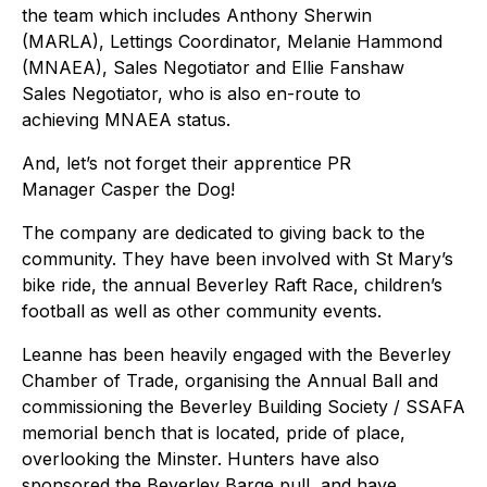
the team which includes Anthony Sherwin
(MARLA), Lettings Coordinator, Melanie Hammond
(MNAEA), Sales Negotiator and Ellie Fanshaw
Sales Negotiator, who is also en-route to
achieving MNAEA status.
And, let’s not forget their apprentice PR
Manager Casper the Dog!
The company are dedicated to giving back to the
community. They have been involved with St Mary’s
bike ride, the annual Beverley Raft Race, children’s
football as well as other community events.
Leanne has been heavily engaged with the Beverley
Chamber of Trade, organising the Annual Ball and
commissioning the Beverley Building Society / SSAFA
memorial bench that is located, pride of place,
overlooking the Minster. Hunters have also
sponsored the Beverley Barge pull, and have