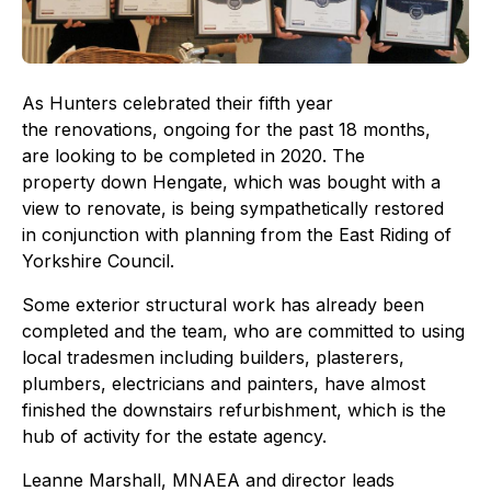
As Hunters celebrated their fifth year
the renovations, ongoing for the past 18 months,
are looking to be completed in 2020. The
property down Hengate, which was bought with a
view to renovate, is being sympathetically restored
in conjunction with planning from the East Riding of
Yorkshire Council.
Some exterior structural work has already been
completed and the team, who are committed to using
local tradesmen including builders, plasterers,
plumbers, electricians and painters, have almost
finished the downstairs refurbishment, which is the
hub of activity for the estate agency.
Leanne Marshall, MNAEA and director leads