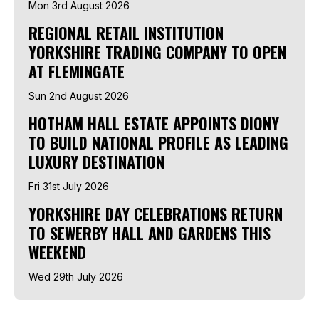
Mon 3rd August 2026
REGIONAL RETAIL INSTITUTION
YORKSHIRE TRADING COMPANY TO OPEN
AT FLEMINGATE
Sun 2nd August 2026
HOTHAM HALL ESTATE APPOINTS DIONY
TO BUILD NATIONAL PROFILE AS LEADING
LUXURY DESTINATION
Fri 31st July 2026
YORKSHIRE DAY CELEBRATIONS RETURN
TO SEWERBY HALL AND GARDENS THIS
WEEKEND
Wed 29th July 2026