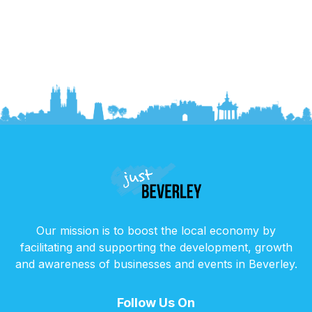
Our mission is to boost the local economy by
facilitating and supporting the development, growth
and awareness of businesses and events in Beverley.
Follow Us On