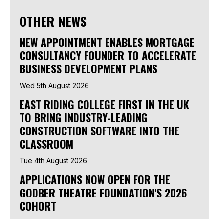
OTHER NEWS
NEW APPOINTMENT ENABLES MORTGAGE
CONSULTANCY FOUNDER TO ACCELERATE
BUSINESS DEVELOPMENT PLANS
Wed 5th August 2026
EAST RIDING COLLEGE FIRST IN THE UK
TO BRING INDUSTRY-LEADING
CONSTRUCTION SOFTWARE INTO THE
CLASSROOM
Tue 4th August 2026
APPLICATIONS NOW OPEN FOR THE
GODBER THEATRE FOUNDATION'S 2026
COHORT