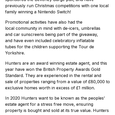
previously run Christmas competitions with one local
family winning a Nintendo Switch!
Promotional activities have also had the
local community in mind with de-icers, umbrellas
and car sunscreens being part of the giveaway,
and have even included celebratory inflatable
tubes for the children supporting the Tour de
Yorkshire.
Hunters are an award winning estate agent, and this
year have won the British Property Awards Gold
Standard. They are experienced in the rental and
sale of properties ranging from a value of £80,000 to
exclusive homes worth in excess of £1 million.
In 2020 Hunters want to be known as the peoples’
estate agent for a stress free move, ensuring
property is bought and sold at its true value. Hunters