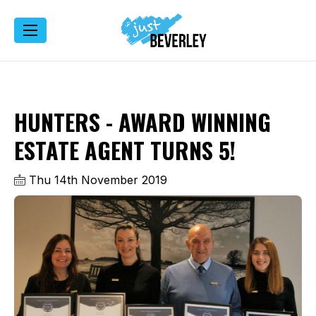
HUNTERS - AWARD WINNING
ESTATE AGENT TURNS 5!
Thu 14th November 2019