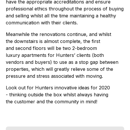
have the appropriate accreditations and ensure
professional ethics throughout the process of buying
and selling whilst all the time maintaining a healthy
communication with their clients.
Meanwhile the renovations continue, and whilst
the downstairs is almost complete, the first
and second floors will be two 2-bedroom
luxury apartments for Hunters’ clients (both
vendors and buyers) to use as a stop gap between
properties, which will greatly relieve some of the
pressure and stress associated with moving.
Look out for Hunters innovative ideas for 2020
- thinking outside the box whilst always having
the customer and the community in mind!