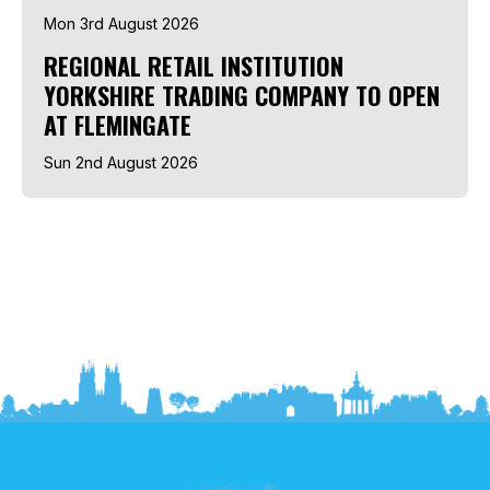
Mon 3rd August 2026
REGIONAL RETAIL INSTITUTION
YORKSHIRE TRADING COMPANY TO OPEN
AT FLEMINGATE
Sun 2nd August 2026