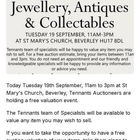
Today Tuesday 19th September, 11am to 3pm at St
Mary's Church, Beverley, Tennants Auctioneers are
holding a free valuation event.
The Tennants team of Specialists will be available to
value any item you may wish to sell.
If you want to take the opportunity to have a free