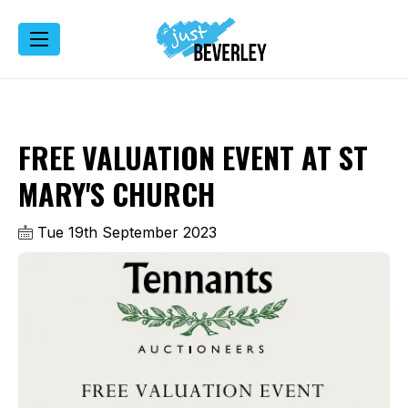
FREE VALUATION EVENT AT ST
MARY'S CHURCH
Tue 19th September 2023