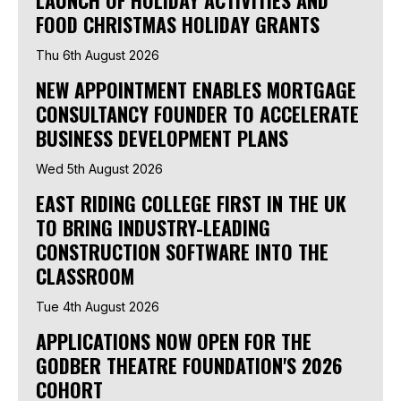
FOOD CHRISTMAS HOLIDAY GRANTS
Thu 6th August 2026
NEW APPOINTMENT ENABLES MORTGAGE
CONSULTANCY FOUNDER TO ACCELERATE
BUSINESS DEVELOPMENT PLANS
Wed 5th August 2026
EAST RIDING COLLEGE FIRST IN THE UK
TO BRING INDUSTRY-LEADING
CONSTRUCTION SOFTWARE INTO THE
CLASSROOM
Tue 4th August 2026
APPLICATIONS NOW OPEN FOR THE
GODBER THEATRE FOUNDATION'S 2026
COHORT