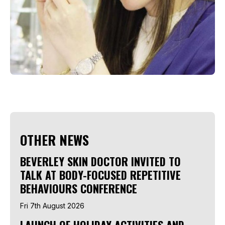
OTHER NEWS
BEVERLEY SKIN DOCTOR INVITED TO
TALK AT BODY-FOCUSED REPETITIVE
BEHAVIOURS CONFERENCE
Fri 7th August 2026
LAUNCH OF HOLIDAY ACTIVITIES AND