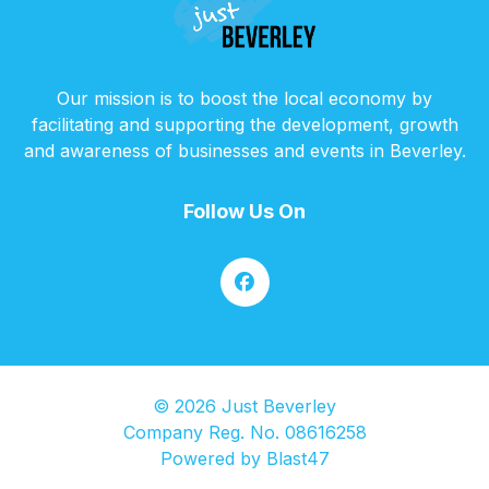
Our mission is to boost the local economy by
facilitating and supporting the development, growth
and awareness of businesses and events in Beverley.
Follow Us On
© 2026 Just Beverley
Company Reg. No. 08616258
Powered by
Blast47