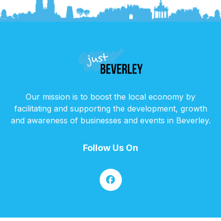
Our mission is to boost the local economy by
facilitating and supporting the development, growth
and awareness of businesses and events in Beverley.
Follow Us On