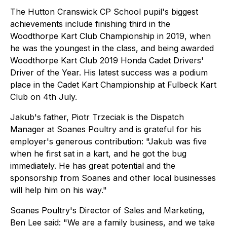
The Hutton Cranswick CP School pupil's biggest
achievements include finishing third in the
Woodthorpe Kart Club Championship in 2019, when
he was the youngest in the class, and being awarded
Woodthorpe Kart Club 2019 Honda Cadet Drivers'
Driver of the Year. His latest success was a podium
place in the Cadet Kart Championship at Fulbeck Kart
Club on 4th July.
Jakub's father, Piotr Trzeciak is the Dispatch
Manager at Soanes Poultry and is grateful for his
employer's generous contribution: "Jakub was five
when he first sat in a kart, and he got the bug
immediately. He has great potential and the
sponsorship from Soanes and other local businesses
will help him on his way."
Soanes Poultry's Director of Sales and Marketing,
Ben Lee said: "We are a family business, and we take