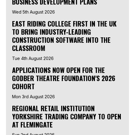
BUSINESS DEVELOPMENT PLANS
Wed 5th August 2026
EAST RIDING COLLEGE FIRST IN THE UK
TO BRING INDUSTRY-LEADING
CONSTRUCTION SOFTWARE INTO THE
CLASSROOM
Tue 4th August 2026
APPLICATIONS NOW OPEN FOR THE
GODBER THEATRE FOUNDATION'S 2026
COHORT
Mon 3rd August 2026
REGIONAL RETAIL INSTITUTION
YORKSHIRE TRADING COMPANY TO OPEN
AT FLEMINGATE
Sun 2nd August 2026