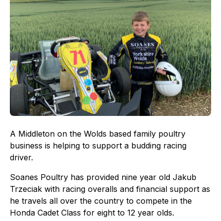
A Middleton on the Wolds based family poultry
business is helping to support a budding racing
driver.
Soanes Poultry has provided nine year old Jakub
Trzeciak with racing overalls and financial support as
he travels all over the country to compete in the
Honda Cadet Class for eight to 12 year olds.