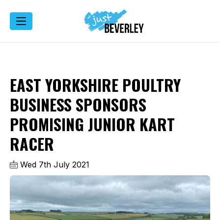
EAST YORKSHIRE POULTRY
BUSINESS SPONSORS
PROMISING JUNIOR KART
RACER
Wed 7th July 2021