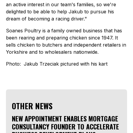
an active interest in our team's families, so we're
delighted to be able to help Jakub to pursue his
dream of becoming a racing driver."
Soanes Poultry is a family owned business that has
been rearing and preparing chicken since 1947. It
sells chicken to butchers and independent retailers in
Yorkshire and to wholesalers nationwide.
Photo: Jakub Trzeciak pictured with his kart
OTHER NEWS
NEW APPOINTMENT ENABLES MORTGAGE
CONSULTANCY FOUNDER TO ACCELERATE