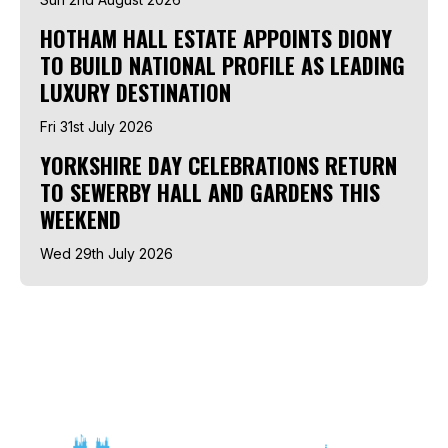
HOTHAM HALL ESTATE APPOINTS DIONY
TO BUILD NATIONAL PROFILE AS LEADING
LUXURY DESTINATION
Fri 31st July 2026
YORKSHIRE DAY CELEBRATIONS RETURN
TO SEWERBY HALL AND GARDENS THIS
WEEKEND
Wed 29th July 2026