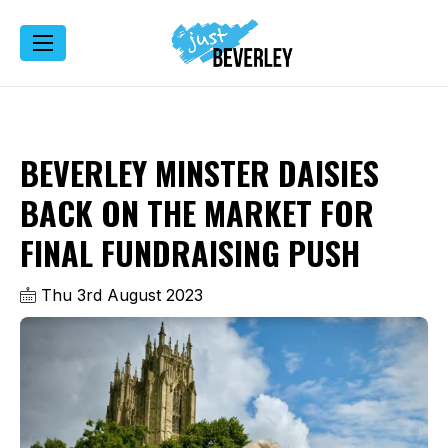
BEVERLEY MINSTER DAISIES
BACK ON THE MARKET FOR
FINAL FUNDRAISING PUSH
Thu 3rd August 2023