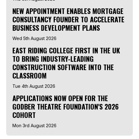
NEW APPOINTMENT ENABLES MORTGAGE
CONSULTANCY FOUNDER TO ACCELERATE
BUSINESS DEVELOPMENT PLANS
Wed 5th August 2026
EAST RIDING COLLEGE FIRST IN THE UK
TO BRING INDUSTRY-LEADING
CONSTRUCTION SOFTWARE INTO THE
CLASSROOM
Tue 4th August 2026
APPLICATIONS NOW OPEN FOR THE
GODBER THEATRE FOUNDATION'S 2026
COHORT
Mon 3rd August 2026