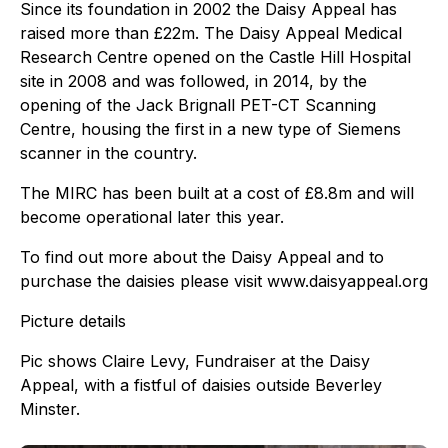
Since its foundation in 2002 the Daisy Appeal has
raised more than £22m. The Daisy Appeal Medical
Research Centre opened on the Castle Hill Hospital
site in 2008 and was followed, in 2014, by the
opening of the Jack Brignall PET-CT Scanning
Centre, housing the first in a new type of Siemens
scanner in the country.
The MIRC has been built at a cost of £8.8m and will
become operational later this year.
To find out more about the Daisy Appeal and to
purchase the daisies please visit www.daisyappeal.org
Picture details
Pic shows Claire Levy, Fundraiser at the Daisy
Appeal, with a fistful of daisies outside Beverley
Minster.