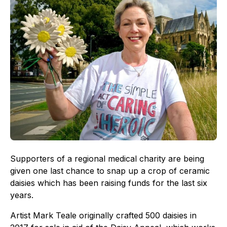
Supporters of a regional medical charity are being
given one last chance to snap up a crop of ceramic
daisies which has been raising funds for the last six
years.
Artist Mark Teale originally crafted 500 daisies in