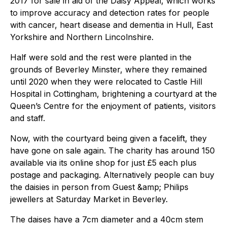
2017 for sale in aid of the Daisy Appeal, which works
to improve accuracy and detection rates for people
with cancer, heart disease and dementia in Hull, East
Yorkshire and Northern Lincolnshire.
Half were sold and the rest were planted in the
grounds of Beverley Minster, where they remained
until 2020 when they were relocated to Castle Hill
Hospital in Cottingham, brightening a courtyard at the
Queen’s Centre for the enjoyment of patients, visitors
and staff.
Now, with the courtyard being given a facelift, they
have gone on sale again. The charity has around 150
available via its online shop for just £5 each plus
postage and packaging. Alternatively people can buy
the daisies in person from Guest &amp; Philips
jewellers at Saturday Market in Beverley.
The daises have a 7cm diameter and a 40cm stem