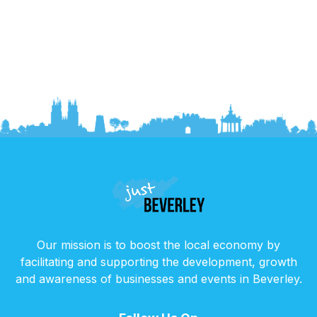
Our mission is to boost the local economy by
facilitating and supporting the development, growth
and awareness of businesses and events in Beverley.