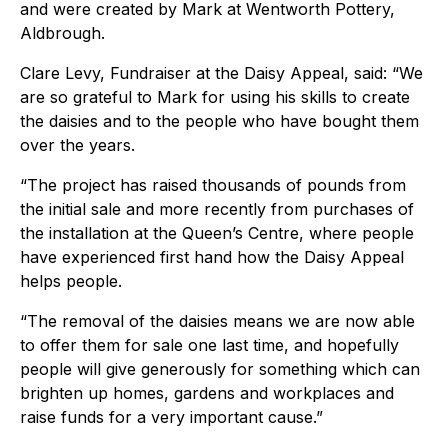
and were created by Mark at Wentworth Pottery,
Aldbrough.
Clare Levy, Fundraiser at the Daisy Appeal, said: “We
are so grateful to Mark for using his skills to create
the daisies and to the people who have bought them
over the years.
“The project has raised thousands of pounds from
the initial sale and more recently from purchases of
the installation at the Queen’s Centre, where people
have experienced first hand how the Daisy Appeal
helps people.
“The removal of the daisies means we are now able
to offer them for sale one last time, and hopefully
people will give generously for something which can
brighten up homes, gardens and workplaces and
raise funds for a very important cause.”