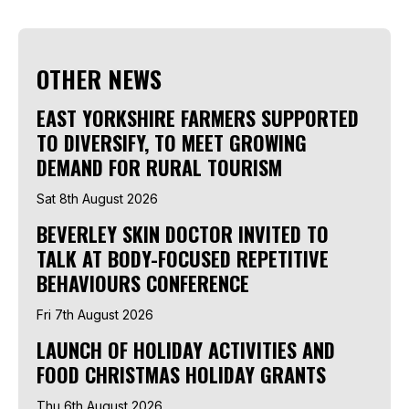
OTHER NEWS
EAST YORKSHIRE FARMERS SUPPORTED
TO DIVERSIFY, TO MEET GROWING
DEMAND FOR RURAL TOURISM
Sat 8th August 2026
BEVERLEY SKIN DOCTOR INVITED TO
TALK AT BODY-FOCUSED REPETITIVE
BEHAVIOURS CONFERENCE
Fri 7th August 2026
LAUNCH OF HOLIDAY ACTIVITIES AND
FOOD CHRISTMAS HOLIDAY GRANTS
Thu 6th August 2026