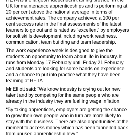
UK for maintenance apprenticeships and is performing at
20 per cent above the national average in terms of
achievement rates. The company achieved a 100 per
cent success rate in the final assessments of the latest
learners to go out and is rated as “excellent” by employers
for soft skills development including work readiness,
communication, team building and team leadership.
The work experience week is designed to give the
students an opportunity to learn about life in industry. It
runs from Monday 17 February until Friday 21 February
and students are looking for some hands-on experience
and a chance to put into practice what they have been
learning at HETA.
Mr Elliott said: “We know industry is crying out for new
talent and by competing for the same people who are
already in the industry they are fuelling wage inflation.
“By taking apprentices, employers are getting the chance
to grow their own people who in turn are more likely to
stay with the business. There are also opportunities at the
moment to access money which has been funnelled back
from unused apprenticeship levy.”