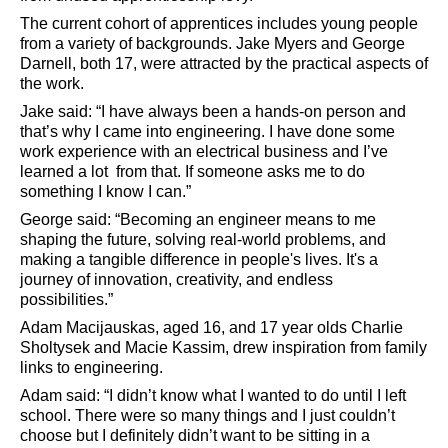
The current cohort of apprentices includes young people
from a variety of backgrounds. Jake Myers and George
Darnell, both 17, were attracted by the practical aspects of
the work.
Jake said: “I have always been a hands-on person and
that’s why I came into engineering. I have done some
work experience with an electrical business and I’ve
learned a lot
from that. If someone asks me to do
something I know I can.”
George said: “Becoming an engineer means to me
shaping the future, solving real-world problems, and
making a tangible difference in people's lives. It's a
journey of innovation, creativity, and endless
possibilities.”
Adam Macijauskas, aged 16, and 17 year olds Charlie
Sholtysek and Macie Kassim, drew inspiration from family
links to engineering.
Adam said: “I didn’t know what I wanted to do until I left
school. There were so many things and I just couldn’t
choose but I definitely didn’t want to be sitting in a