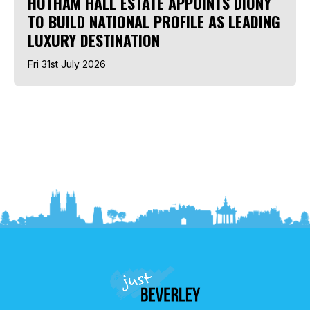
HOTHAM HALL ESTATE APPOINTS DIONY
TO BUILD NATIONAL PROFILE AS LEADING
LUXURY DESTINATION
Fri 31st July 2026