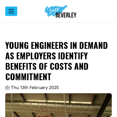
YOUNG ENGINEERS IN DEMAND
AS EMPLOYERS IDENTIFY
BENEFITS OF COSTS AND
COMMITMENT
Thu 13th February 2025