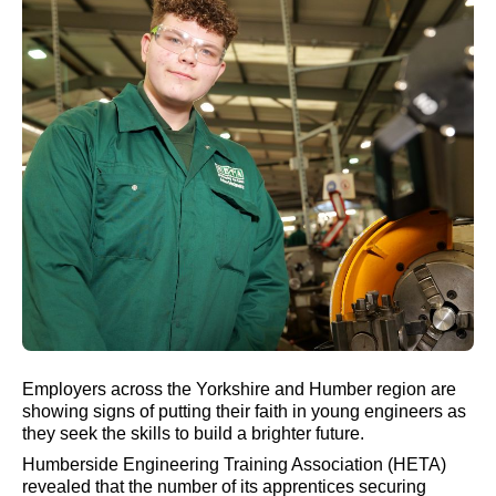
Employers across the Yorkshire and Humber region are
showing signs of putting their faith in young engineers as
they seek the skills to build a brighter future.
Humberside Engineering Training Association (HETA)
revealed that the number of its apprentices securing