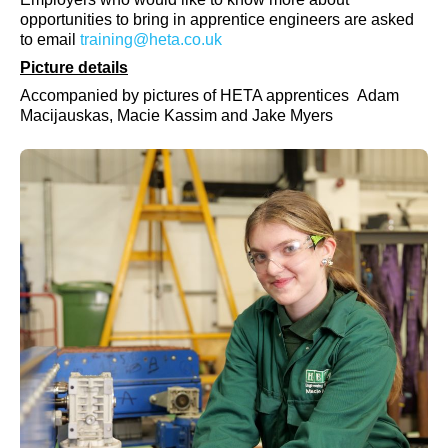
opportunities to bring in apprentice engineers are asked
to email
training@heta.co.uk
Picture details
Accompanied by pictures of HETA apprentices
Adam
Macijauskas,
Macie Kassim and Jake Myers