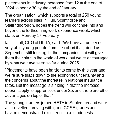
placements in industry increased from 12 at the end of
2024 to nearly 30 by the end of January.
The organisation, which supports a total of 250
young
learners across sites in Hull, Scunthorpe and
Stallingborough, hopes the trend will continue into and
beyond the forthcoming work experience week, which
starts on Monday 17 February.
Iain Elliott, CEO of HETA, said: “We have a number of
very able young people from the cohort that joined us in
September still looking for the companies that will give
them their start in the world of work, but we’re encouraged
by what we have seen so far during 2025.
“Placements have been harder to come by this year and
we’re sure that’s down to the economic uncertainty and
the concerns about the increase in National Insurance
rates. But the message is sinking in that the increase
doesn’t apply to apprentices under 25, and there are other
advantages on top of that.”
The young learners joined HETA in September and were
all pre-vetted, arriving with good GCSE grades and
having demonstrated excellence in aptitude tests