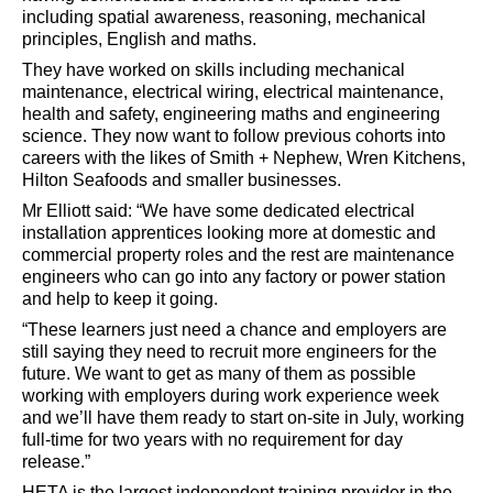
including spatial awareness, reasoning, mechanical
principles, English and maths.
They have worked on skills including mechanical
maintenance, electrical wiring, electrical maintenance,
health and safety, engineering maths and engineering
science. They now want to follow previous cohorts into
careers with the likes of Smith + Nephew, Wren Kitchens,
Hilton Seafoods and smaller businesses.
Mr Elliott said: “We have some dedicated electrical
installation apprentices looking more at domestic and
commercial property roles and the rest are maintenance
engineers who can go into any factory or power station
and help to keep it going.
“These learners just need a chance and employers are
still saying they need to recruit more engineers for the
future. We want to get as many of them as possible
working with employers during work experience week
and we’ll have them ready to start on-site in July, working
full-time for two years with no requirement for day
release.”
HETA is the largest independent training provider in the