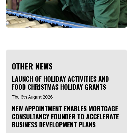
OTHER NEWS
LAUNCH OF HOLIDAY ACTIVITIES AND
FOOD CHRISTMAS HOLIDAY GRANTS
Thu 6th August 2026
NEW APPOINTMENT ENABLES MORTGAGE
CONSULTANCY FOUNDER TO ACCELERATE
BUSINESS DEVELOPMENT PLANS