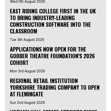
Wed 5th August 2026
EAST RIDING COLLEGE FIRST IN THE UK
TO BRING INDUSTRY-LEADING
CONSTRUCTION SOFTWARE INTO THE
CLASSROOM
Tue 4th August 2026
APPLICATIONS NOW OPEN FOR THE
GODBER THEATRE FOUNDATION'S 2026
COHORT
Mon 3rd August 2026
REGIONAL RETAIL INSTITUTION
YORKSHIRE TRADING COMPANY TO OPEN
AT FLEMINGATE
Sun 2nd August 2026