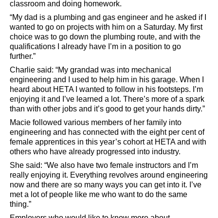
classroom and doing homework.
“My dad is a plumbing and gas engineer and he asked if I
wanted to go on projects with him on a Saturday. My first
choice was to go down the plumbing route, and with the
qualifications I already have I’m in a position to go
further.”
Charlie said: “My grandad was into mechanical
engineering and I used to help him in his garage. When I
heard about HETA I wanted to follow in his footsteps. I’m
enjoying it and I’ve learned a lot. There’s more of a spark
than with other jobs and it’s good to get your hands dirty.”
Macie followed various members of her family into
engineering and has connected with the eight per cent of
female apprentices in this year’s cohort at HETA and with
others who have already progressed into industry.
She said: “We also have two female instructors and I’m
really enjoying it. Everything revolves around engineering
now and there are so many ways you can get into it. I’ve
met a lot of people like me who want to do the same
thing.”
Employers who would like to know more about