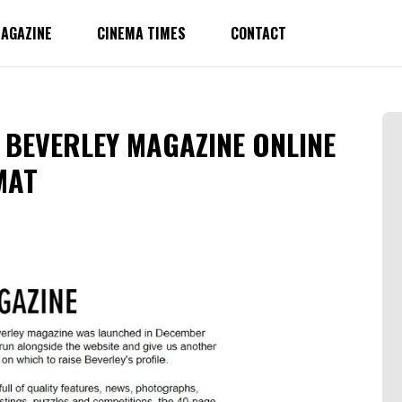
AGAZINE
CINEMA TIMES
CONTACT
 BEVERLEY MAGAZINE ONLINE
MAT