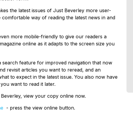
kes the latest issues of Just Beverley more user-
re comfortable way of reading the latest news in and
ven more mobile-friendly to give our readers a
magazine online as it adapts to the screen size you
 a search feature for improved navigation that now
and revisit articles you want to reread, and an
at to expect in the latest issue. You also now have
you want to read it later.
t Beverley, view your copy online now.
ne
- press the view online button.