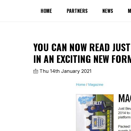
HOME
PARTNERS
NEWS
M
YOU CAN NOW READ JUST
IN AN EXCITING NEW FOR
Thu 14th January 2021