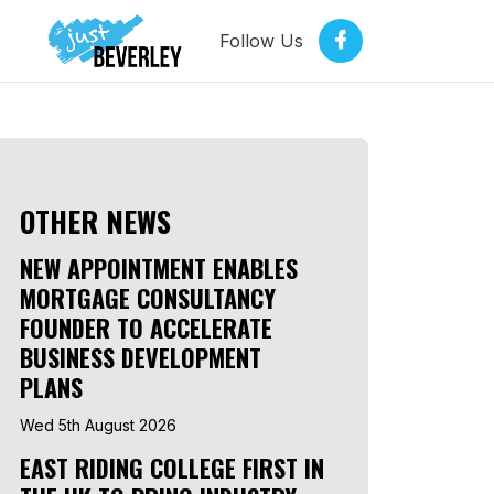
Follow Us
OTHER NEWS
NEW APPOINTMENT ENABLES
MORTGAGE CONSULTANCY
FOUNDER TO ACCELERATE
BUSINESS DEVELOPMENT
PLANS
Wed 5th August 2026
EAST RIDING COLLEGE FIRST IN