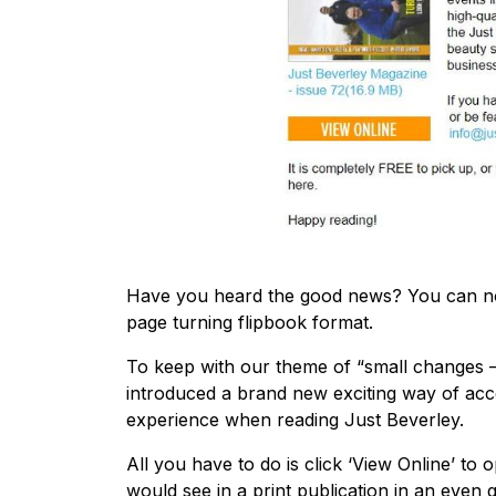
Have you heard the good news? You can no
page turning flipbook format.
To keep with our theme of “small changes – 
introduced a brand new exciting way of acc
experience when reading Just Beverley.
All you have to do is click ‘View Online’ t
would see in a print publication in an even g