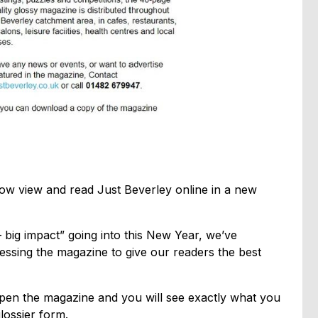
w view and read Just Beverley online in a new
big impact” going into this New Year, we’ve
essing the magazine to give our readers the best
o open the magazine and you will see exactly what you
lossier form.