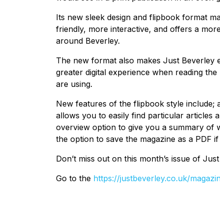
Its new sleek design and flipbook format ma
friendly, more interactive, and offers a mo
around Beverley.
The new format also makes Just Beverley e
greater digital experience when reading the 
are using.
New features of the flipbook style include;
allows you to easily find particular articles 
overview option to give you a summary of wh
the option to save the magazine as a PDF if 
Don’t miss out on this month’s issue of Jus
Go to the
https://justbeverley.co.uk/magazi