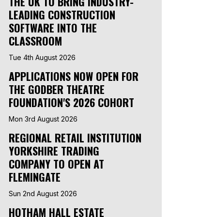
THE UK TO BRING INDUSTRY-
LEADING CONSTRUCTION
SOFTWARE INTO THE
CLASSROOM
Tue 4th August 2026
APPLICATIONS NOW OPEN FOR
THE GODBER THEATRE
FOUNDATION'S 2026 COHORT
Mon 3rd August 2026
REGIONAL RETAIL INSTITUTION
YORKSHIRE TRADING
COMPANY TO OPEN AT
FLEMINGATE
Sun 2nd August 2026
HOTHAM HALL ESTATE