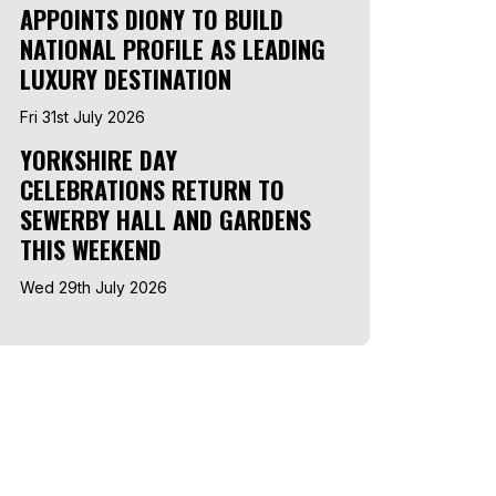
APPOINTS DIONY TO BUILD
NATIONAL PROFILE AS LEADING
LUXURY DESTINATION
Fri 31st July 2026
YORKSHIRE DAY
CELEBRATIONS RETURN TO
SEWERBY HALL AND GARDENS
THIS WEEKEND
Wed 29th July 2026