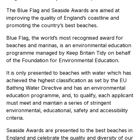
The Blue Flag and Seaside Awards are aimed at
improving the quality of England’s coastline and
promoting the country’s best beaches.
Blue Flag, the world’s most recognised award for
beaches and marinas, is an environmental education
programme managed by Keep Britain Tidy on behalf
of the Foundation for Environmental Education.
It is only presented to beaches with water which has
achieved the highest classification as set by the EU
Bathing Water Directive and has an environmental
education programme, and, to qualify, each applicant
must meet and maintain a series of stringent
environmental, educational, safety and accessibility
criteria.
Seaside Awards are presented to the best beaches in
England and celebrate the quality and diversity of our