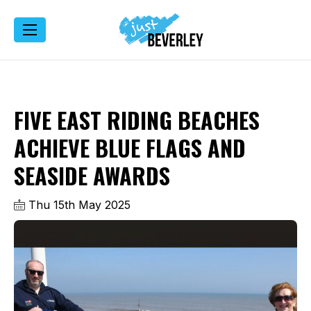
FIVE EAST RIDING BEACHES
ACHIEVE BLUE FLAGS AND
SEASIDE AWARDS
Thu 15th May 2025