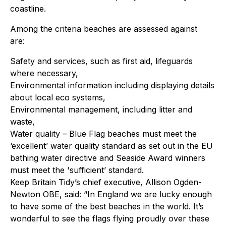
coastline.
Among the criteria beaches are assessed against
are:
Safety and services, such as first aid, lifeguards
where necessary,
Environmental information including displaying details
about local eco systems,
Environmental management, including litter and
waste,
Water quality – Blue Flag beaches must meet the
‘excellent’ water quality standard as set out in the EU
bathing water directive and Seaside Award winners
must meet the 'sufficient’ standard.
Keep Britain Tidy’s chief executive, Allison Ogden-
Newton OBE, said: “In England we are lucky enough
to have some of the best beaches in the world. It’s
wonderful to see the flags flying proudly over these