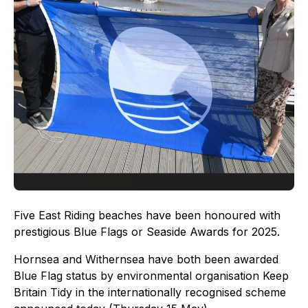
Five East Riding beaches have been honoured with
prestigious Blue Flags or Seaside Awards for 2025.
Hornsea and Withernsea have both been awarded
Blue Flag status by environmental organisation Keep
Britain Tidy in the internationally recognised scheme