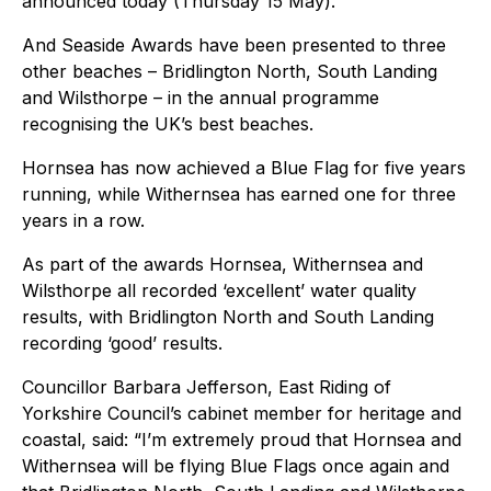
announced today (Thursday 15 May).
And Seaside Awards have been presented to three
other beaches – Bridlington North, South Landing
and Wilsthorpe – in the annual programme
recognising the UK’s best beaches.
Hornsea has now achieved a Blue Flag for five years
running, while Withernsea has earned one for three
years in a row.
As part of the awards Hornsea, Withernsea and
Wilsthorpe all recorded ‘excellent’ water quality
results, with Bridlington North and South Landing
recording ‘good’ results.
Councillor Barbara Jefferson, East Riding of
Yorkshire Council’s cabinet member for heritage and
coastal, said: “I’m extremely proud that Hornsea and
Withernsea will be flying Blue Flags once again and