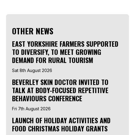
OTHER NEWS
EAST YORKSHIRE FARMERS SUPPORTED
TO DIVERSIFY, TO MEET GROWING
DEMAND FOR RURAL TOURISM
Sat 8th August 2026
BEVERLEY SKIN DOCTOR INVITED TO
TALK AT BODY-FOCUSED REPETITIVE
BEHAVIOURS CONFERENCE
Fri 7th August 2026
LAUNCH OF HOLIDAY ACTIVITIES AND
FOOD CHRISTMAS HOLIDAY GRANTS