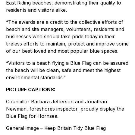
East Riding beaches, demonstrating their quality to
residents and visitors alike.
“The awards are a credit to the collective efforts of
beach and site managers, volunteers, residents and
businesses who should take pride today in their
tireless efforts to maintain, protect and improve some
of our best-loved and most popular blue spaces.
“Visitors to a beach flying a Blue Flag can be assured
the beach will be clean, safe and meet the highest
environmental standards.”
PICTURE CAPTIONS:
Councillor Barbara Jefferson and Jonathan
Newman, foreshores inspector, proudly display the
Blue Flag for Hornsea.
General image – Keep Britain Tidy Blue Flag