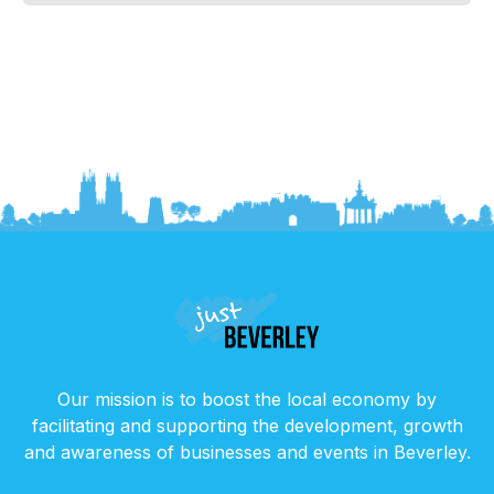
Our mission is to boost the local economy by
facilitating and supporting the development, growth
and awareness of businesses and events in Beverley.