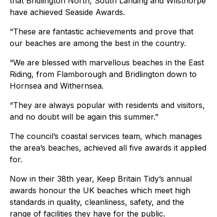
that Bridlington North, South Landing and Wilsthorpe
have achieved Seaside Awards.
“These are fantastic achievements and prove that
our beaches are among the best in the country.
“We are blessed with marvellous beaches in the East
Riding, from Flamborough and Bridlington down to
Hornsea and Withernsea.
“They are always popular with residents and visitors,
and no doubt will be again this summer.”
The council’s coastal services team, which manages
the area’s beaches, achieved all five awards it applied
for.
Now in their 38th year, Keep Britain Tidy’s annual
awards honour the UK beaches which meet high
standards in quality, cleanliness, safety, and the
range of facilities they have for the public.