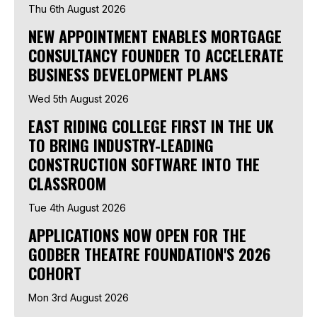
Thu 6th August 2026
NEW APPOINTMENT ENABLES MORTGAGE
CONSULTANCY FOUNDER TO ACCELERATE
BUSINESS DEVELOPMENT PLANS
Wed 5th August 2026
EAST RIDING COLLEGE FIRST IN THE UK
TO BRING INDUSTRY-LEADING
CONSTRUCTION SOFTWARE INTO THE
CLASSROOM
Tue 4th August 2026
APPLICATIONS NOW OPEN FOR THE
GODBER THEATRE FOUNDATION'S 2026
COHORT
Mon 3rd August 2026