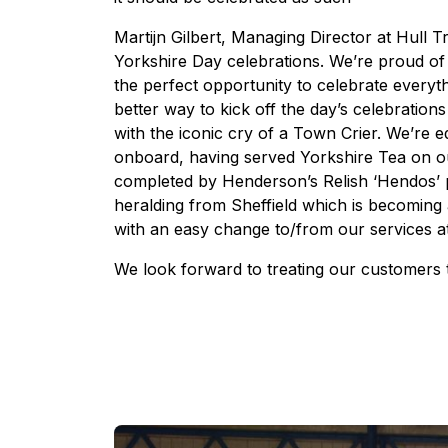
Martijn Gilbert, Managing Director at Hull Tra
Yorkshire Day celebrations. We’re proud of o
the perfect opportunity to celebrate everyt
better way to kick off the day’s celebration
with the iconic cry of a Town Crier. We’re e
onboard, having served Yorkshire Tea on ou
completed by Henderson’s Relish ‘Hendos’ po
heralding from Sheffield which is becoming 
with an easy change to/from our services a
We look forward to treating our customers t