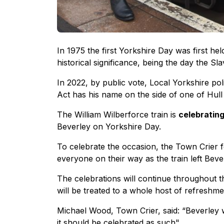
In 1975 the first Yorkshire Day was first hel
historical significance, being the day the S
In 2022, by public vote, Local Yorkshire po
Act has his name on the side of one of Hull
The William Wilberforce train is
celebrating
Beverley on Yorkshire Day.
To celebrate the occasion, the Town Crier 
everyone on their way as the train left Beve
The celebrations will continue throughout
will be treated to a whole host of refreshm
Michael Wood, Town Crier, said: “Beverley w
it should be celebrated as such"