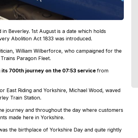
d in Beverley. 1st August is a date which holds
lavery Abolition Act 1833 was introduced.
litician, William Wilberforce, who campaigned for the
 Trains Paragon Fleet.
 its 700th journey on the 07:53 service
from
for East Riding and Yorkshire, Michael Wood, waved
rley Train Station.
 the journey and throughout the day where customers
ents made here in Yorkshire.
as the birthplace of Yorkshire Day and quite rightly