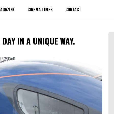
AGAZINE
CINEMA TIMES
CONTACT
DAY IN A UNIQUE WAY.