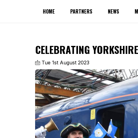
HOME
PARTNERS
NEWS
M
CELEBRATING YORKSHIRE 
Tue 1st August 2023