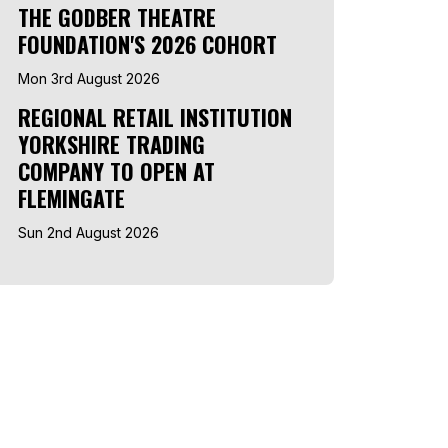
THE GODBER THEATRE
FOUNDATION'S 2026 COHORT
Mon 3rd August 2026
REGIONAL RETAIL INSTITUTION
YORKSHIRE TRADING
COMPANY TO OPEN AT
FLEMINGATE
Sun 2nd August 2026