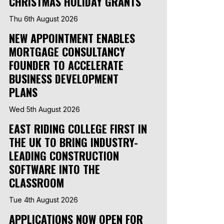
CHRISTMAS HOLIDAY GRANTS
Thu 6th August 2026
NEW APPOINTMENT ENABLES
MORTGAGE CONSULTANCY
FOUNDER TO ACCELERATE
BUSINESS DEVELOPMENT
PLANS
Wed 5th August 2026
EAST RIDING COLLEGE FIRST IN
THE UK TO BRING INDUSTRY-
LEADING CONSTRUCTION
SOFTWARE INTO THE
CLASSROOM
Tue 4th August 2026
APPLICATIONS NOW OPEN FOR