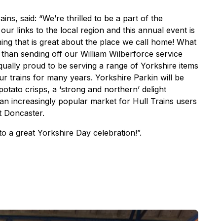
ins, said: “We’re thrilled to be a part of the
ur links to the local region and this annual event is
hing that is great about the place we call home! What
s than sending off our William Wilberforce service
qually proud to be serving a range of Yorkshire items
r trains for many years. Yorkshire Parkin will be
tato crisps, a ‘strong and northern’ delight
an increasingly popular market for Hull Trains users
t Doncaster.
o a great Yorkshire Day celebration!”.