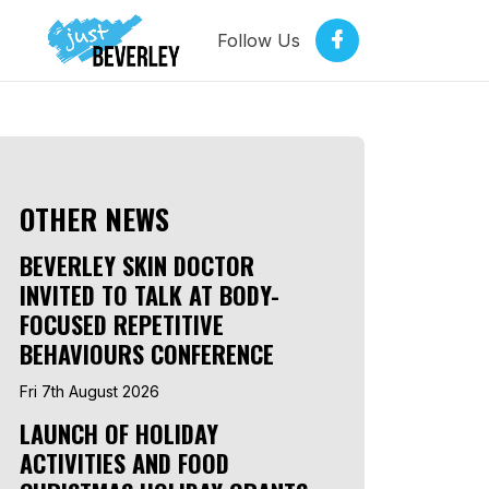
Follow Us
OTHER NEWS
BEVERLEY SKIN DOCTOR
INVITED TO TALK AT BODY-
FOCUSED REPETITIVE
BEHAVIOURS CONFERENCE
Fri 7th August 2026
LAUNCH OF HOLIDAY
ACTIVITIES AND FOOD