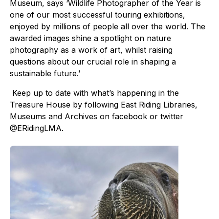
Museum, says ‘Wildlife Photographer of the Year is
one of our most successful touring exhibitions,
enjoyed by millions of people all over the world. The
awarded images shine a spotlight on nature
photography as a work of art, whilst raising
questions about our crucial role in shaping a
sustainable future.’
Keep up to date with what’s happening in the
Treasure House by following East Riding Libraries,
Museums and Archives on facebook or twitter
@ERidingLMA.