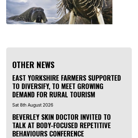
OTHER NEWS
EAST YORKSHIRE FARMERS SUPPORTED
TO DIVERSIFY, TO MEET GROWING
DEMAND FOR RURAL TOURISM
Sat 8th August 2026
BEVERLEY SKIN DOCTOR INVITED TO
TALK AT BODY-FOCUSED REPETITIVE
BEHAVIOURS CONFERENCE