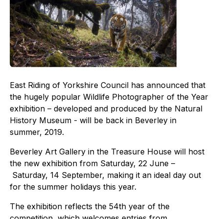
East Riding of Yorkshire Council has announced that
the hugely popular Wildlife Photographer of the Year
exhibition – developed and produced by the Natural
History Museum - will be back in Beverley in
summer, 2019.
Beverley Art Gallery in the Treasure House will host
the new exhibition from Saturday, 22 June –
Saturday, 14 September, making it an ideal day out
for the summer holidays this year.
The exhibition reflects the 54th year of the
competition, which welcomes entries from