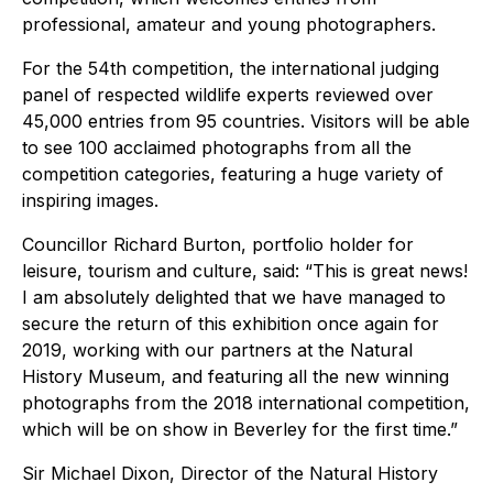
professional, amateur and young photographers.
For the 54th competition, the international judging
panel of respected wildlife experts reviewed over
45,000 entries from 95 countries. Visitors will be able
to see 100 acclaimed photographs from all the
competition categories, featuring a huge variety of
inspiring images.
Councillor Richard Burton, portfolio holder for
leisure, tourism and culture, said: “This is great news!
I am absolutely delighted that we have managed to
secure the return of this exhibition once again for
2019, working with our partners at the Natural
History Museum, and featuring all the new winning
photographs from the 2018 international competition,
which will be on show in Beverley for the first time.”
Sir Michael Dixon, Director of the Natural History