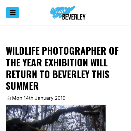
WILDLIFE PHOTOGRAPHER OF
THE YEAR EXHIBITION WILL
RETURN TO BEVERLEY THIS
SUMMER
Mon 14th January 2019