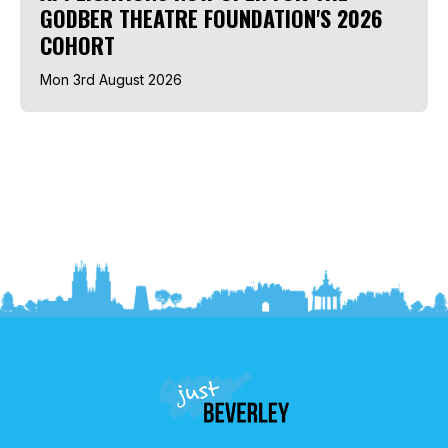
GODBER THEATRE FOUNDATION'S 2026
COHORT
Mon 3rd August 2026