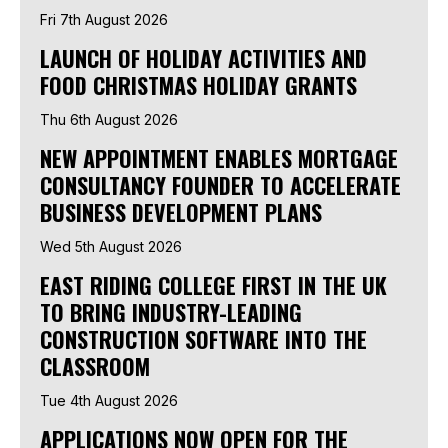
Fri 7th August 2026
LAUNCH OF HOLIDAY ACTIVITIES AND
FOOD CHRISTMAS HOLIDAY GRANTS
Thu 6th August 2026
NEW APPOINTMENT ENABLES MORTGAGE
CONSULTANCY FOUNDER TO ACCELERATE
BUSINESS DEVELOPMENT PLANS
Wed 5th August 2026
EAST RIDING COLLEGE FIRST IN THE UK
TO BRING INDUSTRY-LEADING
CONSTRUCTION SOFTWARE INTO THE
CLASSROOM
Tue 4th August 2026
APPLICATIONS NOW OPEN FOR THE