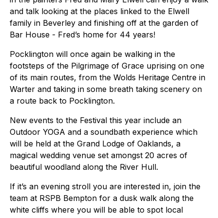
and talk looking at the places linked to the Elwell
family in Beverley and finishing off at the garden of
Bar House - Fred’s home for 44 years!
Pocklington will once again be walking in the
footsteps of the Pilgrimage of Grace uprising on one
of its main routes, from the Wolds Heritage Centre in
Warter and taking in some breath taking scenery on
a route back to Pocklington.
New events to the Festival this year include an
Outdoor YOGA and a soundbath experience which
will be held at the Grand Lodge of Oaklands, a
magical wedding venue set amongst 20 acres of
beautiful woodland along the River Hull.
If it’s an evening stroll you are interested in, join the
team at RSPB Bempton for a dusk walk along the
white cliffs where you will be able to spot local