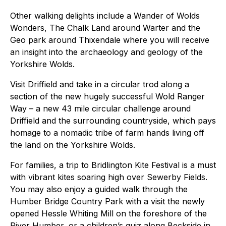
Other walking delights include a Wander of Wolds
Wonders, The Chalk Land around Warter and the
Geo park around Thixendale where you will receive
an insight into the archaeology and geology of the
Yorkshire Wolds.
Visit Driffield and take in a circular trod along a
section of the new hugely successful Wold Ranger
Way – a new 43 mile circular challenge around
Driffield and the surrounding countryside, which pays
homage to a nomadic tribe of farm hands living off
the land on the Yorkshire Wolds.
For families, a trip to Bridlington Kite Festival is a must
with vibrant kites soaring high over Sewerby Fields.
You may also enjoy a guided walk through the
Humber Bridge Country Park with a visit the newly
opened Hessle Whiting Mill on the foreshore of the
River Humber, or a children’s quiz along Beckside in