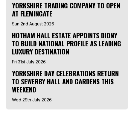
YORKSHIRE TRADING COMPANY TO OPEN
AT FLEMINGATE
Sun 2nd August 2026
HOTHAM HALL ESTATE APPOINTS DIONY
TO BUILD NATIONAL PROFILE AS LEADING
LUXURY DESTINATION
Fri 31st July 2026
YORKSHIRE DAY CELEBRATIONS RETURN
TO SEWERBY HALL AND GARDENS THIS
WEEKEND
Wed 29th July 2026