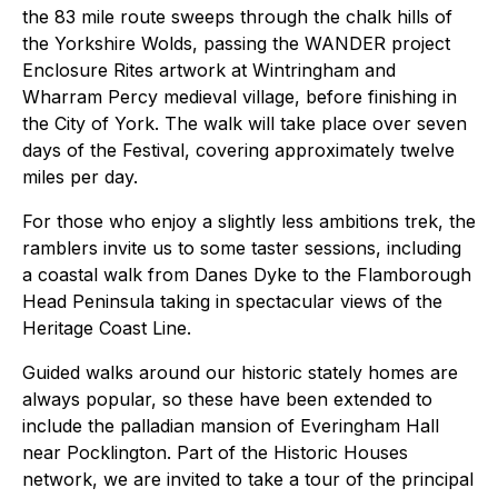
the 83 mile route sweeps through the chalk hills of
the Yorkshire Wolds, passing the WANDER project
Enclosure Rites artwork at Wintringham and
Wharram Percy medieval village, before finishing in
the City of York. The walk will take place over seven
days of the Festival, covering approximately twelve
miles per day.
For those who enjoy a slightly less ambitions trek, the
ramblers invite us to some taster sessions, including
a coastal walk from Danes Dyke to the Flamborough
Head Peninsula taking in spectacular views of the
Heritage Coast Line.
Guided walks around our historic stately homes are
always popular, so these have been extended to
include the palladian mansion of Everingham Hall
near Pocklington. Part of the Historic Houses
network, we are invited to take a tour of the principal