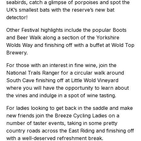
seabirds, catch a glimpse of porpoises and spot the
UK’s smallest bats with the reserve’s new bat
detector!
Other Festival highlights include the popular Boots
and Beer Walk along a section of the Yorkshire
Wolds Way and finishing off with a buffet at Wold Top
Brewery.
For those with an interest in fine wine, join the
National Trails Ranger for a circular walk around
South Cave finishing off at Little Wold Vineyard
where you will have the opportunity to learn about
the vines and indulge in a spot of wine tasting.
For ladies looking to get back in the saddle and make
new friends join the Breeze Cycling Ladies on a
number of taster events, taking in some pretty
country roads across the East Riding and finishing off
with a well-deserved refreshment break.