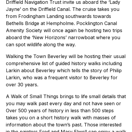
Driffield Navigation Trust invite us aboard the ‘Lady
Jayne’ on the Driffield Canal. The cruise takes you
from Frodingham Landing southwards towards
Bethells Bridge at Hempholme. Pocklington Canal
Amenity Society will once again be hosting two trips
aboard the ‘New Horizons’ narrowboat where you
can spot wildlife along the way.
Walking the Town Beverley will be hosting their usual
comprehensive list of guided history walks including
Larkin about Beverley which tells the story of Philip
Larkin, who was a frequent visitor to Beverley for
over 30 years.
A Walk of Small Things brings to life small details that
you may walk past every day and not have seen or
Over 500 years of history in less than 500 steps
takes you on a short history walk with masses of
information about the town’s past. Those interested
in the painters Fred and Mary Elwell can enjoy a walk