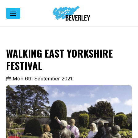
WALKING EAST YORKSHIRE
FESTIVAL
Mon 6th September 2021