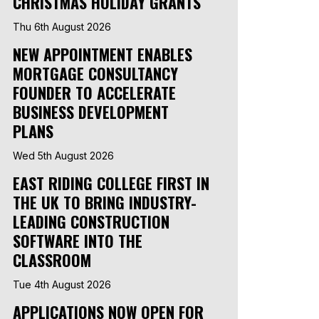
CHRISTMAS HOLIDAY GRANTS
Thu 6th August 2026
NEW APPOINTMENT ENABLES
MORTGAGE CONSULTANCY
FOUNDER TO ACCELERATE
BUSINESS DEVELOPMENT
PLANS
Wed 5th August 2026
EAST RIDING COLLEGE FIRST IN
THE UK TO BRING INDUSTRY-
LEADING CONSTRUCTION
SOFTWARE INTO THE
CLASSROOM
Tue 4th August 2026
APPLICATIONS NOW OPEN FOR