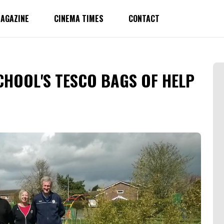
AGAZINE
CINEMA TIMES
CONTACT
CHOOL'S TESCO BAGS OF HELP