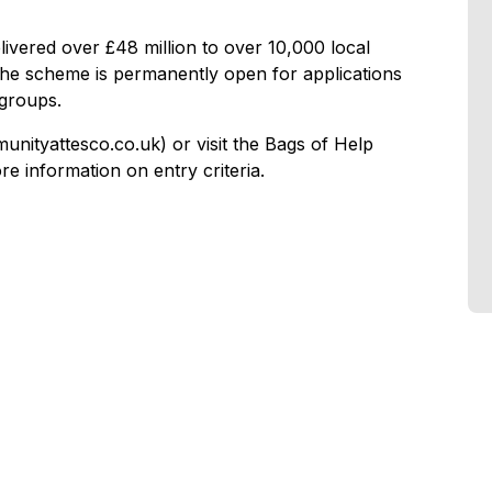
livered over £48 million to over 10,000 local
e scheme is permanently open for applications
groups.
ityattesco.co.uk) or visit the Bags of Help
 information on entry criteria.