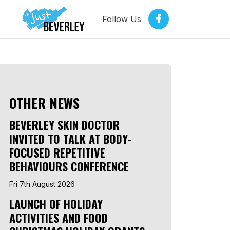
Follow Us
OTHER NEWS
BEVERLEY SKIN DOCTOR
INVITED TO TALK AT BODY-
FOCUSED REPETITIVE
BEHAVIOURS CONFERENCE
Fri 7th August 2026
LAUNCH OF HOLIDAY
ACTIVITIES AND FOOD