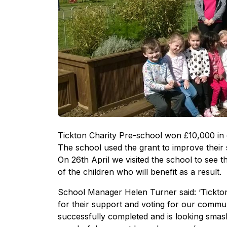
Tickton Charity Pre-school won £10,000 in
The school used the grant to improve thei
On 26th April we visited the school to see 
of the children who will benefit as a result.
School Manager Helen Turner said: ‘Tickto
for their support and voting for our commu
successfully completed and is looking smash