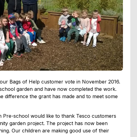
 our Bags of Help customer vote in November 2016.
r school garden and have now completed the work.
the difference the grant has made and to meet some
n Pre-school would like to thank Tesco customers
nity garden project. The project has now been
ing. Our children are making good use of their