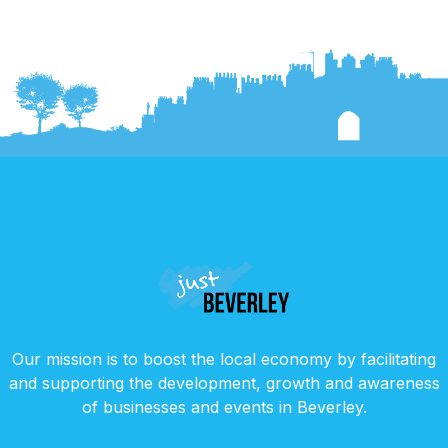
Our mission is to boost the local economy by facilitating
and supporting the development, growth and awareness
of businesses and events in Beverley.