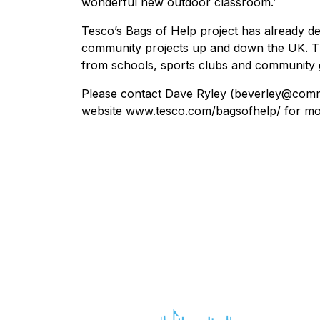
wonderful new outdoor classroom.’
Tesco’s Bags of Help project has already de
community projects up and down the UK. Th
from schools, sports clubs and community 
Please contact Dave Ryley (beverley@commun
website www.tesco.com/bagsofhelp/ for more