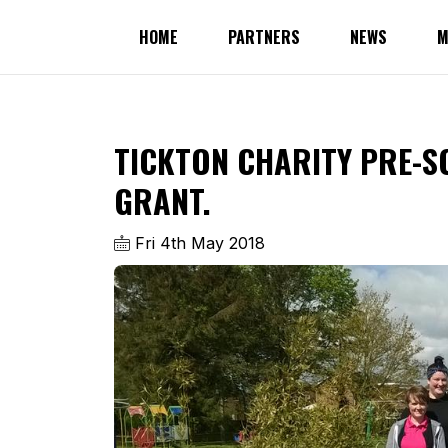
HOME
PARTNERS
NEWS
M
TICKTON CHARITY PRE-S
GRANT.
Fri 4th May 2018