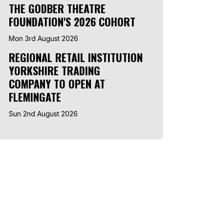
THE GODBER THEATRE
FOUNDATION'S 2026 COHORT
Mon 3rd August 2026
REGIONAL RETAIL INSTITUTION
YORKSHIRE TRADING
COMPANY TO OPEN AT
FLEMINGATE
Sun 2nd August 2026