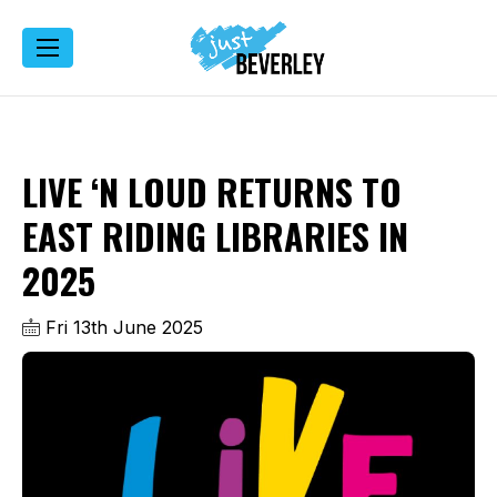
LIVE ‘N LOUD RETURNS TO
EAST RIDING LIBRARIES IN
2025
Fri 13th June 2025