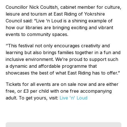
Councillor Nick Coultish, cabinet member for culture,
leisure and tourism at East Riding of Yokrshire
Council said: “Live ‘n Loud is a shining example of
how our libraries are bringing exciting and vibrant
events to community spaces.
‘’This festival not only encourages creativity and
learning but also brings families together in a fun and
inclusive environment. We’re proud to support such
a dynamic and affordable programme that
showcases the best of what East Riding has to offer.”
Tickets for all events are on sale now and are either
free, or £3 per child with one free accompanying
adult. To get yours, visit:
Live 'n' Loud