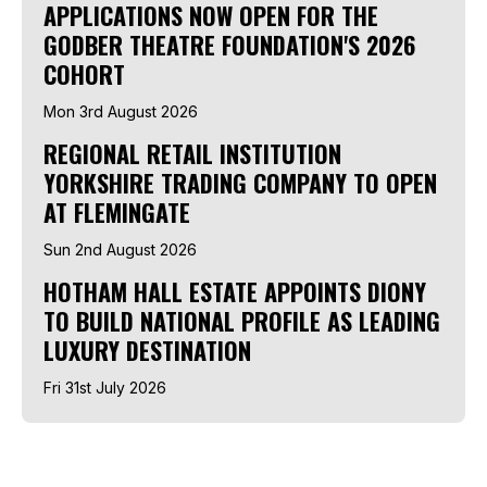
APPLICATIONS NOW OPEN FOR THE
GODBER THEATRE FOUNDATION'S 2026
COHORT
Mon 3rd August 2026
REGIONAL RETAIL INSTITUTION
YORKSHIRE TRADING COMPANY TO OPEN
AT FLEMINGATE
Sun 2nd August 2026
HOTHAM HALL ESTATE APPOINTS DIONY
TO BUILD NATIONAL PROFILE AS LEADING
LUXURY DESTINATION
Fri 31st July 2026