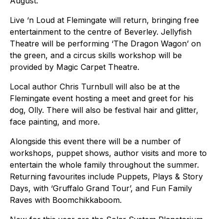
August.
Live ‘n Loud at Flemingate will return, bringing free
entertainment to the centre of Beverley. Jellyfish
Theatre will be performing ‘The Dragon Wagon’ on
the green, and a circus skills workshop will be
provided by Magic Carpet Theatre.
Local author Chris Turnbull will also be at the
Flemingate event hosting a meet and greet for his
dog, Olly. There will also be festival hair and glitter,
face painting, and more.
Alongside this event there will be a number of
workshops, puppet shows, author visits and more to
entertain the whole family throughout the summer.
Returning favourites include Puppets, Plays & Story
Days, with ‘Gruffalo Grand Tour’, and Fun Family
Raves with Boomchikkaboom.