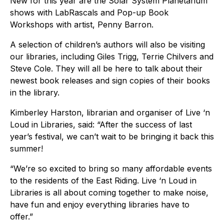
New for this year are the Solar System Planetarium
shows with LabRascals and Pop-up Book
Workshops with artist, Penny Barron.
A selection of children’s authors will also be visiting
our libraries, including Giles Trigg, Terrie Chilvers and
Steve Cole. They will all be here to talk about their
newest book releases and sign copies of their books
in the library.
Kimberley Harston, librarian and organiser of Live ‘n
Loud in Libraries, said: “After the success of last
year’s festival, we can’t wait to be bringing it back this
summer!
“We’re so excited to bring so many affordable events
to the residents of the East Riding. Live ‘n Loud in
Libraries is all about coming together to make noise,
have fun and enjoy everything libraries have to
offer.”