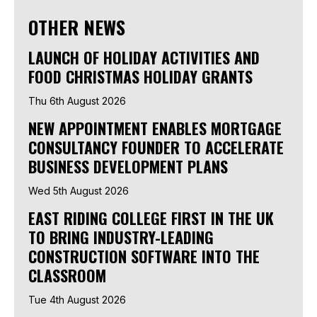
OTHER NEWS
LAUNCH OF HOLIDAY ACTIVITIES AND
FOOD CHRISTMAS HOLIDAY GRANTS
Thu 6th August 2026
NEW APPOINTMENT ENABLES MORTGAGE
CONSULTANCY FOUNDER TO ACCELERATE
BUSINESS DEVELOPMENT PLANS
Wed 5th August 2026
EAST RIDING COLLEGE FIRST IN THE UK
TO BRING INDUSTRY-LEADING
CONSTRUCTION SOFTWARE INTO THE
CLASSROOM
Tue 4th August 2026