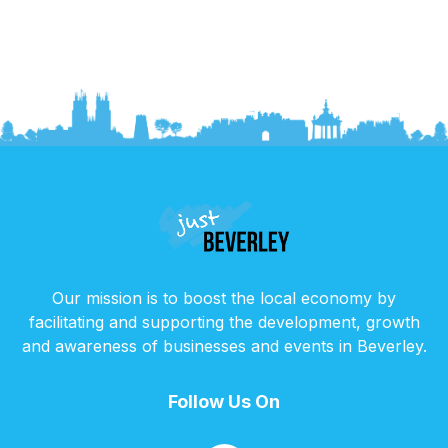
Our mission is to boost the local economy by
facilitating and supporting the development, growth
and awareness of businesses and events in Beverley.
Follow Us On