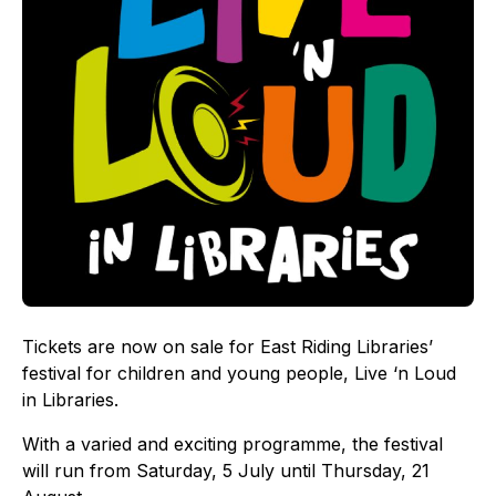
Tickets are now on sale for East Riding Libraries’
festival for children and young people, Live ‘n Loud
in Libraries.
With a varied and exciting programme, the festival
will run from Saturday, 5 July until Thursday, 21