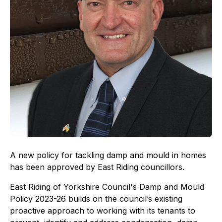
A new policy for tackling damp and mould in homes
has been approved by East Riding councillors.
East Riding of Yorkshire Council's Damp and Mould
Policy 2023-26 builds on the council’s existing
proactive approach to working with its tenants to