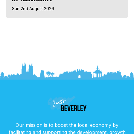
Sun 2nd August 2026
Our mission is to boost the local economy by
facilitating and supporting the development, growth