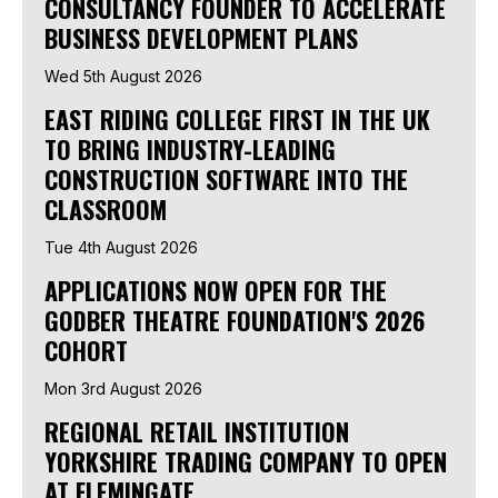
CONSULTANCY FOUNDER TO ACCELERATE
BUSINESS DEVELOPMENT PLANS
Wed 5th August 2026
EAST RIDING COLLEGE FIRST IN THE UK
TO BRING INDUSTRY-LEADING
CONSTRUCTION SOFTWARE INTO THE
CLASSROOM
Tue 4th August 2026
APPLICATIONS NOW OPEN FOR THE
GODBER THEATRE FOUNDATION'S 2026
COHORT
Mon 3rd August 2026
REGIONAL RETAIL INSTITUTION
YORKSHIRE TRADING COMPANY TO OPEN
AT FLEMINGATE