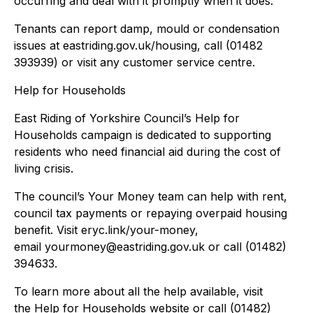
occurring and deal with it promptly when it does.”
Tenants can report damp, mould or condensation
issues at eastriding.gov.uk/housing, call (01482
393939) or visit any customer service centre.
Help for Households
East Riding of Yorkshire Council’s Help for
Households campaign is dedicated to supporting
residents who need financial aid during the cost of
living crisis.
The council’s Your Money team can help with rent,
council tax payments or repaying overpaid housing
benefit. Visit eryc.link/your-money,
email yourmoney@eastriding.gov.uk or call (01482)
394633.
To learn more about all the help available, visit
the Help for Households website or call (01482)