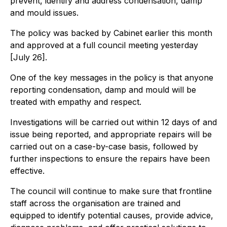
prevent, identify and address condensation, damp
and mould issues.
The policy was backed by Cabinet earlier this month
and approved at a full council meeting yesterday
[July 26].
One of the key messages in the policy is that anyone
reporting condensation, damp and mould will be
treated with empathy and respect.
Investigations will be carried out within 12 days of and
issue being reported, and appropriate repairs will be
carried out on a case-by-case basis, followed by
further inspections to ensure the repairs have been
effective.
The council will continue to make sure that frontline
staff across the organisation are trained and
equipped to identify potential causes, provide advice,