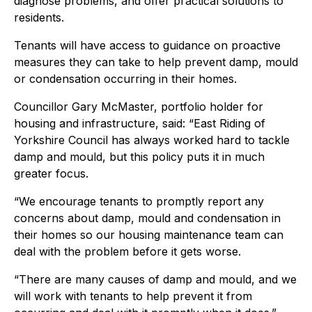
diagnose problems, and offer practical solutions to
residents.
Tenants will have access to guidance on proactive
measures they can take to help prevent damp, mould
or condensation occurring in their homes.
Councillor Gary McMaster, portfolio holder for
housing and infrastructure, said: “East Riding of
Yorkshire Council has always worked hard to tackle
damp and mould, but this policy puts it in much
greater focus.
“We encourage tenants to promptly report any
concerns about damp, mould and condensation in
their homes so our housing maintenance team can
deal with the problem before it gets worse.
“There are many causes of damp and mould, and we
will work with tenants to help prevent it from