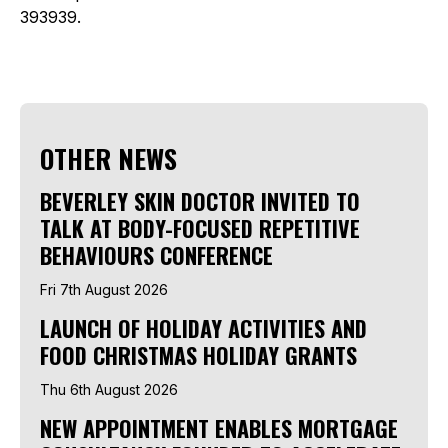
393939.
OTHER NEWS
BEVERLEY SKIN DOCTOR INVITED TO
TALK AT BODY-FOCUSED REPETITIVE
BEHAVIOURS CONFERENCE
Fri 7th August 2026
LAUNCH OF HOLIDAY ACTIVITIES AND
FOOD CHRISTMAS HOLIDAY GRANTS
Thu 6th August 2026
NEW APPOINTMENT ENABLES MORTGAGE