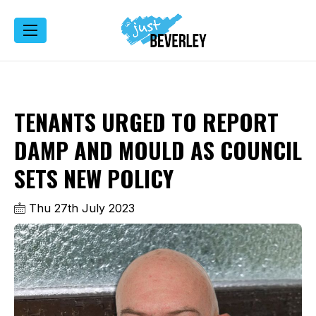
TENANTS URGED TO REPORT
DAMP AND MOULD AS COUNCIL
SETS NEW POLICY
Thu 27th July 2023