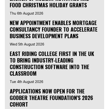
FOOD CHRISTMAS HOLIDAY GRANTS
Thu 6th August 2026
NEW APPOINTMENT ENABLES MORTGAGE
CONSULTANCY FOUNDER TO ACCELERATE
BUSINESS DEVELOPMENT PLANS
Wed 5th August 2026
EAST RIDING COLLEGE FIRST IN THE UK
TO BRING INDUSTRY-LEADING
CONSTRUCTION SOFTWARE INTO THE
CLASSROOM
Tue 4th August 2026
APPLICATIONS NOW OPEN FOR THE
GODBER THEATRE FOUNDATION'S 2026
COHORT