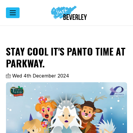
STAY COOL IT'S PANTO TIME AT
PARKWAY.
Wed 4th December 2024