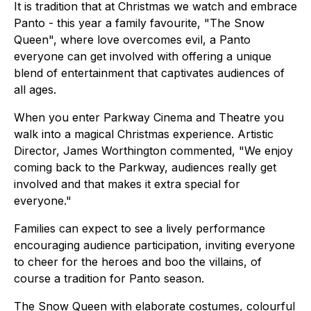
It is tradition that at Christmas we watch and embrace
Panto - this year a family favourite, "The Snow
Queen", where love overcomes evil, a Panto
everyone can get involved with offering a unique
blend of entertainment that captivates audiences of
all ages.
When you enter Parkway Cinema and Theatre you
walk into a magical Christmas experience. Artistic
Director, James Worthington commented, "We enjoy
coming back to the Parkway, audiences really get
involved and that makes it extra special for
everyone."
Families can expect to see a lively performance
encouraging audience participation, inviting everyone
to cheer for the heroes and boo the villains, of
course a tradition for Panto season.
The Snow Queen with elaborate costumes, colourful