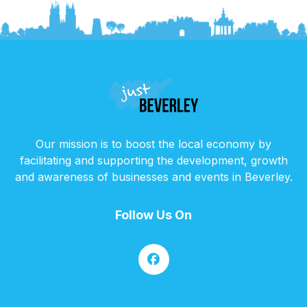
Our mission is to boost the local economy by
facilitating and supporting the development, growth
and awareness of businesses and events in Beverley.
Follow Us On