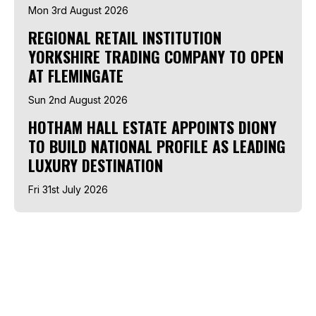
Mon 3rd August 2026
REGIONAL RETAIL INSTITUTION
YORKSHIRE TRADING COMPANY TO OPEN
AT FLEMINGATE
Sun 2nd August 2026
HOTHAM HALL ESTATE APPOINTS DIONY
TO BUILD NATIONAL PROFILE AS LEADING
LUXURY DESTINATION
Fri 31st July 2026