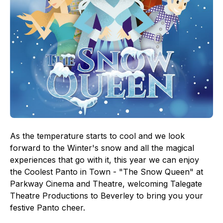
As the temperature starts to cool and we look
forward to the Winter's snow and all the magical
experiences that go with it, this year we can enjoy
the Coolest Panto in Town - "The Snow Queen" at
Parkway Cinema and Theatre, welcoming Talegate
Theatre Productions to Beverley to bring you your
festive Panto cheer.