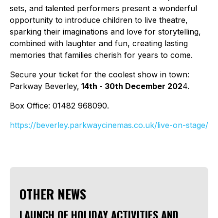
sets, and talented performers present a wonderful
opportunity to introduce children to live theatre,
sparking their imaginations and love for storytelling,
combined with laughter and fun, creating lasting
memories that families cherish for years to come.
Secure your ticket for the coolest show in town:
Parkway Beverley,
14th - 30th December 202
4.
Box Office: 01482 968090.
https://beverley.parkwaycinemas.co.uk/live-on-stage/
OTHER NEWS
LAUNCH OF HOLIDAY ACTIVITIES AND