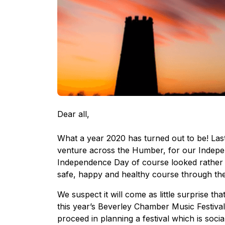
Dear all,
What a year 2020 has turned out to be! Las
venture across the Humber, for our Indepe
Independence Day of course looked rather d
safe, happy and healthy course through the
We suspect it will come as little surprise th
this year’s Beverley Chamber Music Festival
proceed in planning a festival which is soci