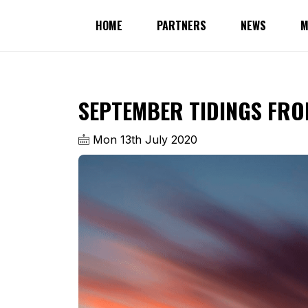
HOME
PARTNERS
NEWS
M
SEPTEMBER TIDINGS FRO
Mon 13th July 2020