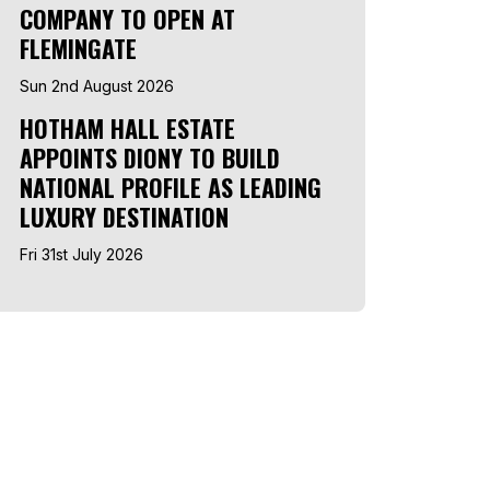
COMPANY TO OPEN AT
FLEMINGATE
Sun 2nd August 2026
HOTHAM HALL ESTATE
APPOINTS DIONY TO BUILD
NATIONAL PROFILE AS LEADING
LUXURY DESTINATION
Fri 31st July 2026