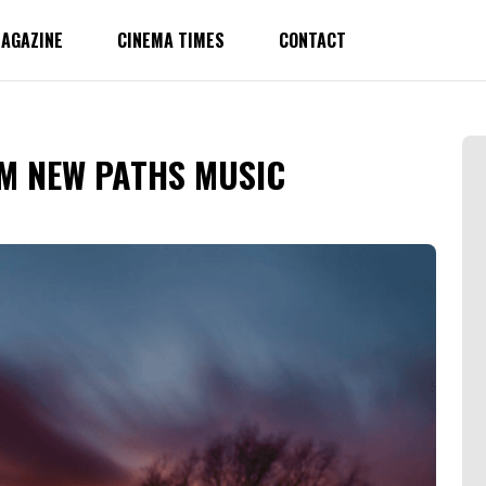
AGAZINE
CINEMA TIMES
CONTACT
M NEW PATHS MUSIC