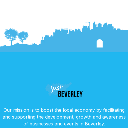
Our mission is to boost the local economy by facilitating
and supporting the development, growth and awareness
of businesses and events in Beverley.