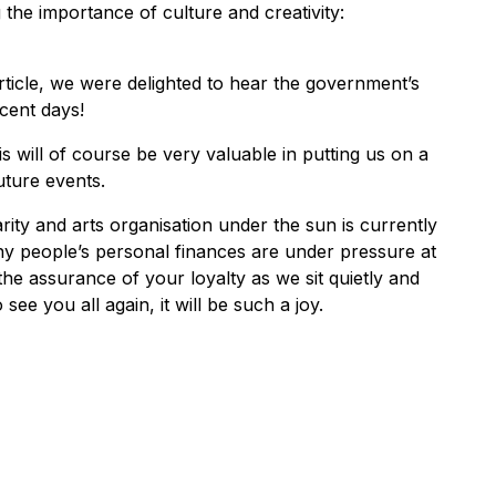
the importance of culture and creativity:
rticle, we were delighted to hear the government’s
cent days!
his will of course be very valuable in putting us on a
uture events.
ty and arts organisation under the sun is currently
ny people’s personal finances are under pressure at
e assurance of your loyalty as we sit quietly and
see you all again, it will be such a joy.