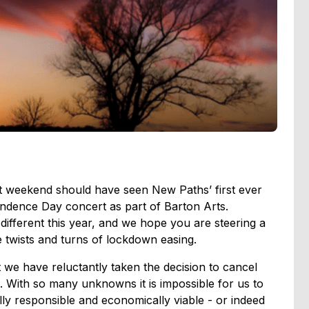
t weekend should have seen New Paths’ first ever
ndence Day concert as part of Barton Arts.
ifferent this year, and we hope you are steering a
 twists and turns of lockdown easing.
at we have reluctantly taken the decision to cancel
. With so many unknowns it is impossible for us to
ally responsible and economically viable - or indeed