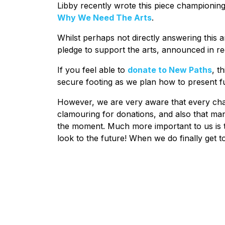
Libby recently wrote this piece championing 
Why We Need The Arts
.
Whilst perhaps not directly answering this a
pledge to support the arts, announced in re
If you feel able to
donate to New Paths
, t
secure footing as we plan how to present f
However, we are very aware that every chari
clamouring for donations, and also that ma
the moment. Much more important to us is th
look to the future! When we do finally get to 