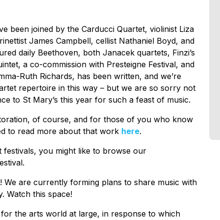
been joined by the Carducci Quartet, violinist Liza
rinettist James Campbell, cellist Nathaniel Boyd, and
red daily Beethoven, both Janacek quartets, Finzi’s
uintet, a co-commission with Presteigne Festival, and
mma-Ruth Richards, has been written, and we’re
artet repertoire in this way – but we are so sorry not
e to St Mary’s this year for such a feast of music.
storation, of course, and for those of you who know
ted to read more about that work
here
.
t festivals, you might like to browse our
estival.
h! We are currently forming plans to share music with
. Watch this space!
 for the arts world at large, in response to which