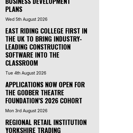
BUSINESS DEVELOPMENT
PLANS
Wed 5th August 2026
EAST RIDING COLLEGE FIRST IN
THE UK TO BRING INDUSTRY-
LEADING CONSTRUCTION
SOFTWARE INTO THE
CLASSROOM
Tue 4th August 2026
APPLICATIONS NOW OPEN FOR
THE GODBER THEATRE
FOUNDATION'S 2026 COHORT
Mon 3rd August 2026
REGIONAL RETAIL INSTITUTION
YORKSHIRE TRADING