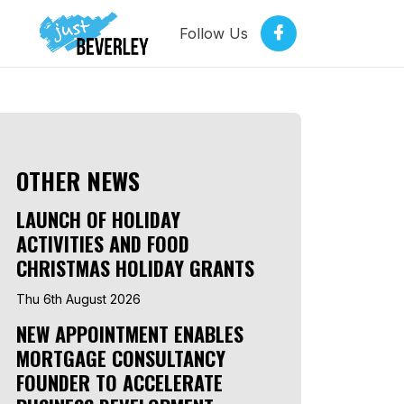
Follow Us
OTHER NEWS
LAUNCH OF HOLIDAY
ACTIVITIES AND FOOD
CHRISTMAS HOLIDAY GRANTS
Thu 6th August 2026
NEW APPOINTMENT ENABLES
MORTGAGE CONSULTANCY
FOUNDER TO ACCELERATE