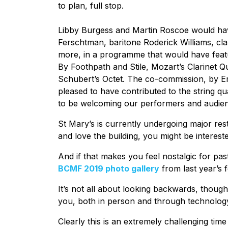
to plan, full stop.
Libby Burgess and Martin Roscoe would have 
Ferschtman, baritone Roderick Williams, cla
more, in a programme that would have featu
By Foothpath and Stile, Mozart’s Clarinet Q
Schubert’s Octet. The co-commission, by E
pleased to have contributed to the string qu
to be welcoming our performers and audienc
St Mary’s is currently undergoing major re
and love the building, you might be interes
And if that makes you feel nostalgic for pas
BCMF 2019 photo gallery
from last year’s f
It’s not all about looking backwards, thoug
you, both in person and through technology
Clearly this is an extremely challenging time