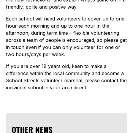
friendly, polite and positive way.
Each school will need volunteers to cover up to one
hour each morning and up to one hour in the
afternoon, during term time – flexible volunteering
across a team of people is encouraged, so please get
in touch even if you can only volunteer for one or
two hours/days per week.
If you are over 18 years old, keen to make a
difference within the local community and become a
School Streets volunteer marshal, please contact the
individual school in your area direct.
OTHER NEWS