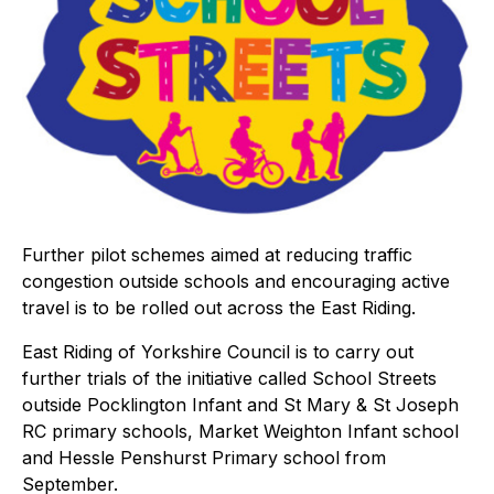
Further pilot schemes aimed at reducing traffic
congestion outside schools and encouraging active
travel is to be rolled out across the East Riding.
East Riding of Yorkshire Council is to carry out
further trials of the initiative called School Streets
outside Pocklington Infant and St Mary & St Joseph
RC primary schools, Market Weighton Infant school
and Hessle Penshurst Primary school from
September.