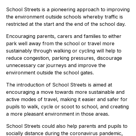
School Streets is a pioneering approach to improving
the environment outside schools whereby traffic is
restricted at the start and the end of the school day.
Encouraging parents, carers and families to either
park well away from the school or travel more
sustainably through walking or cycling will help to
reduce congestion, parking pressures, discourage
unnecessary car journeys and improve the
environment outside the school gates.
The introduction of School Streets is aimed at
encouraging a move towards more sustainable and
active modes of travel, making it easier and safer for
pupils to walk, cycle or scoot to school, and creating
a more pleasant environment in those areas.
School Streets could also help parents and pupils to
socially distance during the coronavirus pandemic,