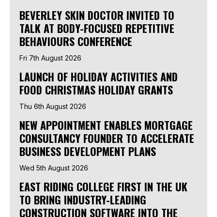
BEVERLEY SKIN DOCTOR INVITED TO
TALK AT BODY-FOCUSED REPETITIVE
BEHAVIOURS CONFERENCE
Fri 7th August 2026
LAUNCH OF HOLIDAY ACTIVITIES AND
FOOD CHRISTMAS HOLIDAY GRANTS
Thu 6th August 2026
NEW APPOINTMENT ENABLES MORTGAGE
CONSULTANCY FOUNDER TO ACCELERATE
BUSINESS DEVELOPMENT PLANS
Wed 5th August 2026
EAST RIDING COLLEGE FIRST IN THE UK
TO BRING INDUSTRY-LEADING
CONSTRUCTION SOFTWARE INTO THE