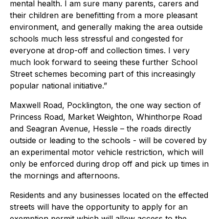
mental health. I am sure many parents, carers and
their children are benefitting from a more pleasant
environment, and generally making the area outside
schools much less stressful and congested for
everyone at drop-off and collection times. I very
much look forward to seeing these further School
Street schemes becoming part of this increasingly
popular national initiative.”
Maxwell Road, Pocklington, the one way section of
Princess Road, Market Weighton, Whinthorpe Road
and Seagran Avenue, Hessle – the roads directly
outside or leading to the schools - will be covered by
an experimental motor vehicle restriction, which will
only be enforced during drop off and pick up times in
the mornings and afternoons.
Residents and any businesses located on the effected
streets will have the opportunity to apply for an
exemption permit which will allow access to the