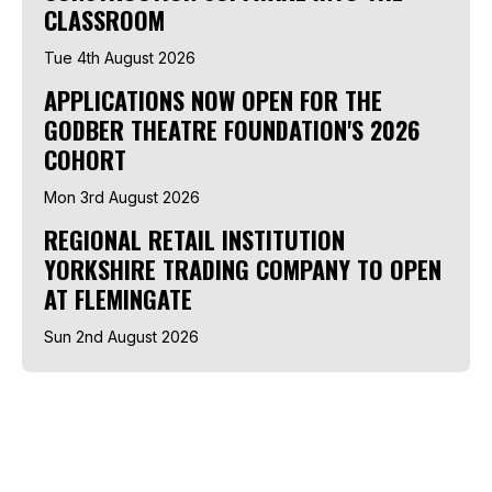
CLASSROOM
Tue 4th August 2026
APPLICATIONS NOW OPEN FOR THE
GODBER THEATRE FOUNDATION'S 2026
COHORT
Mon 3rd August 2026
REGIONAL RETAIL INSTITUTION
YORKSHIRE TRADING COMPANY TO OPEN
AT FLEMINGATE
Sun 2nd August 2026