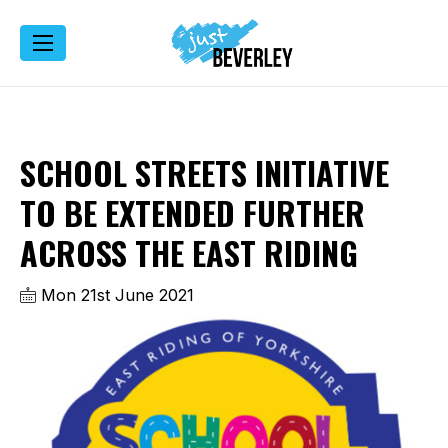
SCHOOL STREETS INITIATIVE
TO BE EXTENDED FURTHER
ACROSS THE EAST RIDING
Mon 21st June 2021