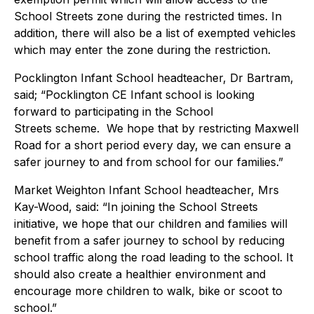
School Streets zone during the restricted times. In
addition, there will also be a list of exempted vehicles
which may enter the zone during the restriction.
Pocklington Infant School headteacher, Dr Bartram,
said; “Pocklington CE Infant school is looking
forward to participating in the School
Streets scheme. We hope that by restricting Maxwell
Road for a short period every day, we can ensure a
safer journey to and from school for our families.”
Market Weighton Infant School headteacher, Mrs
Kay-Wood, said: “In joining the School Streets
initiative, we hope that our children and families will
benefit from a safer journey to school by reducing
school traffic along the road leading to the school. It
should also create a healthier environment and
encourage more children to walk, bike or scoot to
school.”