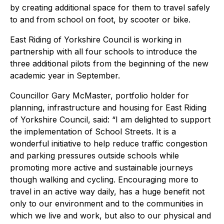
by creating additional space for them to travel safely
to and from school on foot, by scooter or bike.
East Riding of Yorkshire Council is working in
partnership with all four schools to introduce the
three additional pilots from the beginning of the new
academic year in September.
Councillor Gary McMaster, portfolio holder for
planning, infrastructure and housing for East Riding
of Yorkshire Council, said: “I am delighted to support
the implementation of School Streets. It is a
wonderful initiative to help reduce traffic congestion
and parking pressures outside schools while
promoting more active and sustainable journeys
though walking and cycling. Encouraging more to
travel in an active way daily, has a huge benefit not
only to our environment and to the communities in
which we live and work, but also to our physical and