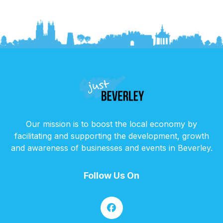
Our mission is to boost the local economy by
facilitating and supporting the development, growth
and awareness of businesses and events in Beverley.
Follow Us On