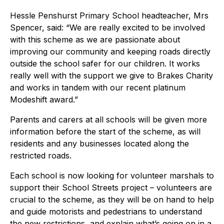
Hessle Penshurst Primary School headteacher, Mrs
Spencer, said: “We are really excited to be involved
with this scheme as we are passionate about
improving our community and keeping roads directly
outside the school safer for our children. It works
really well with the support we give to Brakes Charity
and works in tandem with our recent platinum
Modeshift award.”
Parents and carers at all schools will be given more
information before the start of the scheme, as will
residents and any businesses located along the
restricted roads.
Each school is now looking for volunteer marshals to
support their School Streets project – volunteers are
crucial to the scheme, as they will be on hand to help
and guide motorists and pedestrians to understand
the new restrictions, and explain what’s going on in a