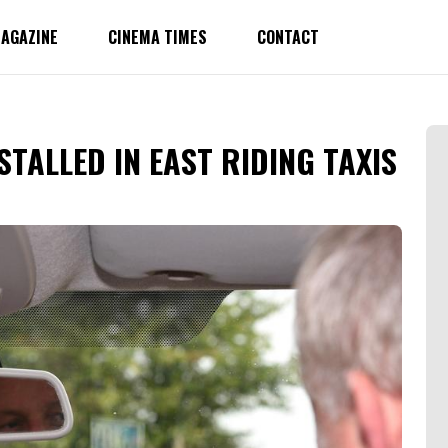
AGAZINE
CINEMA TIMES
CONTACT
STALLED IN EAST RIDING TAXIS