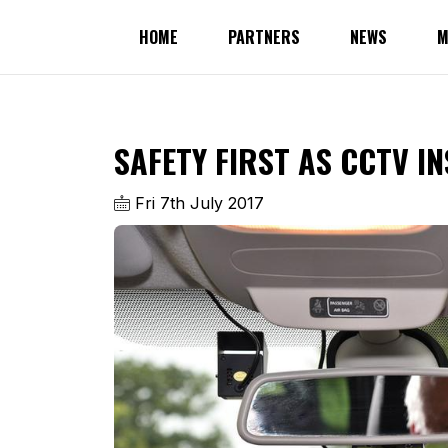
HOME
PARTNERS
NEWS
M
SAFETY FIRST AS CCTV IN
Fri 7th July 2017