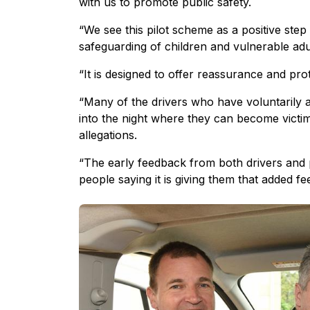
with us to promote public safety.
“We see this pilot scheme as a positive step
safeguarding of children and vulnerable adu
“It is designed to offer reassurance and pro
“Many of the drivers who have voluntarily a
into the night where they can become victi
allegations.
“The early feedback from both drivers and 
people saying it is giving them that added f