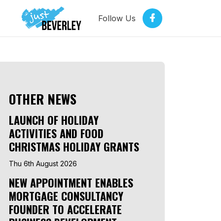
Follow Us
OTHER NEWS
LAUNCH OF HOLIDAY
ACTIVITIES AND FOOD
CHRISTMAS HOLIDAY GRANTS
Thu 6th August 2026
NEW APPOINTMENT ENABLES
MORTGAGE CONSULTANCY
FOUNDER TO ACCELERATE