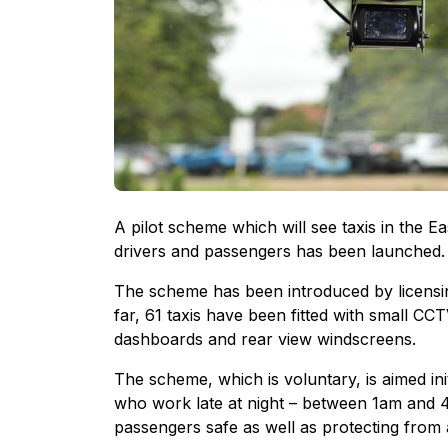
A pilot scheme which will see taxis in the E
drivers and passengers has been launched.
The scheme has been introduced by licensing
far, 61 taxis have been fitted with small CC
dashboards and rear view windscreens.
The scheme, which is voluntary, is aimed ini
who work late at night – between 1am and 4
passengers safe as well as protecting from a