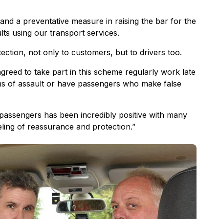
 and a preventative measure in raising the bar for the
lts using our transport services.
tection, not only to customers, but to drivers too.
greed to take part in this scheme regularly work late
ms of assault or have passengers who make false
passengers has been incredibly positive with many
eeling of reassurance and protection.”