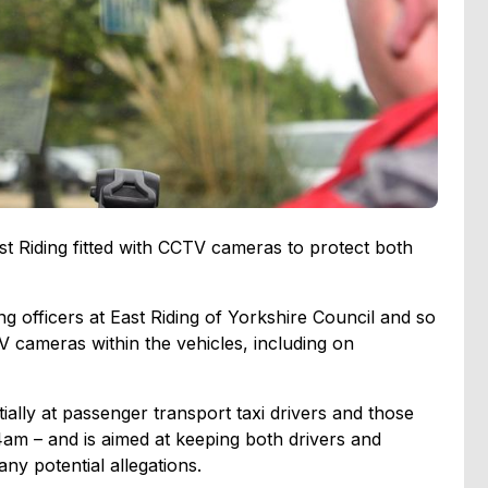
ast Riding fitted with CCTV cameras to protect both
 officers at East Riding of Yorkshire Council and so
TV cameras within the vehicles, including on
tially at passenger transport taxi drivers and those
am – and is aimed at keeping both drivers and
ny potential allegations.