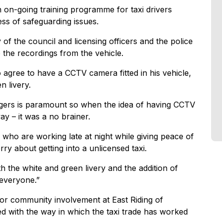
n on-going training programme for taxi drivers
ess of safeguarding issues.
f the council and licensing officers and the police
 the recordings from the vehicle.
o agree to have a CCTV camera fitted in his vehicle,
n livery.
ngers is paramount so when the idea of having CCTV
way – it was a no brainer.
rs who are working late at night while giving peace of
y about getting into a unlicensed taxi.
 the white and green livery and the addition of
 everyone.”
for community involvement at East Riding of
ed with the way in which the taxi trade has worked