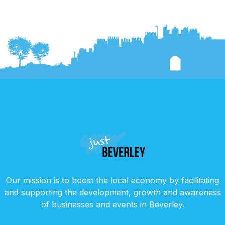
Our mission is to boost the local economy by facilitating
and supporting the development, growth and awareness
of businesses and events in Beverley.