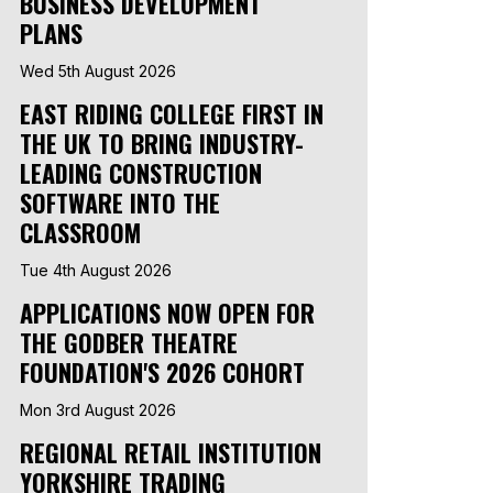
BUSINESS DEVELOPMENT
PLANS
Wed 5th August 2026
EAST RIDING COLLEGE FIRST IN
THE UK TO BRING INDUSTRY-
LEADING CONSTRUCTION
SOFTWARE INTO THE
CLASSROOM
Tue 4th August 2026
APPLICATIONS NOW OPEN FOR
THE GODBER THEATRE
FOUNDATION'S 2026 COHORT
Mon 3rd August 2026
REGIONAL RETAIL INSTITUTION
YORKSHIRE TRADING