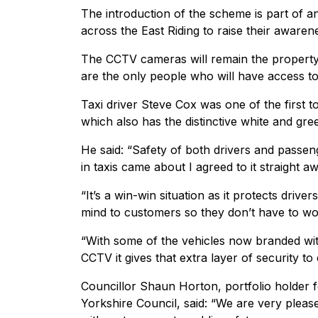
The introduction of the scheme is part of a
across the East Riding to raise their awaren
The CCTV cameras will remain the property o
are the only people who will have access to
Taxi driver Steve Cox was one of the first t
which also has the distinctive white and gree
He said: “Safety of both drivers and passe
in taxis came about I agreed to it straight a
“It’s a win-win situation as it protects drive
mind to customers so they don’t have to worr
“With some of the vehicles now branded with
CCTV it gives that extra layer of security to
Councillor Shaun Horton, portfolio holder 
Yorkshire Council, said: “We are very pleas