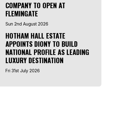
COMPANY TO OPEN AT
FLEMINGATE
Sun 2nd August 2026
HOTHAM HALL ESTATE
APPOINTS DIONY TO BUILD
NATIONAL PROFILE AS LEADING
LUXURY DESTINATION
Fri 31st July 2026