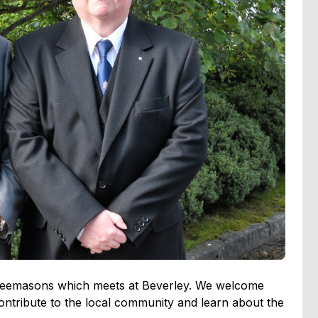
f Freemasons which meets at Beverley. We welcome
tribute to the local community and learn about the