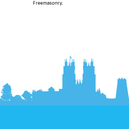
Freemasonry.