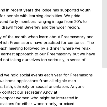
and in recent years the lodge has supported youth
for people with learning disabilities. We pride
round forty members ranging in age from 20's to
e drawn from Beverley and the wider region.
day of the month when learn about Freemasonry and
which Freemasons have practised for centuries. The
 each meeting followed by a dinner where we relax
n earnest approach to our Freemasonry but we have
d not taking ourselves too seriously; a sense of
and we hold social events each year for Freemasons
 welcome applications from all eligible men
s, faith, ethnicity or sexual orientation. Anyone
o contact our secretary Andy at
 signpost women who might be interested in
sations for either women-only, or mixed