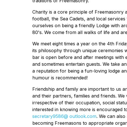
traditions of Freemasonry.
Charity is a core principle of Freemasonry 
football, the Sea Cadets, and local services 
ourselves on being a friendly Lodge with a
80's. We come from all walks of life and ar
We meet eight times a year on the 4th Fri
its philosophy through unique ceremonies 
bar is open before and after meetings with
and sometimes entertain guests. We take a
a reputation for being a fun-loving lodge an
humour is recommended!
Friendship and family are important to us 
and their partners, families and friends. We
irrespective of their occupation, social statu
interested in knowing more is encouraged t
secretary9586@ outlook.com
. We can also
becoming Freemasons to appropriate organi