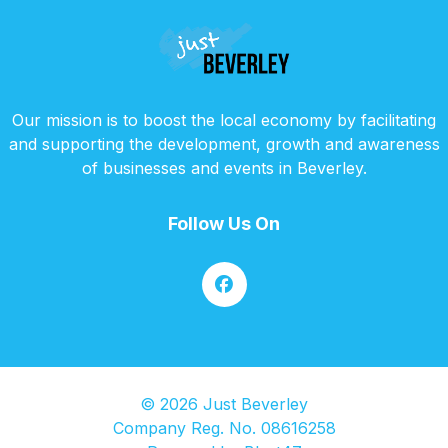
Our mission is to boost the local economy by facilitating
and supporting the development, growth and awareness
of businesses and events in Beverley.
Follow Us On
© 2026 Just Beverley
Company Reg. No. 08616258