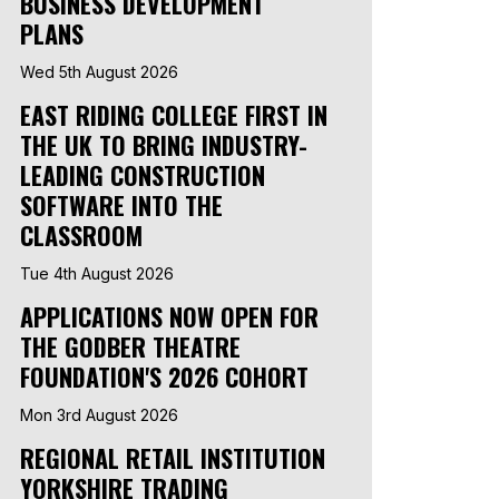
BUSINESS DEVELOPMENT
PLANS
Wed 5th August 2026
EAST RIDING COLLEGE FIRST IN
THE UK TO BRING INDUSTRY-
LEADING CONSTRUCTION
SOFTWARE INTO THE
CLASSROOM
Tue 4th August 2026
APPLICATIONS NOW OPEN FOR
THE GODBER THEATRE
FOUNDATION'S 2026 COHORT
Mon 3rd August 2026
REGIONAL RETAIL INSTITUTION
YORKSHIRE TRADING