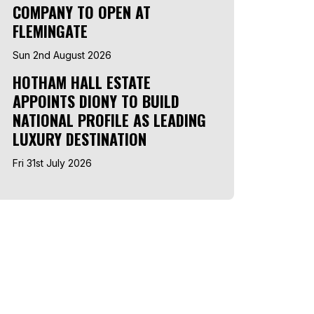
COMPANY TO OPEN AT
FLEMINGATE
Sun 2nd August 2026
HOTHAM HALL ESTATE
APPOINTS DIONY TO BUILD
NATIONAL PROFILE AS LEADING
LUXURY DESTINATION
Fri 31st July 2026