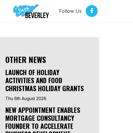
Follow Us
OTHER NEWS
LAUNCH OF HOLIDAY
ACTIVITIES AND FOOD
CHRISTMAS HOLIDAY GRANTS
Thu 6th August 2026
NEW APPOINTMENT ENABLES
MORTGAGE CONSULTANCY
FOUNDER TO ACCELERATE