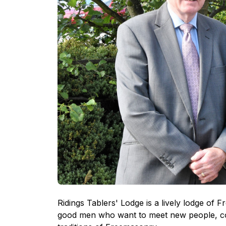
Ridings Tablers' Lodge is a lively lodge o
good men who want to meet new people, con