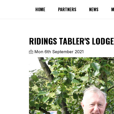
HOME
PARTNERS
NEWS
M
RIDINGS TABLER'S LODGE
Mon 6th September 2021