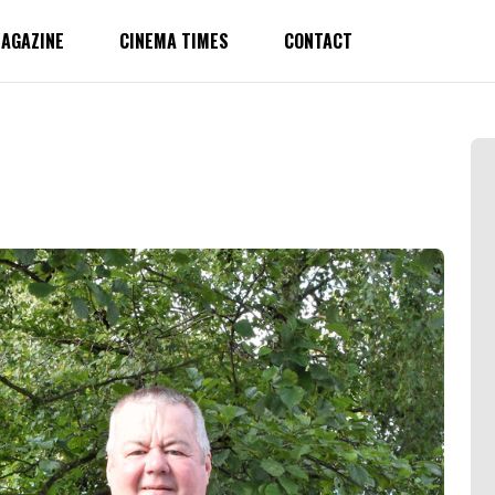
AGAZINE
CINEMA TIMES
CONTACT