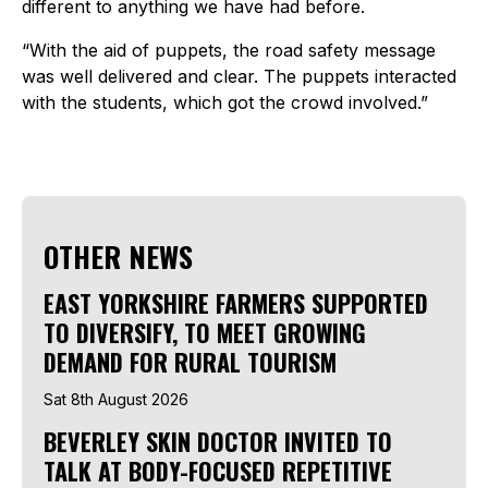
different to anything we have had before.
“With the aid of puppets, the road safety message
was well delivered and clear. The puppets interacted
with the students, which got the crowd involved.”
OTHER NEWS
EAST YORKSHIRE FARMERS SUPPORTED
TO DIVERSIFY, TO MEET GROWING
DEMAND FOR RURAL TOURISM
Sat 8th August 2026
BEVERLEY SKIN DOCTOR INVITED TO
TALK AT BODY-FOCUSED REPETITIVE