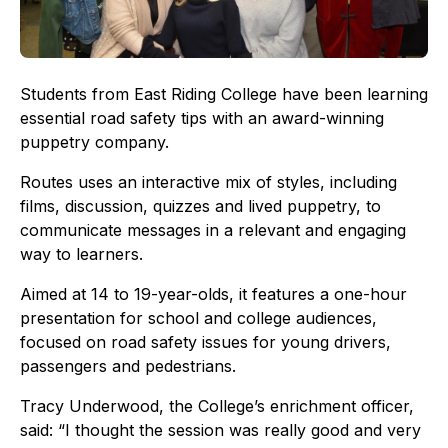
Students from East Riding College have been learning
essential road safety tips with an award-winning
puppetry company.
Routes uses an interactive mix of styles, including
films, discussion, quizzes and lived puppetry, to
communicate messages in a relevant and engaging
way to learners.
Aimed at 14 to 19-year-olds, it features a one-hour
presentation for school and college audiences,
focused on road safety issues for young drivers,
passengers and pedestrians.
Tracy Underwood, the College’s enrichment officer,
said: “I thought the session was really good and very