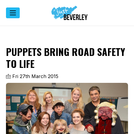
PUPPETS BRING ROAD SAFETY
TO LIFE
Fri 27th March 2015