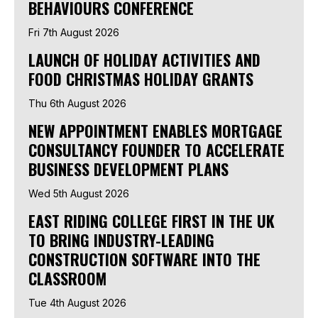
BEHAVIOURS CONFERENCE
Fri 7th August 2026
LAUNCH OF HOLIDAY ACTIVITIES AND
FOOD CHRISTMAS HOLIDAY GRANTS
Thu 6th August 2026
NEW APPOINTMENT ENABLES MORTGAGE
CONSULTANCY FOUNDER TO ACCELERATE
BUSINESS DEVELOPMENT PLANS
Wed 5th August 2026
EAST RIDING COLLEGE FIRST IN THE UK
TO BRING INDUSTRY-LEADING
CONSTRUCTION SOFTWARE INTO THE
CLASSROOM
Tue 4th August 2026