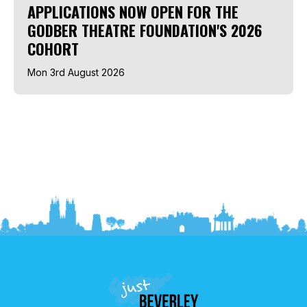
APPLICATIONS NOW OPEN FOR THE
GODBER THEATRE FOUNDATION'S 2026
COHORT
Mon 3rd August 2026