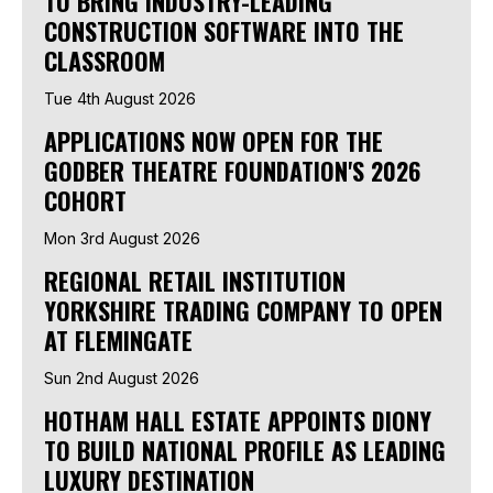
TO BRING INDUSTRY-LEADING
CONSTRUCTION SOFTWARE INTO THE
CLASSROOM
Tue 4th August 2026
APPLICATIONS NOW OPEN FOR THE
GODBER THEATRE FOUNDATION'S 2026
COHORT
Mon 3rd August 2026
REGIONAL RETAIL INSTITUTION
YORKSHIRE TRADING COMPANY TO OPEN
AT FLEMINGATE
Sun 2nd August 2026
HOTHAM HALL ESTATE APPOINTS DIONY
TO BUILD NATIONAL PROFILE AS LEADING
LUXURY DESTINATION