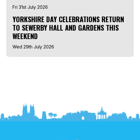
Fri 31st July 2026
YORKSHIRE DAY CELEBRATIONS RETURN
TO SEWERBY HALL AND GARDENS THIS
WEEKEND
Wed 29th July 2026