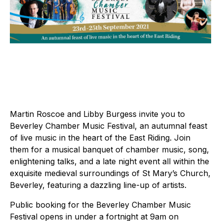
Martin Roscoe and Libby Burgess invite you to
Beverley Chamber Music Festival, an autumnal feast
of live music in the heart of the East Riding. Join
them for a musical banquet of chamber music, song,
enlightening talks, and a late night event all within the
exquisite medieval surroundings of St Mary’s Church,
Beverley, featuring a dazzling line-up of artists.
Public booking for the Beverley Chamber Music
Festival opens in under a fortnight at 9am on