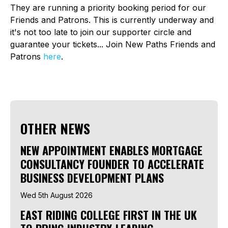
They are running a priority booking period for our
Friends and Patrons. This is currently underway and
it's not too late to join our supporter circle and
guarantee your tickets... Join New Paths Friends and
Patrons
here
.
OTHER NEWS
NEW APPOINTMENT ENABLES MORTGAGE
CONSULTANCY FOUNDER TO ACCELERATE
BUSINESS DEVELOPMENT PLANS
Wed 5th August 2026
EAST RIDING COLLEGE FIRST IN THE UK