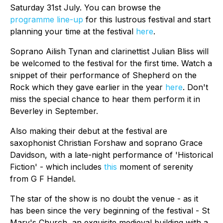
Saturday 31st July. You can browse the
programme line-up
for this lustrous festival and start
planning your time at the festival
here
.
Soprano Ailish Tynan and clarinettist Julian Bliss will
be welcomed to the festival for the first time. Watch a
snippet of their performance of Shepherd on the
Rock which they gave earlier in the year
here
. Don't
miss the special chance to hear them perform it in
Beverley in September.
Also making their debut at the festival are
saxophonist Christian Forshaw and soprano Grace
Davidson, with a late-night performance of 'Historical
Fiction' - which includes
this
moment of serenity
from G F Handel.
The star of the show is no doubt the venue - as it
has been since the very beginning of the festival - St
Mary's Church, an exquisite medieval building with a