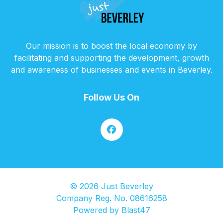
Our mission is to boost the local economy by
facilitating and supporting the development, growth
and awareness of businesses and events in Beverley.
Follow Us On
© 2026 Just Beverley
Company Reg. No. 08616258
Powered by
Blast47