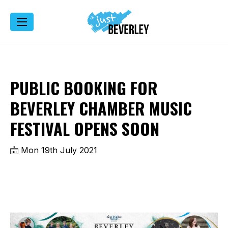
PUBLIC BOOKING FOR
BEVERLEY CHAMBER MUSIC
FESTIVAL OPENS SOON
Mon 19th July 2021