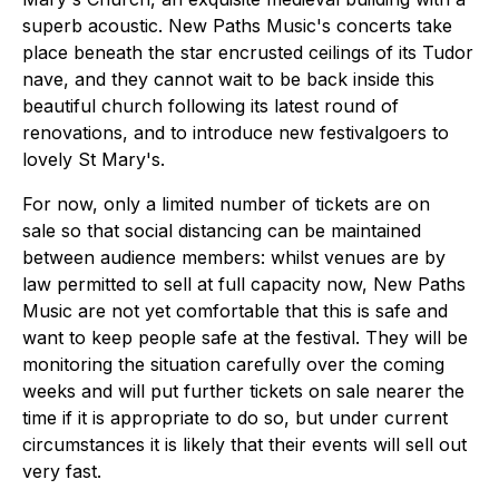
superb acoustic. New Paths Music's concerts take
place beneath the star encrusted ceilings of its Tudor
nave, and they cannot wait to be back inside this
beautiful church following its latest round of
renovations, and to introduce new festivalgoers to
lovely St Mary's.
For now, only a limited number of tickets are on
sale so that social distancing can be maintained
between audience members: whilst venues are by
law permitted to sell at full capacity now, New Paths
Music are not yet comfortable that this is safe and
want to keep people safe at the festival. They will be
monitoring the situation carefully over the coming
weeks and will put further tickets on sale nearer the
time if it is appropriate to do so, but under current
circumstances it is likely that their events will sell out
very fast.