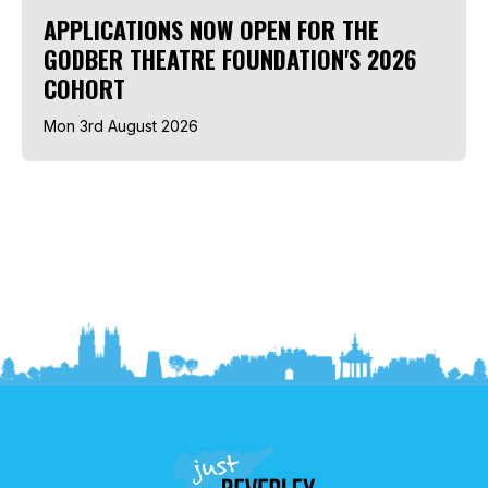
APPLICATIONS NOW OPEN FOR THE
GODBER THEATRE FOUNDATION'S 2026
COHORT
Mon 3rd August 2026