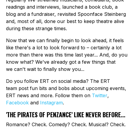
readings and interviews, launched a book club, a
blog and a fundraiser, revisited Spoonface Steinberg
and, most of all, done our best to keep theatre alive
during these strange times.
Now that we can finally begin to look ahead, it feels
like there's a lot to look forward to – certainly a lot
more than there was this time last year... And, do you
know what? We've already got a few things that
we can't wait to finally show you...
Do you follow ERT on social media? The ERT
team post fun bits and bobs about upcoming events,
ERT news and more. Follow them on
Twitter
,
Facebook
and
Instagram
.
'THE PIRATES OF PENZANCE' LIKE NEVER BEFORE...
Romance? Check. Comedy? Check. Musical? Check.