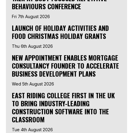
BEHAVIOURS CONFERENCE
Fri 7th August 2026
LAUNCH OF HOLIDAY ACTIVITIES AND
FOOD CHRISTMAS HOLIDAY GRANTS
Thu 6th August 2026
NEW APPOINTMENT ENABLES MORTGAGE
CONSULTANCY FOUNDER TO ACCELERATE
BUSINESS DEVELOPMENT PLANS
Wed 5th August 2026
EAST RIDING COLLEGE FIRST IN THE UK
TO BRING INDUSTRY-LEADING
CONSTRUCTION SOFTWARE INTO THE
CLASSROOM
Tue 4th August 2026