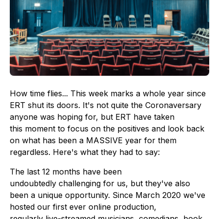
How time flies... This week marks a whole year since
ERT shut its doors. It's not quite the Coronaversary
anyone was hoping for, but ERT have taken
this moment to focus on the positives and look back
on what has been a MASSIVE year for them
regardless. Here's what they had to say:
The last 12 months have been
undoubtedly challenging for us, but they've also
been a unique opportunity. Since March 2020 we've
hosted our first ever online production,
regularly live-streamed musicians, comedians, book