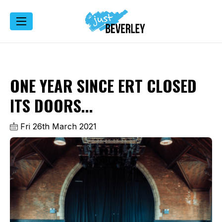
ONE YEAR SINCE ERT CLOSED
ITS DOORS...
Fri 26th March 2021