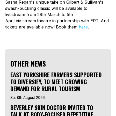
Sasha Regan's unique take on Gilbert & Sullivan's
swash-buckling classic will be available to
livestream from 29th March to 5th
April via stream.theatre in partnership with ERT. And
tickets are available now! Book them
here
.
OTHER NEWS
EAST YORKSHIRE FARMERS SUPPORTED
TO DIVERSIFY, TO MEET GROWING
DEMAND FOR RURAL TOURISM
Sat 8th August 2026
BEVERLEY SKIN DOCTOR INVITED TO
TALK AT BODY-FOCUSED REPETITIVE