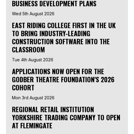
BUSINESS DEVELOPMENT PLANS
Wed 5th August 2026
EAST RIDING COLLEGE FIRST IN THE UK
TO BRING INDUSTRY-LEADING
CONSTRUCTION SOFTWARE INTO THE
CLASSROOM
Tue 4th August 2026
APPLICATIONS NOW OPEN FOR THE
GODBER THEATRE FOUNDATION'S 2026
COHORT
Mon 3rd August 2026
REGIONAL RETAIL INSTITUTION
YORKSHIRE TRADING COMPANY TO OPEN
AT FLEMINGATE