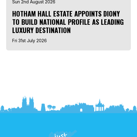
Sun 2nd August 2026
HOTHAM HALL ESTATE APPOINTS DIONY
TO BUILD NATIONAL PROFILE AS LEADING
LUXURY DESTINATION
Fri 31st July 2026