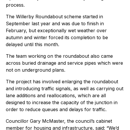
process.
The Willerby Roundabout scheme started in
September last year and was due to finish in
February, but exceptionally wet weather over
autumn and winter forced its completion to be
delayed until this month.
The team working on the roundabout also came
across buried drainage and service pipes which were
not on underground plans.
The project has involved enlarging the roundabout
and introducing traffic signals, as well as carrying out
lane additions and reallocations, which are all
designed to increase the capacity of the junction in
order to reduce queues and delays for traffic.
Councillor Gary McMaster, the council’s cabinet
member for housing and infrastructure, said: “We’d