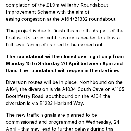
completion of the £1.9m Willerby Roundabout
Improvement Scheme with the aim of
easing congestion at the A164/B1332 roundabout.
The project is due to finish this month. As part of the
final works, a six-night closure is needed to allow a
full resurfacing of its road to be carried out.
The roundabout will be closed overnight only from
Monday 15 to Saturday 20 April between 8pm and
6am. The roundabout will reopen in the daytime.
Diversion routes will be in place. Northbound on the
A164, the diversion is via A1034 South Cave or A1165
Boothferry Road, southbound on the A164 the
diversion is via B1233 Harland Way.
The new traffic signals are planned to be
commissioned and programmed on Wednesday, 24
April - this may lead to further delays during this