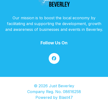
Our mission is to boost the local economy by
facilitating and supporting the development, growth
and awareness of businesses and events in Beverley.
Follow Us On
© 2026 Just Beverley
Company Reg. No. 08616258
Powered by
Blast47