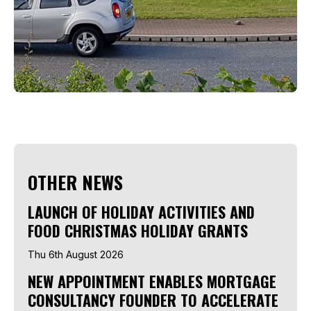
OTHER NEWS
LAUNCH OF HOLIDAY ACTIVITIES AND
FOOD CHRISTMAS HOLIDAY GRANTS
Thu 6th August 2026
NEW APPOINTMENT ENABLES MORTGAGE
CONSULTANCY FOUNDER TO ACCELERATE