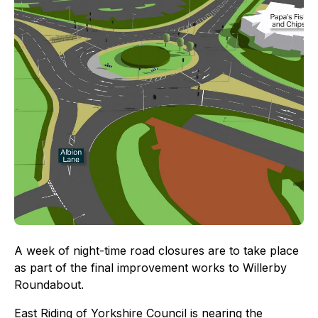
A week of night-time road closures are to take place
as part of the final improvement works to Willerby
Roundabout.
East Riding of Yorkshire Council is nearing the