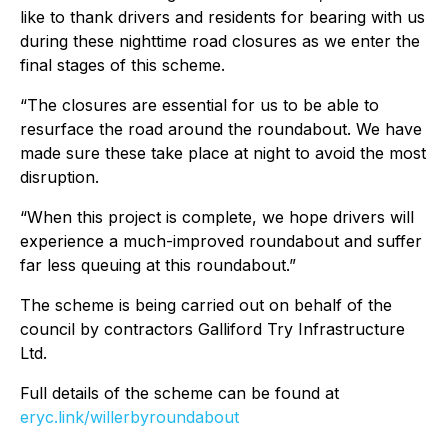
like to thank drivers and residents for bearing with us
during these nighttime road closures as we enter the
final stages of this scheme.
“The closures are essential for us to be able to
resurface the road around the roundabout. We have
made sure these take place at night to avoid the most
disruption.
“When this project is complete, we hope drivers will
experience a much-improved roundabout and suffer
far less queuing at this roundabout.”
The scheme is being carried out on behalf of the
council by contractors Galliford Try Infrastructure
Ltd.
Full details of the scheme can be found at
eryc.link/willerbyroundabout