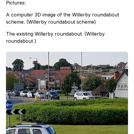
Pictures:
A computer 3D image of the Willerby roundabout
scheme. (Willerby roundabout scheme)
The existing Willerby roundabout. (Willerby
roundabout )