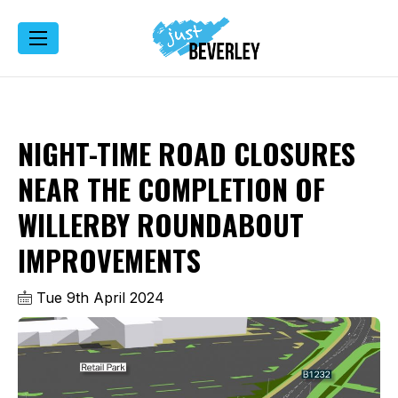
NIGHT-TIME ROAD CLOSURES
NEAR THE COMPLETION OF
WILLERBY ROUNDABOUT
IMPROVEMENTS
Tue 9th April 2024