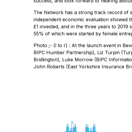
success, and look forward to hearing abou
The Network has a strong track record of s
independent economic evaluation showed th
£1 invested, and in the three years to 2019
55% of which were started by female ent
Photo ;- (l to r) : At the launch event in Be
BIPC Humber Partnership), Liz Turpin (Tur
Bridlington), Luke Morrow (BIPC Informatio
John Roberts (East Yorkshire Insurance Bro