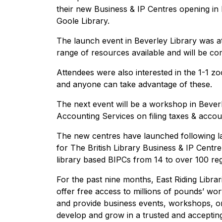
their new Business & IP Centres opening in 
Goole Library.
The launch event in Beverley Library was 
range of resources available and will be co
Attendees were also interested in the 1-1 zo
and anyone can take advantage of these.
The next event will be a workshop in Bever
Accounting Services on filing taxes & accou
The new centres have launched following las
for The British Library Business & IP Centr
library based BIPCs from 14 to over 100 reg
For the past nine months, East Riding Libra
offer free access to millions of pounds’ wor
and provide business events, workshops, o
develop and grow in a trusted and acceptin