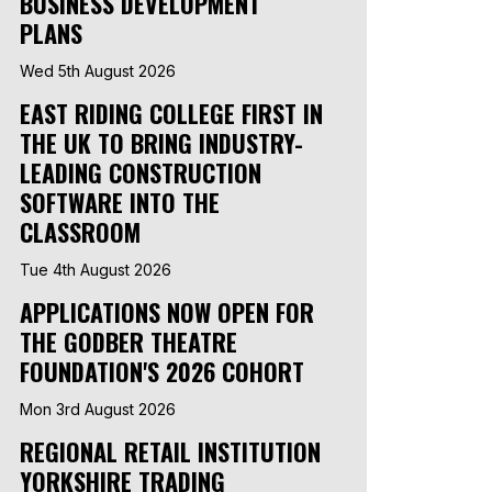
BUSINESS DEVELOPMENT
PLANS
Wed 5th August 2026
EAST RIDING COLLEGE FIRST IN
THE UK TO BRING INDUSTRY-
LEADING CONSTRUCTION
SOFTWARE INTO THE
CLASSROOM
Tue 4th August 2026
APPLICATIONS NOW OPEN FOR
THE GODBER THEATRE
FOUNDATION'S 2026 COHORT
Mon 3rd August 2026
REGIONAL RETAIL INSTITUTION
YORKSHIRE TRADING