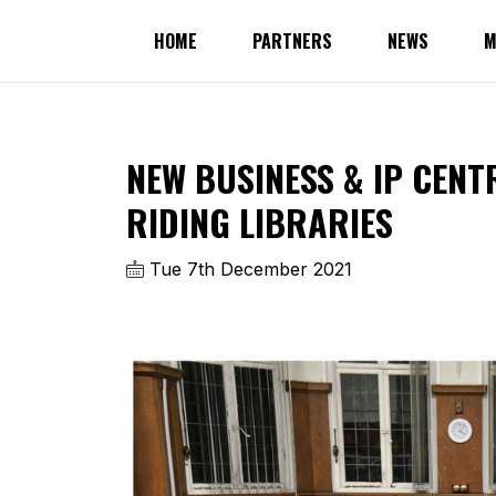
HOME
PARTNERS
NEWS
M
NEW BUSINESS & IP CENT
RIDING LIBRARIES
Tue 7th December 2021