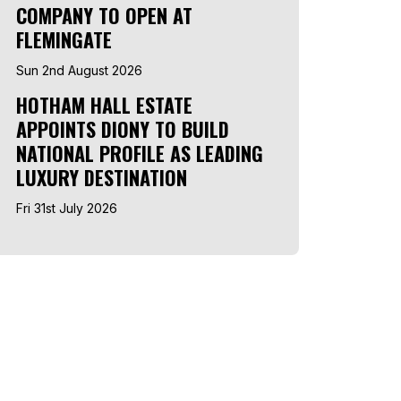
COMPANY TO OPEN AT
FLEMINGATE
Sun 2nd August 2026
HOTHAM HALL ESTATE
APPOINTS DIONY TO BUILD
NATIONAL PROFILE AS LEADING
LUXURY DESTINATION
Fri 31st July 2026