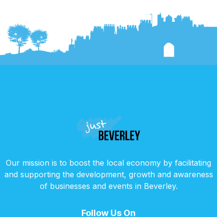
Our mission is to boost the local economy by facilitating
and supporting the development, growth and awareness
of businesses and events in Beverley.
Follow Us On