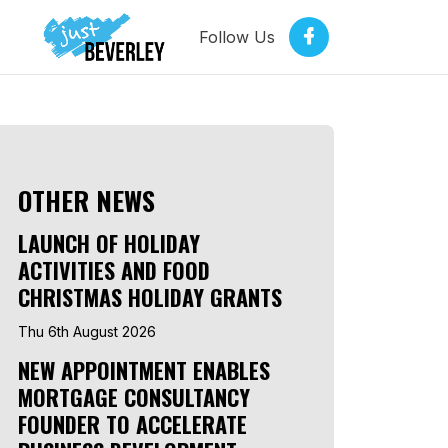
Follow Us
OTHER NEWS
LAUNCH OF HOLIDAY
ACTIVITIES AND FOOD
CHRISTMAS HOLIDAY GRANTS
Thu 6th August 2026
NEW APPOINTMENT ENABLES
MORTGAGE CONSULTANCY
FOUNDER TO ACCELERATE