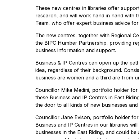
These new centres in libraries offer support
research, and will work hand in hand with t
Team, who offer expert business advice for
The new centres, together with Regional Ce
the BIPC Humber Partnership, providing re
business information and support.
Business & IP Centres can open up the path
idea, regardless of their background. Consis
business are women and a third are from u
Councillor Mike Medini, portfolio holder for 
these Business and IP Centres in East Ridin
the door to all kinds of new businesses and 
Councillor Jane Evison, portfolio holder f
Business and IP Centres in our libraries wil
businesses in the East Riding, and could be