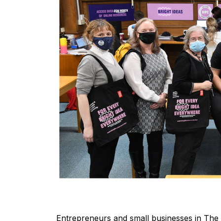
Entrepreneurs and small businesses in The 