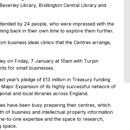
Beverley Library, Bridlington Central Library and
attended by 24 people, who were impressed with the
ming back in their own time to explore them further.
om business ideas clinics that the Centres arrange,
ley on Friday, 7 January at 10am
with Turpin
nts for small businesses.
t year’s pledge of £13 million in Treasury funding
e Major Expansion of its highly successful network of
ional and local libraries across England.
ries have been busy preparing their centres, which
th of business and intellectual property information
ne-to-one expertise and the space to research,
g space.