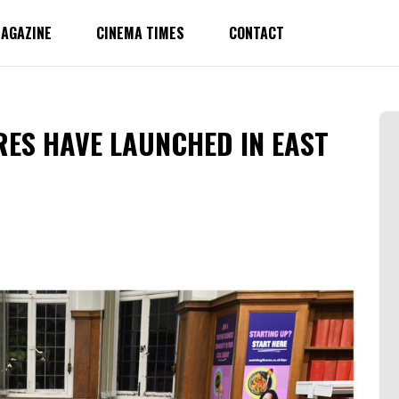
AGAZINE
CINEMA TIMES
CONTACT
RES HAVE LAUNCHED IN EAST