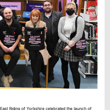
East Riding of Yorkshire celebrated the launch of