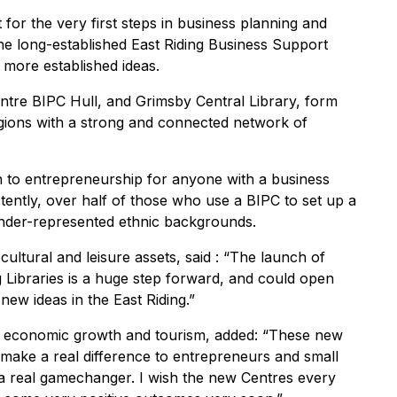
 for the very first steps in business planning and
he long-established East Riding Business Support
 more established ideas.
ntre BIPC Hull, and Grimsby Central Library, form
gions with a strong and connected network of
 to entrepreneurship for anyone with a business
tently, over half of those who use a BIPC to set up a
nder-represented ethnic backgrounds.
cultural and leisure assets, said : “The launch of
g Libraries is a huge step forward, and could open
new ideas in the East Riding.”
or economic growth and tourism, added: “These new
l make a real difference to entrepreneurs and small
 a real gamechanger. I wish the new Centres every