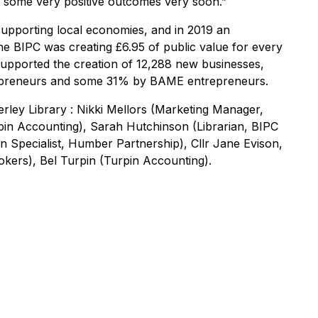
t some very positive outcomes very soon.”
upporting local economies, and in 2019 an
e BIPC was creating £6.95 of public value for every
 supported the creation of 12,288 new businesses,
repreneurs and some 31% by BAME entrepreneurs.
verley Library : Nikki Mellors (Marketing Manager,
pin Accounting), Sarah Hutchinson (Librarian, BIPC
n Specialist, Humber Partnership), Cllr Jane Evison,
kers), Bel Turpin (Turpin Accounting).