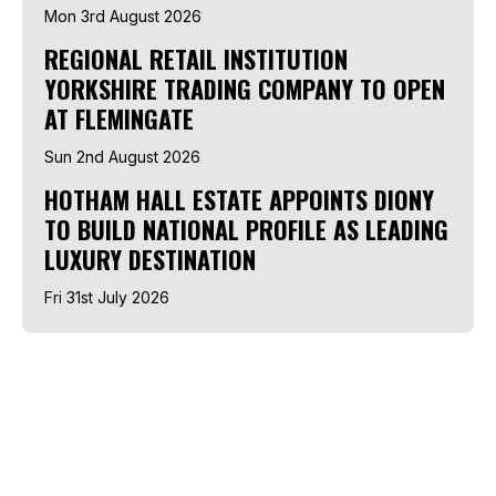
Mon 3rd August 2026
REGIONAL RETAIL INSTITUTION
YORKSHIRE TRADING COMPANY TO OPEN
AT FLEMINGATE
Sun 2nd August 2026
HOTHAM HALL ESTATE APPOINTS DIONY
TO BUILD NATIONAL PROFILE AS LEADING
LUXURY DESTINATION
Fri 31st July 2026