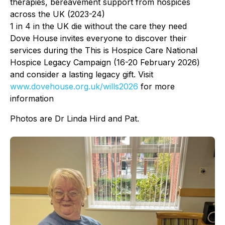
therapies, bereavement support from hospices
across the UK (2023-24)
1 in 4 in the UK die without the care they need
Dove House invites everyone to discover their
services during the This is Hospice Care National
Hospice Legacy Campaign (16-20 February 2026)
and consider a lasting legacy gift. Visit
www.dovehouse.org.uk/
wills2026
for more
information
Photos are Dr Linda Hird and Pat.