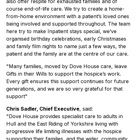
also offer respite for exhausted families and of
course end-of-life care. We try to create a home-
from-home environment with a patient’s loved ones
being involved and supported throughout. The team
here try to make Inpatient stays special, we’ve
organised birthday celebrations, early Christmases
and family film nights to name just a few ways, the
patient and the family are at the centre of our care.
"Many families, moved by Dove House care, leave
Gifts in their Wills to support the hospice’s work.
Every gift ensures this support continues for future
generations, and we are so very grateful for that
support"
Chris Sadler, Chief Executive
, said:
"Dove House provides specialist care to adults in
Hull and the East Riding of Yorkshire living with
progressive life limiting illnesses with the hospice
supporting their families, and the wider, community