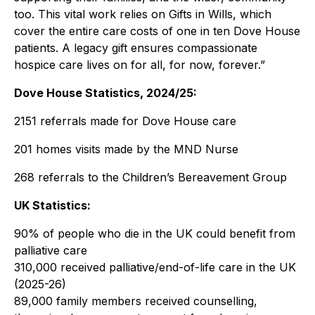
too. This vital work relies on Gifts in Wills, which
cover the entire care costs of one in ten Dove House
patients. A legacy gift ensures compassionate
hospice care lives on for all, for now, forever.”
Dove House Statistics, 2024/25:
2151 referrals made for Dove House care
201 homes visits made by the MND Nurse
268 referrals to the Children’s Bereavement Group
UK Statistics:
90% of people who die in the UK could benefit from
palliative care
310,000 received palliative/end-of-life care in the UK
(2025-26)
89,000 family members received counselling,