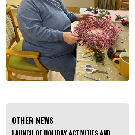
OTHER NEWS
LAUNCH OF HOLIDAY ACTIVITIES AND