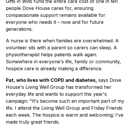
Gifts in Wills fund the entire care cost of one in ten
people Dove House cares for, ensuring
compassionate support remains available for
everyone who needs it – now and for future
generations.
A nurse is there when families are overwhelmed. A
volunteer sits with a parent so carers can sleep. A
physiotherapist helps patients walk again.
Somewhere in everyone's life, family or community,
hospice care is already making a difference.
Pat, who lives with COPD and diabetes,
says Dove
House's Living Well Group has transformed her
everyday life and wants to support this year's
campaign:
"It's become such an important part of my
life. I attend the Living Well Group and Friday Friends
each week. The hospice is warm and welcoming; I've
made truly great friends.