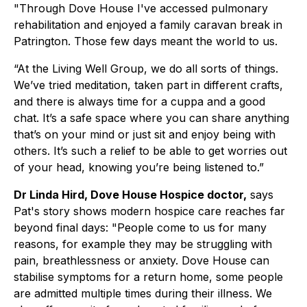
"Through Dove House I've accessed pulmonary
rehabilitation and enjoyed a family caravan break in
Patrington. Those few days meant the world to us.
“At the Living Well Group, we do all sorts of things.
We’ve tried meditation, taken part in different crafts,
and there is always time for a cuppa and a good
chat. It’s a safe space where you can share anything
that’s on your mind or just sit and enjoy being with
others. It’s such a relief to be able to get worries out
of your head, knowing you’re being listened to.”
Dr Linda Hird, Dove House Hospice doctor,
says
Pat's story shows modern hospice care reaches far
beyond final days:
"People come to us for many
reasons, for example they may be struggling with
pain, breathlessness or anxiety. Dove House can
stabilise symptoms for a return home, some people
are admitted multiple times during their illness. We