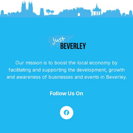
Our mission is to boost the local economy by
facilitating and supporting the development, growth
and awareness of businesses and events in Beverley.
Follow Us On