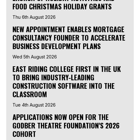
FOOD CHRISTMAS HOLIDAY GRANTS
Thu 6th August 2026
NEW APPOINTMENT ENABLES MORTGAGE
CONSULTANCY FOUNDER TO ACCELERATE
BUSINESS DEVELOPMENT PLANS
Wed 5th August 2026
EAST RIDING COLLEGE FIRST IN THE UK
TO BRING INDUSTRY-LEADING
CONSTRUCTION SOFTWARE INTO THE
CLASSROOM
Tue 4th August 2026
APPLICATIONS NOW OPEN FOR THE
GODBER THEATRE FOUNDATION'S 2026
COHORT