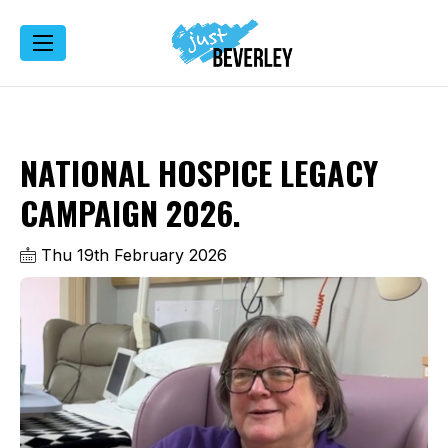
NATIONAL HOSPICE LEGACY
CAMPAIGN 2026.
Thu 19th February 2026