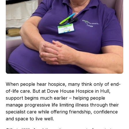
When people hear hospice, many think only of end-
of-life care. But at Dove House Hospice in Hull,
support begins much earlier – helping people
manage progressive life limiting illness through their
specialist care while offering friendship, confidence
and space to live well.