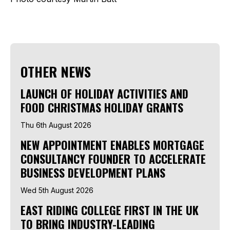
OTHER NEWS
LAUNCH OF HOLIDAY ACTIVITIES AND
FOOD CHRISTMAS HOLIDAY GRANTS
Thu 6th August 2026
NEW APPOINTMENT ENABLES MORTGAGE
CONSULTANCY FOUNDER TO ACCELERATE
BUSINESS DEVELOPMENT PLANS
Wed 5th August 2026
EAST RIDING COLLEGE FIRST IN THE UK
TO BRING INDUSTRY-LEADING