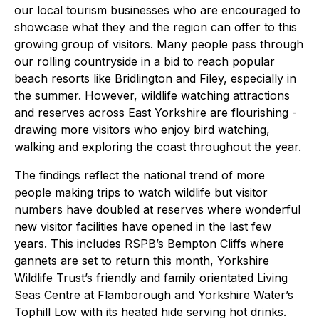
our local tourism businesses who are encouraged to
showcase what they and the region can offer to this
growing group of visitors. Many people pass through
our rolling countryside in a bid to reach popular
beach resorts like Bridlington and Filey, especially in
the summer. However, wildlife watching attractions
and reserves across East Yorkshire are flourishing -
drawing more visitors who enjoy bird watching,
walking and exploring the coast throughout the year.
The findings reflect the national trend of more
people making trips to watch wildlife but visitor
numbers have doubled at reserves where wonderful
new visitor facilities have opened in the last few
years. This includes RSPB’s Bempton Cliffs where
gannets are set to return this month, Yorkshire
Wildlife Trust’s friendly and family orientated Living
Seas Centre at Flamborough and Yorkshire Water’s
Tophill Low with its heated hide serving hot drinks.