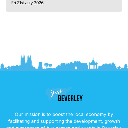
Fri 31st July 2026
Our mission is to boost the local economy by
facilitating and supporting the development, growth
and awareness of businesses and events in Beverley.