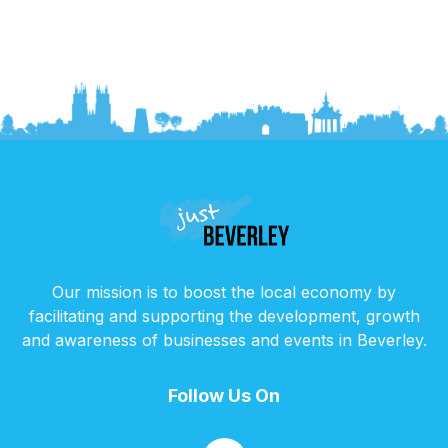
Our mission is to boost the local economy by
facilitating and supporting the development, growth
and awareness of businesses and events in Beverley.
Follow Us On