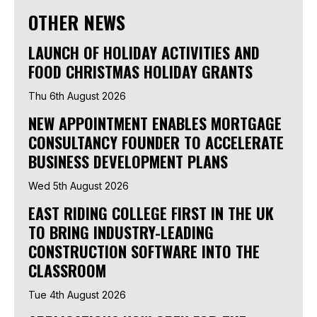
OTHER NEWS
LAUNCH OF HOLIDAY ACTIVITIES AND
FOOD CHRISTMAS HOLIDAY GRANTS
Thu 6th August 2026
NEW APPOINTMENT ENABLES MORTGAGE
CONSULTANCY FOUNDER TO ACCELERATE
BUSINESS DEVELOPMENT PLANS
Wed 5th August 2026
EAST RIDING COLLEGE FIRST IN THE UK
TO BRING INDUSTRY-LEADING
CONSTRUCTION SOFTWARE INTO THE
CLASSROOM
Tue 4th August 2026