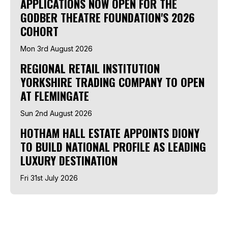
APPLICATIONS NOW OPEN FOR THE
GODBER THEATRE FOUNDATION'S 2026
COHORT
Mon 3rd August 2026
REGIONAL RETAIL INSTITUTION
YORKSHIRE TRADING COMPANY TO OPEN
AT FLEMINGATE
Sun 2nd August 2026
HOTHAM HALL ESTATE APPOINTS DIONY
TO BUILD NATIONAL PROFILE AS LEADING
LUXURY DESTINATION
Fri 31st July 2026