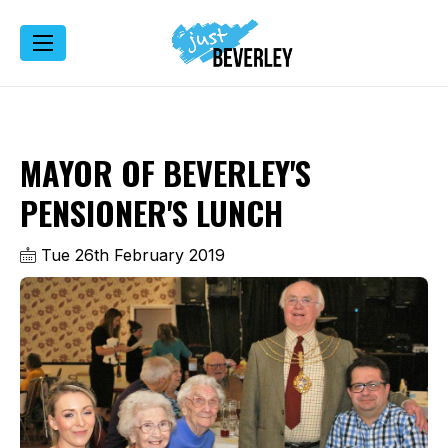
MAYOR OF BEVERLEY'S
PENSIONER'S LUNCH
Tue 26th February 2019