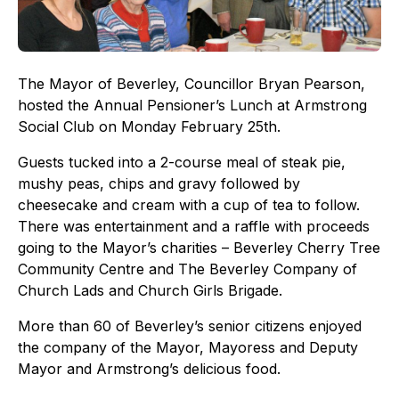
The Mayor of Beverley, Councillor Bryan Pearson,
hosted the Annual Pensioner’s Lunch at Armstrong
Social Club on Monday February 25th.
Guests tucked into a 2-course meal of steak pie,
mushy peas, chips and gravy followed by
cheesecake and cream with a cup of tea to follow.
There was entertainment and a raffle with proceeds
going to the Mayor’s charities – Beverley Cherry Tree
Community Centre and The Beverley Company of
Church Lads and Church Girls Brigade.
More than 60 of Beverley’s senior citizens enjoyed
the company of the Mayor, Mayoress and Deputy
Mayor and Armstrong’s delicious food.