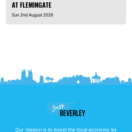
AT FLEMINGATE
Sun 2nd August 2026
Our mission is to boost the local economy by