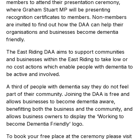
members to attend their presentation ceremony,
where Graham Stuart MP will be presenting
recognition certificates to members. Non-members
are invited to find out how the DAA can help their
organisations and businesses become dementia
friendly.
The East Riding DAA aims to support communities
and businesses within the East Riding to take low or
no cost actions which enable people with dementia to
be active and involved.
A third of people with dementia say they do not feel
part of their community. Joining the DAA is free and
allows businesses to become dementia aware,
benefitting both the business and the community, and
allows business owners to display the ‘Working to
become Dementia Friendly’ logo.
To book your free place at the ceremony please visit