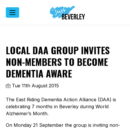
LOCAL DAA GROUP INVITES
NON-MEMBERS TO BECOME
DEMENTIA AWARE
Tue 11th August 2015
The East Riding Dementia Action Alliance (DAA) is
celebrating 7 months in Beverley during World
Alzheimer’s Month.
On Monday 21 September the group is inviting non-