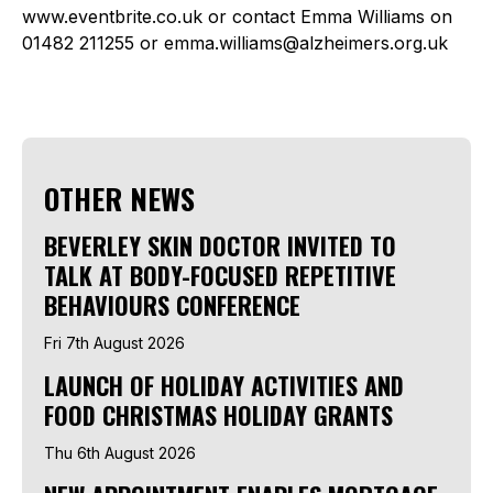
www.eventbrite.co.uk or contact Emma Williams on
01482 211255 or emma.williams@alzheimers.org.uk
OTHER NEWS
BEVERLEY SKIN DOCTOR INVITED TO
TALK AT BODY-FOCUSED REPETITIVE
BEHAVIOURS CONFERENCE
Fri 7th August 2026
LAUNCH OF HOLIDAY ACTIVITIES AND
FOOD CHRISTMAS HOLIDAY GRANTS
Thu 6th August 2026