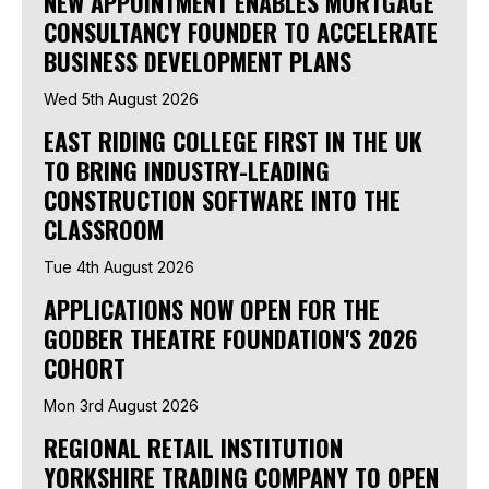
NEW APPOINTMENT ENABLES MORTGAGE
CONSULTANCY FOUNDER TO ACCELERATE
BUSINESS DEVELOPMENT PLANS
Wed 5th August 2026
EAST RIDING COLLEGE FIRST IN THE UK
TO BRING INDUSTRY-LEADING
CONSTRUCTION SOFTWARE INTO THE
CLASSROOM
Tue 4th August 2026
APPLICATIONS NOW OPEN FOR THE
GODBER THEATRE FOUNDATION'S 2026
COHORT
Mon 3rd August 2026
REGIONAL RETAIL INSTITUTION
YORKSHIRE TRADING COMPANY TO OPEN