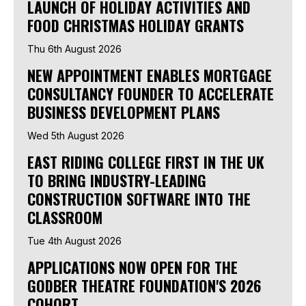
LAUNCH OF HOLIDAY ACTIVITIES AND
FOOD CHRISTMAS HOLIDAY GRANTS
Thu 6th August 2026
NEW APPOINTMENT ENABLES MORTGAGE
CONSULTANCY FOUNDER TO ACCELERATE
BUSINESS DEVELOPMENT PLANS
Wed 5th August 2026
EAST RIDING COLLEGE FIRST IN THE UK
TO BRING INDUSTRY-LEADING
CONSTRUCTION SOFTWARE INTO THE
CLASSROOM
Tue 4th August 2026
APPLICATIONS NOW OPEN FOR THE
GODBER THEATRE FOUNDATION'S 2026
COHORT