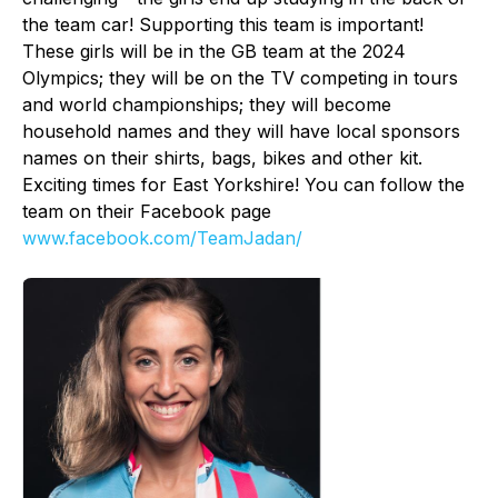
the team car! Supporting this team is important!
These girls will be in the GB team at the 2024
Olympics; they will be on the TV competing in tours
and world championships; they will become
household names and they will have local sponsors
names on their shirts, bags, bikes and other kit.
Exciting times for East Yorkshire! You can follow the
team on their Facebook page
www.facebook.com/TeamJadan/