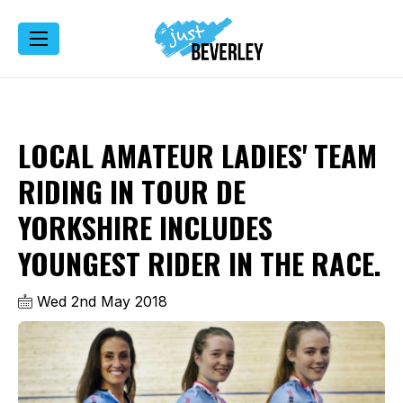
LOCAL AMATEUR LADIES' TEAM
RIDING IN TOUR DE
YORKSHIRE INCLUDES
YOUNGEST RIDER IN THE RACE.
Wed 2nd May 2018