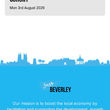
Mon 3rd August 2026
Our mission is to boost the local economy by
facilitating and supporting the development, growth