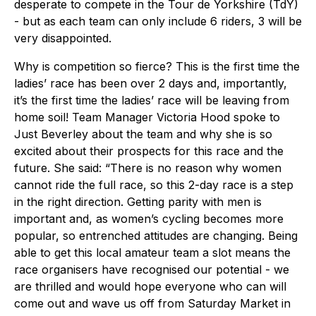
desperate to compete in the Tour de Yorkshire (TdY)
- but as each team can only include 6 riders, 3 will be
very disappointed.
Why is competition so fierce? This is the first time the
ladies’ race has been over 2 days and, importantly,
it’s the first time the ladies’ race will be leaving from
home soil! Team Manager Victoria Hood spoke to
Just Beverley about the team and why she is so
excited about their prospects for this race and the
future. She said: “There is no reason why women
cannot ride the full race, so this 2-day race is a step
in the right direction. Getting parity with men is
important and, as women’s cycling becomes more
popular, so entrenched attitudes are changing. Being
able to get this local amateur team a slot means the
race organisers have recognised our potential - we
are thrilled and would hope everyone who can will
come out and wave us off from Saturday Market in