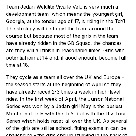
Team Jadan-Weldtite Viva le Velo is very much a
development team, which means the youngest girl,
Georgia, at the tender age of 17, is riding in the TdY!
The strategy will be to get the team around the
course but because most of the girls in the team
have already ridden in the GB Squad, the chances
are they will all finish in reasonable times. Girls with
potential join at 14 and, if good enough, become full-
time at 18.
They cycle as a team all over the UK and Europe -
the season starts at the beginning of April so they
have already raced 2-3 times a week in high-level
rides. In the first week of April, the Junior National
Series was won by a Jadan girl! May is the busiest
Month, not only with the TdY, but with the ITV Tour
Series which holds races all over the UK. As several
of the girls are still at school, fitting exams in can be
challenging - the girls end up studying in the back of