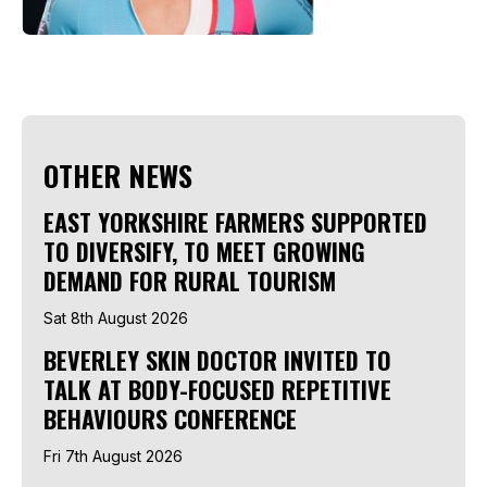
OTHER NEWS
EAST YORKSHIRE FARMERS SUPPORTED
TO DIVERSIFY, TO MEET GROWING
DEMAND FOR RURAL TOURISM
Sat 8th August 2026
BEVERLEY SKIN DOCTOR INVITED TO
TALK AT BODY-FOCUSED REPETITIVE
BEHAVIOURS CONFERENCE
Fri 7th August 2026