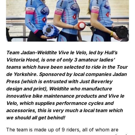
Team Jadan-Weldtite Vive le Velo, led by Hull’s
Victoria Hood, is one of only 3 amateur ladies’
teams which have been selected to ride in the Tour
de Yorkshire. Sponsored by local companies Jadan
Press (which is entrusted with Just Beverley
design and print), Weldtite who manufacture
innovative bike maintenance products and Vive le
Velo, which supplies performance cycles and
accessories, this is very much a local team which
we should all get behind!
The team is made up of 9 riders, all of whom are