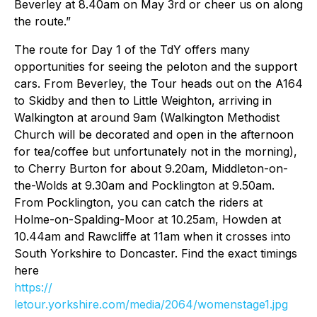
Beverley at 8.40am on May 3rd or cheer us on along
the route.”
The route for Day 1 of the TdY offers many
opportunities for seeing the peloton and the support
cars. From Beverley, the Tour heads out on the A164
to Skidby and then to Little Weighton, arriving in
Walkington at around 9am (Walkington Methodist
Church will be decorated and open in the afternoon
for tea/coffee but unfortunately not in the morning),
to Cherry Burton for about 9.20am, Middleton-on-
the-Wolds at 9.30am and Pocklington at 9.50am.
From Pocklington, you can catch the riders at
Holme-on-Spalding-Moor at 10.25am, Howden at
10.44am and Rawcliffe at 11am when it crosses into
South Yorkshire to Doncaster. Find the exact timings
here
https://
letour.yorkshire.com/media/2064/womenstage1.jpg