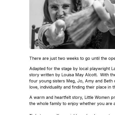
There are just two weeks to go until the op
Adapted for the stage by local playwright L
story written by Louisa May Alcott. With the
four young sisters Meg, Jo, Amy and Beth on
love, individuality and finding their place i
A warm and heartfelt story, Little Women p
the whole family to enjoy whether you are 