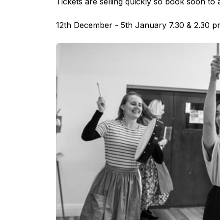
Tickets are selling quickly so book soon to 
12th December - 5th January 7.30 & 2.30 pm