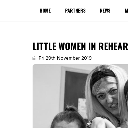
HOME
PARTNERS
NEWS
M
LITTLE WOMEN IN REHEA
Fri 29th November 2019