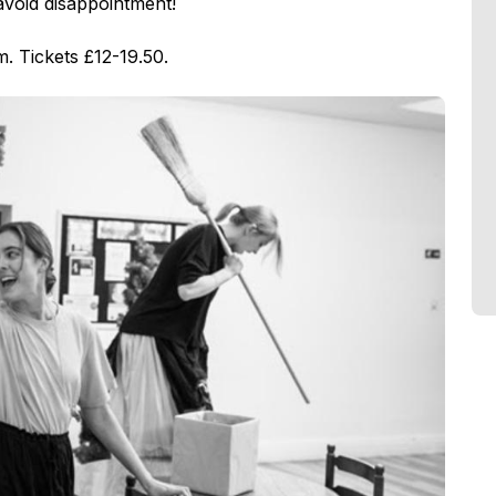
avoid disappointment!
. Tickets £12-19.50.