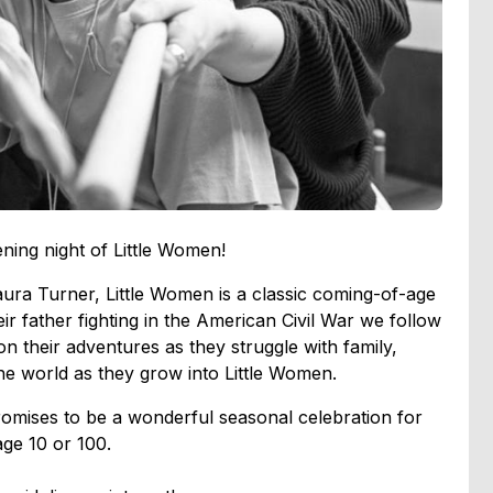
ening night of Little Women!
aura Turner, Little Women is a classic coming-of-age
ir father fighting in the American Civil War we follow
 their adventures as they struggle with family,
n the world as they grow into Little Women.
romises to be a wonderful seasonal celebration for
age 10 or 100.