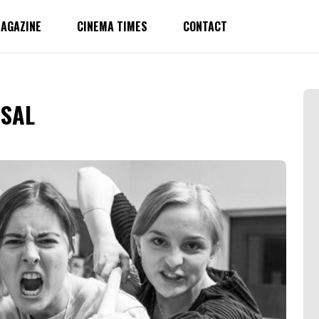
AGAZINE
CINEMA TIMES
CONTACT
RSAL