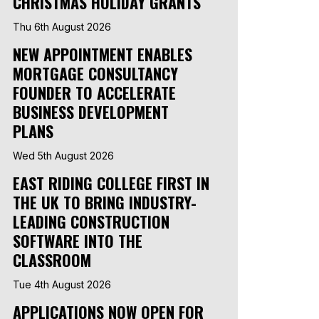
CHRISTMAS HOLIDAY GRANTS
Thu 6th August 2026
NEW APPOINTMENT ENABLES
MORTGAGE CONSULTANCY
FOUNDER TO ACCELERATE
BUSINESS DEVELOPMENT
PLANS
Wed 5th August 2026
EAST RIDING COLLEGE FIRST IN
THE UK TO BRING INDUSTRY-
LEADING CONSTRUCTION
SOFTWARE INTO THE
CLASSROOM
Tue 4th August 2026
APPLICATIONS NOW OPEN FOR