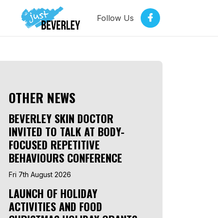
Follow Us
OTHER NEWS
BEVERLEY SKIN DOCTOR
INVITED TO TALK AT BODY-
FOCUSED REPETITIVE
BEHAVIOURS CONFERENCE
Fri 7th August 2026
LAUNCH OF HOLIDAY
ACTIVITIES AND FOOD