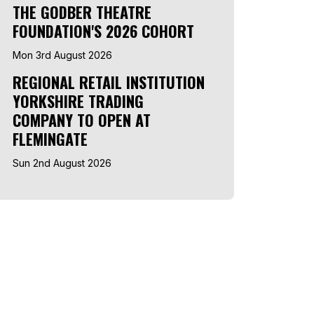
THE GODBER THEATRE
FOUNDATION'S 2026 COHORT
Mon 3rd August 2026
REGIONAL RETAIL INSTITUTION
YORKSHIRE TRADING
COMPANY TO OPEN AT
FLEMINGATE
Sun 2nd August 2026