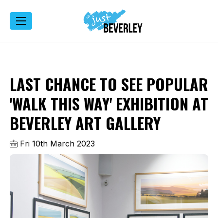
LAST CHANCE TO SEE POPULAR
'WALK THIS WAY' EXHIBITION AT
BEVERLEY ART GALLERY
Fri 10th March 2023