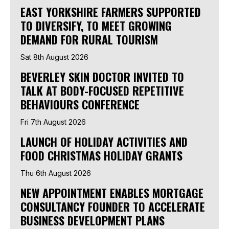
EAST YORKSHIRE FARMERS SUPPORTED
TO DIVERSIFY, TO MEET GROWING
DEMAND FOR RURAL TOURISM
Sat 8th August 2026
BEVERLEY SKIN DOCTOR INVITED TO
TALK AT BODY-FOCUSED REPETITIVE
BEHAVIOURS CONFERENCE
Fri 7th August 2026
LAUNCH OF HOLIDAY ACTIVITIES AND
FOOD CHRISTMAS HOLIDAY GRANTS
Thu 6th August 2026
NEW APPOINTMENT ENABLES MORTGAGE
CONSULTANCY FOUNDER TO ACCELERATE
BUSINESS DEVELOPMENT PLANS