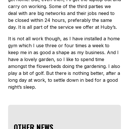
carry on working. Some of the third parties we
deal with are big networks and their jobs need to
be closed within 24 hours, preferably the same
day. It is all part of the service we offer at Huby’s.
It is not all work though, as I have installed a home
gym which I use three or four times a week to
keep me in as good a shape as my business. And I
have a lovely garden, so I like to spend time
amongst the flowerbeds doing the gardening. I also
play a bit of golf. But there is nothing better, after a
long day at work, to settle down in bed for a good
night’s sleep.
OTHER NEWS