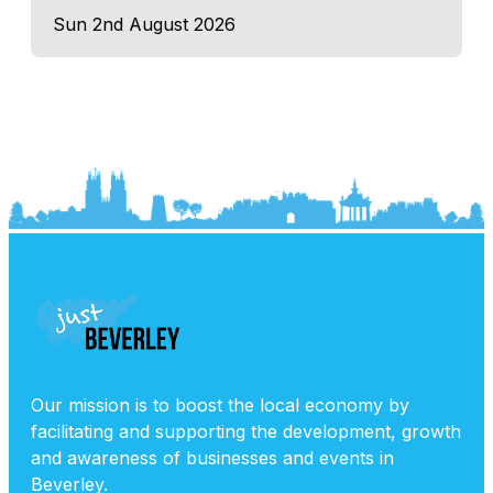
Sun 2nd August 2026
Our mission is to boost the local economy by
facilitating and supporting the development, growth
and awareness of businesses and events in
Beverley.