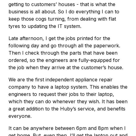
getting to customers’ houses - that is what the
business is all about. So I do everything I can to
keep those cogs turning, from dealing with flat
tyres to updating the IT system.
Late afternoon, I get the jobs printed for the
following day and go through all the paperwork.
Then I check through the parts that have been
ordered, so the engineers are fully-equipped for
the job when they arrive at the customer’s house.
We are the first independent appliance repair
company to have a laptop system. This enables the
engineers to request their jobs to their laptop,
which they can do whenever they wish. It has been
a great addition to the Huby’s service, and benefits
everyone.
It can be anywhere between 6pm and 8pm when I
get home. But, even then, I’ll get the laptop out and