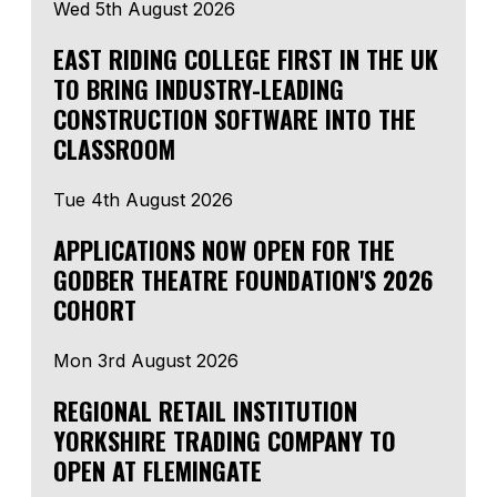
Wed 5th August 2026
EAST RIDING COLLEGE FIRST IN THE UK
TO BRING INDUSTRY-LEADING
CONSTRUCTION SOFTWARE INTO THE
CLASSROOM
Tue 4th August 2026
APPLICATIONS NOW OPEN FOR THE
GODBER THEATRE FOUNDATION'S 2026
COHORT
Mon 3rd August 2026
REGIONAL RETAIL INSTITUTION
YORKSHIRE TRADING COMPANY TO
OPEN AT FLEMINGATE