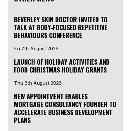
BEVERLEY SKIN DOCTOR INVITED TO
TALK AT BODY-FOCUSED REPETITIVE
BEHAVIOURS CONFERENCE
Fri 7th August 2026
LAUNCH OF HOLIDAY ACTIVITIES AND
FOOD CHRISTMAS HOLIDAY GRANTS
Thu 6th August 2026
NEW APPOINTMENT ENABLES
MORTGAGE CONSULTANCY FOUNDER TO
ACCELERATE BUSINESS DEVELOPMENT
PLANS