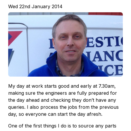
Wed 22nd January 2014
My day at work starts good and early at 7.30am,
making sure the engineers are fully prepared for
the day ahead and checking they don’t have any
queries. I also process the jobs from the previous
day, so everyone can start the day afresh.
One of the first things I do is to source any parts