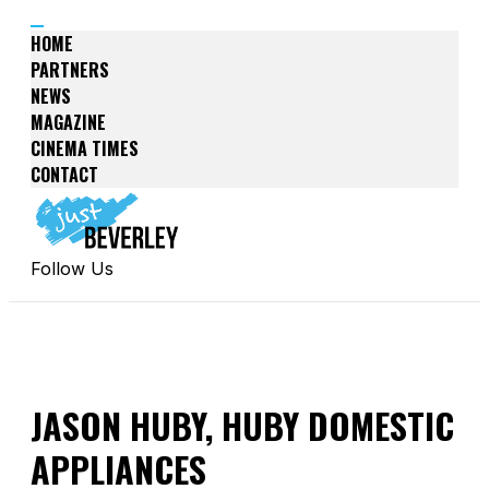
HOME
PARTNERS
NEWS
MAGAZINE
CINEMA TIMES
CONTACT
Follow Us
JASON HUBY, HUBY DOMESTIC
APPLIANCES