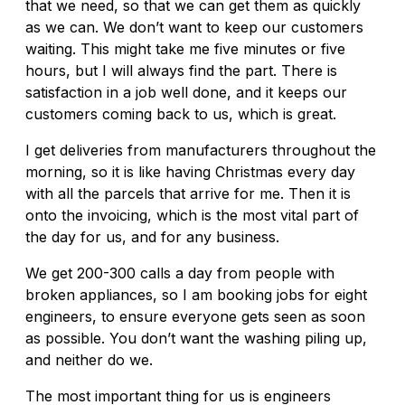
that we need, so that we can get them as quickly
as we can. We don’t want to keep our customers
waiting. This might take me five minutes or five
hours, but I will always find the part. There is
satisfaction in a job well done, and it keeps our
customers coming back to us, which is great.
I get deliveries from manufacturers throughout the
morning, so it is like having Christmas every day
with all the parcels that arrive for me. Then it is
onto the invoicing, which is the most vital part of
the day for us, and for any business.
We get 200-300 calls a day from people with
broken appliances, so I am booking jobs for eight
engineers, to ensure everyone gets seen as soon
as possible. You don’t want the washing piling up,
and neither do we.
The most important thing for us is engineers