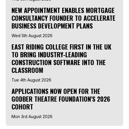
NEW APPOINTMENT ENABLES MORTGAGE
CONSULTANCY FOUNDER TO ACCELERATE
BUSINESS DEVELOPMENT PLANS
Wed 5th August 2026
EAST RIDING COLLEGE FIRST IN THE UK
TO BRING INDUSTRY-LEADING
CONSTRUCTION SOFTWARE INTO THE
CLASSROOM
Tue 4th August 2026
APPLICATIONS NOW OPEN FOR THE
GODBER THEATRE FOUNDATION'S 2026
COHORT
Mon 3rd August 2026