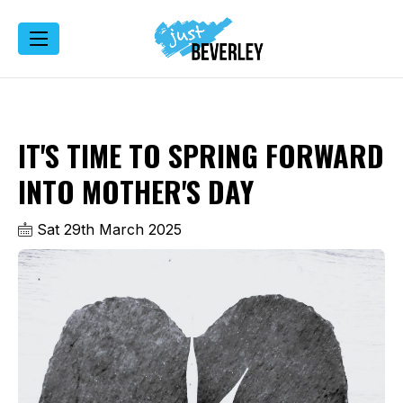
IT'S TIME TO SPRING FORWARD
INTO MOTHER'S DAY
Sat 29th March 2025