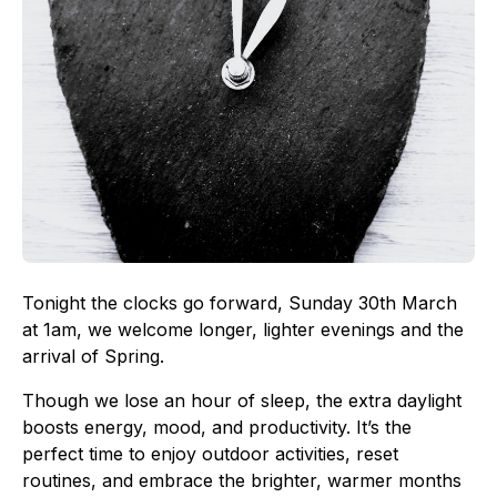
Tonight the clocks go forward, Sunday 30th March
at 1am, we welcome longer, lighter evenings and the
arrival of Spring.
Though we lose an hour of sleep, the extra daylight
boosts energy, mood, and productivity. It’s the
perfect time to enjoy outdoor activities, reset
routines, and embrace the brighter, warmer months