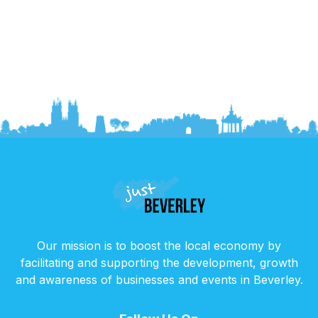
Our mission is to boost the local economy by
facilitating and supporting the development, growth
and awareness of businesses and events in Beverley.