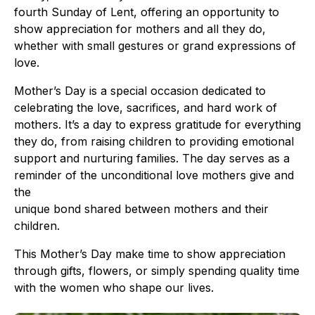
fourth Sunday of Lent, offering an opportunity to
show appreciation for mothers and all they do,
whether with small gestures or grand expressions of
love.
Mother’s Day is a special occasion dedicated to
celebrating the love, sacrifices, and hard work of
mothers. It’s a day to express gratitude for everything
they do, from raising children to providing emotional
support and nurturing families. The day serves as a
reminder of the unconditional love mothers give and
the
unique bond shared between mothers and their
children.
This Mother’s Day make time to show appreciation
through gifts, flowers, or simply spending quality time
with the women who shape our lives.