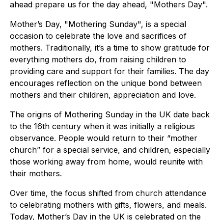
ahead prepare us for the day ahead, "Mothers Day".
Mother’s Day, "Mothering Sunday", is a special
occasion to celebrate the love and sacrifices of
mothers. Traditionally, it’s a time to show gratitude for
everything mothers do, from raising children to
providing care and support for their families. The day
encourages reflection on the unique bond between
mothers and their children, appreciation and love.
The origins of Mothering Sunday in the UK date back
to the 16th century when it was initially a religious
observance. People would return to their “mother
church” for a special service, and children, especially
those working away from home, would reunite with
their mothers.
Over time, the focus shifted from church attendance
to celebrating mothers with gifts, flowers, and meals.
Today, Mother’s Day in the UK is celebrated on the