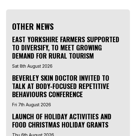
OTHER NEWS
EAST YORKSHIRE FARMERS SUPPORTED
TO DIVERSIFY, TO MEET GROWING
DEMAND FOR RURAL TOURISM
Sat 8th August 2026
BEVERLEY SKIN DOCTOR INVITED TO
TALK AT BODY-FOCUSED REPETITIVE
BEHAVIOURS CONFERENCE
Fri 7th August 2026
LAUNCH OF HOLIDAY ACTIVITIES AND
FOOD CHRISTMAS HOLIDAY GRANTS
Thu 6th August 2026