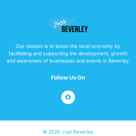
Our mission is to boost the local economy by
facilitating and supporting the development, growth
and awareness of businesses and events in Beverley.
Follow Us On
© 2026 Just Beverley