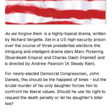
As we forgive them
is a highly-topical drama, written
by Richard Vergette. Set in a US high-security prison
over the course of three presidential elections this
intriguing and intelligent drama stars Marc Pickering
(Boardwalk Empire) and Charles Daish (Hamlet) and
is directed by Andrew Pearson (A Steady Rain).
For newly-elected Democrat Congressman, John
Daniels, this should be the happiest of times - but the
brutal murder of his only daughter forces him to
confront his liberal values. Should he use his right to
request the death penalty or let his daughter's killer
live?