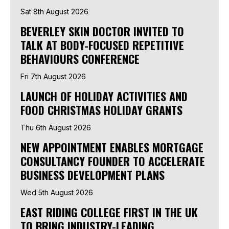
Sat 8th August 2026
BEVERLEY SKIN DOCTOR INVITED TO
TALK AT BODY-FOCUSED REPETITIVE
BEHAVIOURS CONFERENCE
Fri 7th August 2026
LAUNCH OF HOLIDAY ACTIVITIES AND
FOOD CHRISTMAS HOLIDAY GRANTS
Thu 6th August 2026
NEW APPOINTMENT ENABLES MORTGAGE
CONSULTANCY FOUNDER TO ACCELERATE
BUSINESS DEVELOPMENT PLANS
Wed 5th August 2026
EAST RIDING COLLEGE FIRST IN THE UK
TO BRING INDUSTRY-LEADING