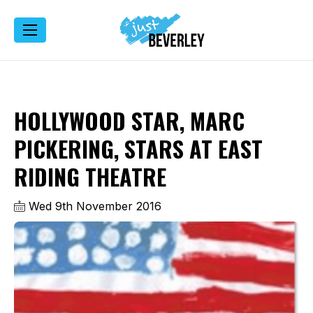
HOLLYWOOD STAR, MARC
PICKERING, STARS AT EAST
RIDING THEATRE
Wed 9th November 2016