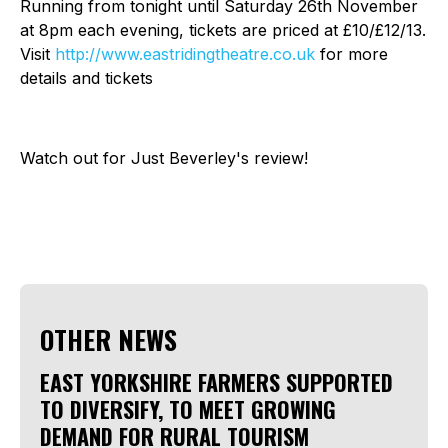
Running from tonight until Saturday 26th November
at 8pm each evening, tickets are priced at £10/£12/13.
Visit
http://www.eastridingtheatre.co.uk
for more
details and tickets
Watch out for Just Beverley's review!
OTHER NEWS
EAST YORKSHIRE FARMERS SUPPORTED
TO DIVERSIFY, TO MEET GROWING
DEMAND FOR RURAL TOURISM