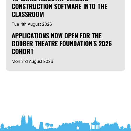
CONSTRUCTION SOFTWARE INTO THE
CLASSROOM
Tue 4th August 2026
APPLICATIONS NOW OPEN FOR THE
GODBER THEATRE FOUNDATION'S 2026
COHORT
Mon 3rd August 2026