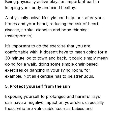
Being physically active plays an important part in
keeping your body and mind healthy.
A physically active lifestyle can help look after your
bones and your heart, reducing the risk of heart
disease, stroke, diabetes and bone thinning
(osteoporosis).
It’s important to do the exercise that you are
comfortable with. It doesn’t have to mean going for a
30-minute jog to town and back, it could simply mean
going for a walk, doing some simple chair-based
exercises or dancing in your living room, for
example. Not all exercise has to be strenuous.
5. Protect yourself from the sun
Exposing yourself to prolonged and harmful rays
can have a negative impact on your skin, especially
those who are vulnerable such as babies and