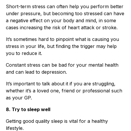
Short-term stress can often help you perform better
under pressure, but becoming too stressed can have
a negative effect on your body and mind, in some
cases increasing the risk of heart attack or stroke.
It’s sometimes hard to pinpoint what is causing you
stress in your life, but finding the trigger may help
you to reduce it.
Constant stress can be bad for your mental health
and can lead to depression.
It’s important to talk about it if you are struggling,
whether it’s a loved one, friend or professional such
as your GP.
8. Try to sleep well
Getting good quality sleep is vital for a healthy
lifestyle.