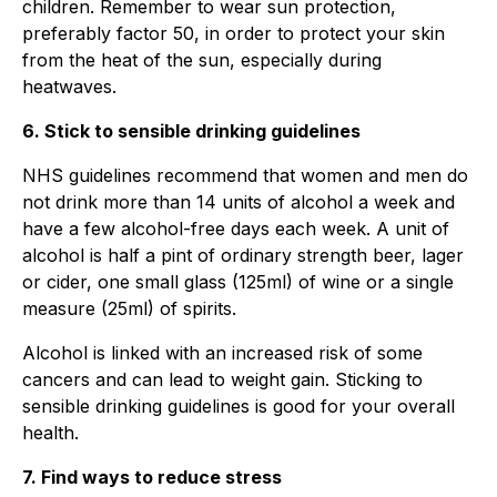
children. Remember to wear sun protection,
preferably factor 50, in order to protect your skin
from the heat of the sun, especially during
heatwaves.
6. Stick to sensible drinking guidelines
NHS guidelines recommend that women and men do
not drink more than 14 units of alcohol a week and
have a few alcohol-free days each week. A unit of
alcohol is half a pint of ordinary strength beer, lager
or cider, one small glass (125ml) of wine or a single
measure (25ml) of spirits.
Alcohol is linked with an increased risk of some
cancers and can lead to weight gain. Sticking to
sensible drinking guidelines is good for your overall
health.
7. Find ways to reduce stress