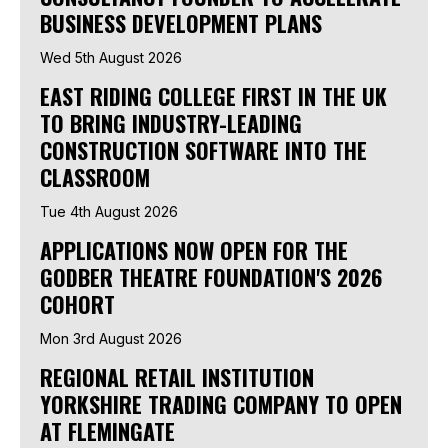
BUSINESS DEVELOPMENT PLANS
Wed 5th August 2026
EAST RIDING COLLEGE FIRST IN THE UK
TO BRING INDUSTRY-LEADING
CONSTRUCTION SOFTWARE INTO THE
CLASSROOM
Tue 4th August 2026
APPLICATIONS NOW OPEN FOR THE
GODBER THEATRE FOUNDATION'S 2026
COHORT
Mon 3rd August 2026
REGIONAL RETAIL INSTITUTION
YORKSHIRE TRADING COMPANY TO OPEN
AT FLEMINGATE