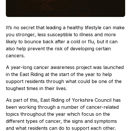
It’s no secret that leading a healthy lifestyle can make
you stronger, less susceptible to illness and more
likely to bounce back after a cold or flu, but it can
also help prevent the risk of developing certain
cancers.
A year-long cancer awareness project was launched
in the East Riding at the start of the year to help
support residents through what could be one of the
toughest times in their lives.
As part of this, East Riding of Yorkshire Council has
been working through a number of cancer-related
topics throughout the year which focus on the
different types of cancer, the signs and symptoms
and what residents can do to support each other.