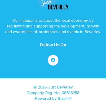
Our mission is to boost the local economy by
facilitating and supporting the development, growth
and awareness of businesses and events in Beverley.
Follow Us On
© 2026 Just Beverley
Company Reg. No. 08616258
Powered by
Blast47