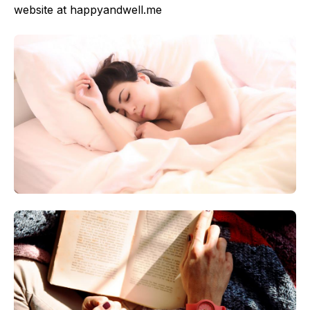
website at happyandwell.me