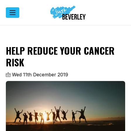
HELP REDUCE YOUR CANCER
RISK
Wed 11th December 2019