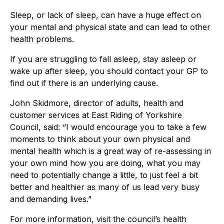
Sleep, or lack of sleep, can have a huge effect on
your mental and physical state and can lead to other
health problems.
If you are struggling to fall asleep, stay asleep or
wake up after sleep, you should contact your GP to
find out if there is an underlying cause.
John Skidmore, director of adults, health and
customer services at East Riding of Yorkshire
Council, said: “I would encourage you to take a few
moments to think about your own physical and
mental health which is a great way of re-assessing in
your own mind how you are doing, what you may
need to potentially change a little, to just feel a bit
better and healthier as many of us lead very busy
and demanding lives.”
For more information, visit the council’s health