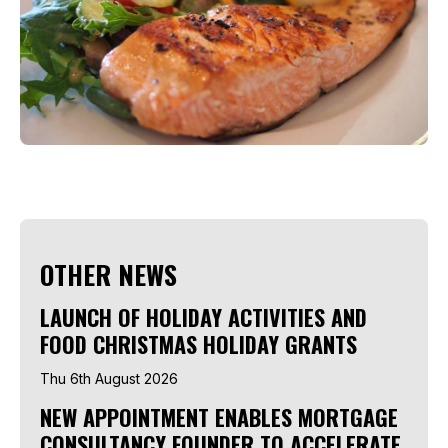
OTHER NEWS
LAUNCH OF HOLIDAY ACTIVITIES AND
FOOD CHRISTMAS HOLIDAY GRANTS
Thu 6th August 2026
NEW APPOINTMENT ENABLES MORTGAGE
CONSULTANCY FOUNDER TO ACCELERATE