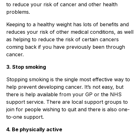
to reduce your risk of cancer and other health
problems.
Keeping to a healthy weight has lots of benefits and
reduces your risk of other medical conditions, as well
as helping to reduce the risk of certain cancers
coming back if you have previously been through
cancer.
3. Stop smoking
Stopping smoking is the single most effective way to
help prevent developing cancer. It’s not easy, but
there is help available from your GP or the NHS
support service. There are local support groups to
join for people wishing to quit and there is also one-
to-one support.
4. Be physically active