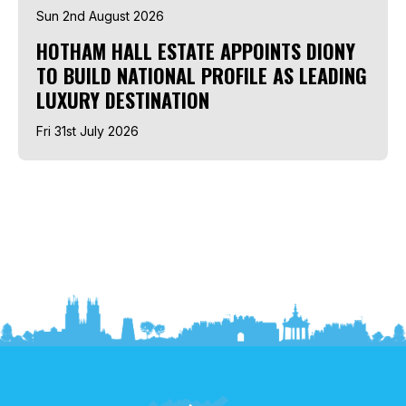
Sun 2nd August 2026
HOTHAM HALL ESTATE APPOINTS DIONY
TO BUILD NATIONAL PROFILE AS LEADING
LUXURY DESTINATION
Fri 31st July 2026