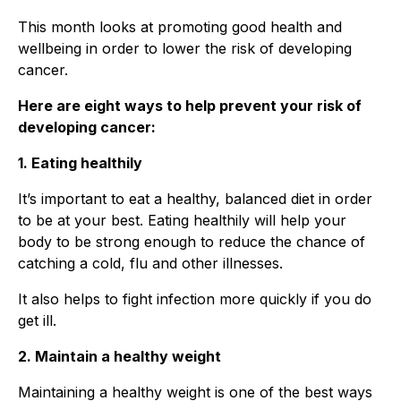
This month looks at promoting good health and
wellbeing in order to lower the risk of developing
cancer.
Here are eight ways to help prevent your risk of
developing cancer:
1. Eating healthily
It’s important to eat a healthy, balanced diet in order
to be at your best. Eating healthily will help your
body to be strong enough to reduce the chance of
catching a cold, flu and other illnesses.
It also helps to fight infection more quickly if you do
get ill.
2. Maintain a healthy weight
Maintaining a healthy weight is one of the best ways