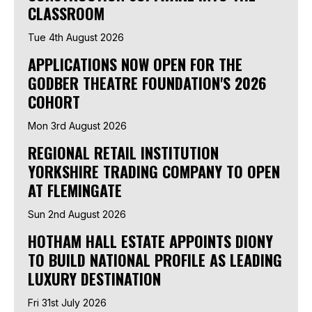
CLASSROOM
Tue 4th August 2026
APPLICATIONS NOW OPEN FOR THE
GODBER THEATRE FOUNDATION'S 2026
COHORT
Mon 3rd August 2026
REGIONAL RETAIL INSTITUTION
YORKSHIRE TRADING COMPANY TO OPEN
AT FLEMINGATE
Sun 2nd August 2026
HOTHAM HALL ESTATE APPOINTS DIONY
TO BUILD NATIONAL PROFILE AS LEADING
LUXURY DESTINATION
Fri 31st July 2026