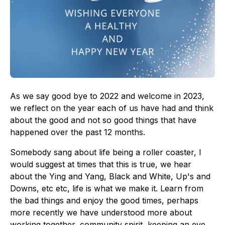
As we say good bye to 2022 and welcome in 2023,
we reflect on the year each of us have had and think
about the good and not so good things that have
happened over the past 12 months.
Somebody sang about life being a roller coaster, I
would suggest at times that this is true, we hear
about the Ying and Yang, Black and White, Up's and
Downs, etc etc, life is what we make it. Learn from
the bad things and enjoy the good times, perhaps
more recently we have understood more about
working together, community spirit, keeping an eye