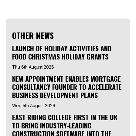
OTHER NEWS
LAUNCH OF HOLIDAY ACTIVITIES AND
FOOD CHRISTMAS HOLIDAY GRANTS
Thu 6th August 2026
NEW APPOINTMENT ENABLES MORTGAGE
CONSULTANCY FOUNDER TO ACCELERATE
BUSINESS DEVELOPMENT PLANS
Wed 5th August 2026
EAST RIDING COLLEGE FIRST IN THE UK
TO BRING INDUSTRY-LEADING
CONSTRUCTION SOFTWARE INTO THE