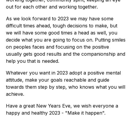
out for each other and working together.
As we look forward to 2023 we may have some
difficult times ahead, tough decisions to make, but
we will have some good times a head as well, you
decide what you are going to focus on. Putting smiles
on peoples faces and focusing on the positive
usually gets good results and the companionship and
help you that is needed.
Whatever you want in 2023 adopt a positive mental
attitude, make your goals reachable and guide
towards them step by step, who knows what you will
achieve.
Have a great New Years Eve, we wish everyone a
happy and healthy 2023 - "Make it happen".