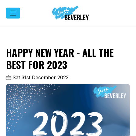
HAPPY NEW YEAR - ALL THE
BEST FOR 2023
Sat 31st December 2022