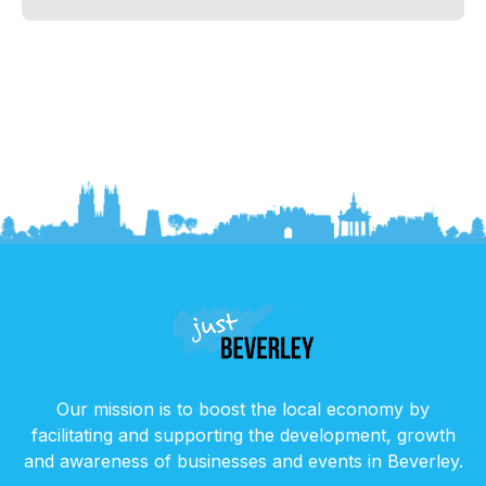
Our mission is to boost the local economy by
facilitating and supporting the development, growth
and awareness of businesses and events in Beverley.