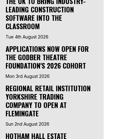
THE UK TO BRING INDUSTRY-
LEADING CONSTRUCTION
SOFTWARE INTO THE
CLASSROOM
Tue 4th August 2026
APPLICATIONS NOW OPEN FOR
THE GODBER THEATRE
FOUNDATION'S 2026 COHORT
Mon 3rd August 2026
REGIONAL RETAIL INSTITUTION
YORKSHIRE TRADING
COMPANY TO OPEN AT
FLEMINGATE
Sun 2nd August 2026
HOTHAM HALL ESTATE