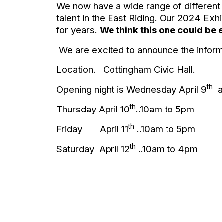
We now have a wide range of different st
talent in the East Riding. Our 2024 Ex
for years.
We think this one could be 
We are excited to announce the informat
Location.
Cottingham Civic Hall.
th
Opening night is Wednesday April 9
a
th
Thursday April 10
..10am to 5pm
th
Friday
April 11
..10am to 5pm
th
Saturday
April 12
..10am to 4pm