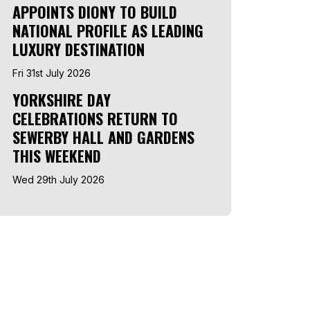
APPOINTS DIONY TO BUILD
NATIONAL PROFILE AS LEADING
LUXURY DESTINATION
Fri 31st July 2026
YORKSHIRE DAY
CELEBRATIONS RETURN TO
SEWERBY HALL AND GARDENS
THIS WEEKEND
Wed 29th July 2026