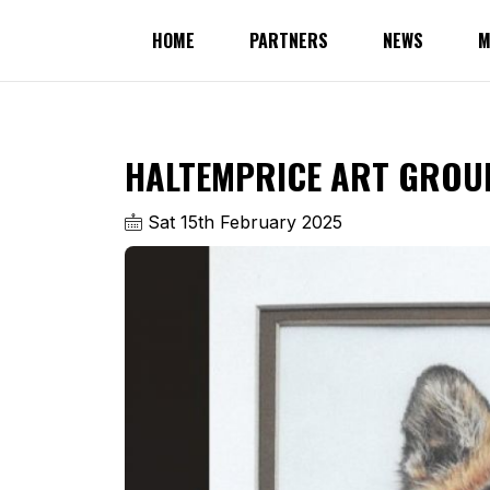
HOME
PARTNERS
NEWS
M
HALTEMPRICE ART GROUP
Sat 15th February 2025