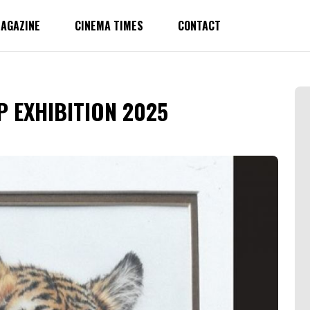
AGAZINE
CINEMA TIMES
CONTACT
 EXHIBITION 2025