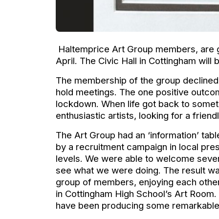
Haltemprice Art Group members, are g
April. The Civic Hall in Cottingham will
The membership of the group declined ra
hold meetings. The one positive outcom
lockdown. When life got back to someth
enthusiastic artists, looking for a friend
The Art Group had an ‘information’ tabl
by a recruitment campaign in local pres
levels. We were able to welcome several
see what we were doing. The result w
group of members, enjoying each othe
in Cottingham High School’s Art Room. 
have been producing some remarkable