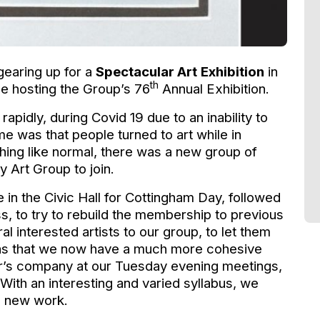
earing up for a
Spectacular Art
Exhibition
in
th
 be hosting the Group’s 76
Annual Exhibition.
pidly, during Covid 19 due to an inability to
e was that people turned to art while in
ing like normal, there was a new group of
ly Art Group to join.
e in the Civic Hall for Cottingham Day, followed
s, to try to rebuild the membership to previous
 interested artists to our group, to let them
as that we now have a much more cohesive
r’s company at our Tuesday evening meetings,
With an interesting and varied syllabus, we
 new work.