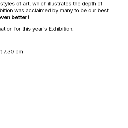
yles of art, which illustrates the depth of
hibition was acclaimed by many to be our best
even better!
ion for this year’s Exhibition.
t 7.30 pm