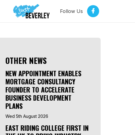
Follow Us
OTHER NEWS
NEW APPOINTMENT ENABLES
MORTGAGE CONSULTANCY
FOUNDER TO ACCELERATE
BUSINESS DEVELOPMENT
PLANS
Wed 5th August 2026
EAST RIDING COLLEGE FIRST IN