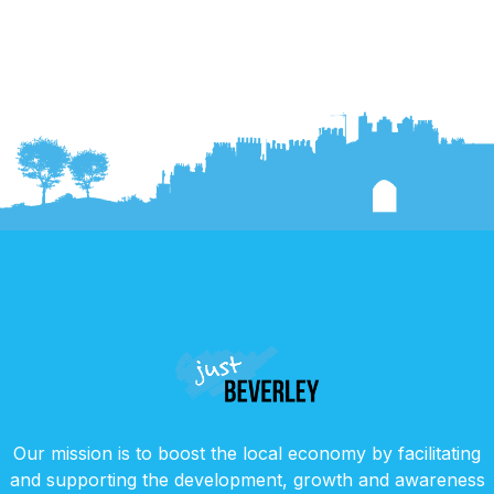
Our mission is to boost the local economy by facilitating
and supporting the development, growth and awareness