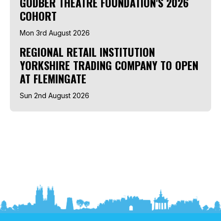
GODBER THEATRE FOUNDATION'S 2026
COHORT
Mon 3rd August 2026
REGIONAL RETAIL INSTITUTION
YORKSHIRE TRADING COMPANY TO OPEN
AT FLEMINGATE
Sun 2nd August 2026