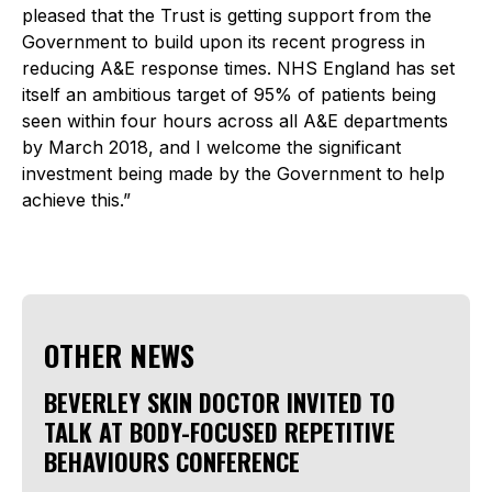
pleased that the Trust is getting support from the
Government to build upon its recent progress in
reducing A&E response times. NHS England has set
itself an ambitious target of 95% of patients being
seen within four hours across all A&E departments
by March 2018, and I welcome the significant
investment being made by the Government to help
achieve this.”
OTHER NEWS
BEVERLEY SKIN DOCTOR INVITED TO
TALK AT BODY-FOCUSED REPETITIVE
BEHAVIOURS CONFERENCE