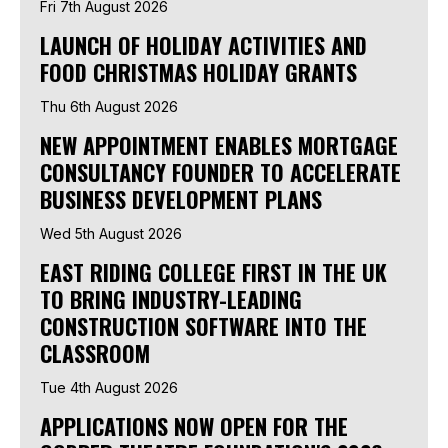
Fri 7th August 2026
LAUNCH OF HOLIDAY ACTIVITIES AND
FOOD CHRISTMAS HOLIDAY GRANTS
Thu 6th August 2026
NEW APPOINTMENT ENABLES MORTGAGE
CONSULTANCY FOUNDER TO ACCELERATE
BUSINESS DEVELOPMENT PLANS
Wed 5th August 2026
EAST RIDING COLLEGE FIRST IN THE UK
TO BRING INDUSTRY-LEADING
CONSTRUCTION SOFTWARE INTO THE
CLASSROOM
Tue 4th August 2026
APPLICATIONS NOW OPEN FOR THE