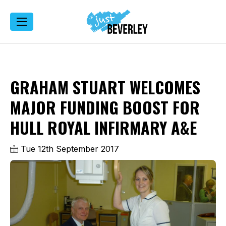
GRAHAM STUART WELCOMES
MAJOR FUNDING BOOST FOR
HULL ROYAL INFIRMARY A&E
Tue 12th September 2017