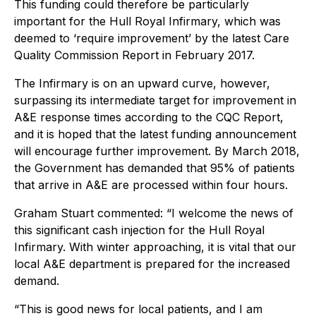
This funding could therefore be particularly
important for the Hull Royal Infirmary, which was
deemed to ‘require improvement’ by the latest Care
Quality Commission Report in February 2017.
The Infirmary is on an upward curve, however,
surpassing its intermediate target for improvement in
A&E response times according to the CQC Report,
and it is hoped that the latest funding announcement
will encourage further improvement. By March 2018,
the Government has demanded that 95% of patients
that arrive in A&E are processed within four hours.
Graham Stuart commented: “I welcome the news of
this significant cash injection for the Hull Royal
Infirmary. With winter approaching, it is vital that our
local A&E department is prepared for the increased
demand.
“This is good news for local patients, and I am