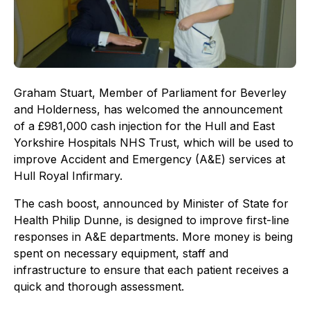
Graham Stuart, Member of Parliament for Beverley
and Holderness, has welcomed the announcement
of a £981,000 cash injection for the Hull and East
Yorkshire Hospitals NHS Trust, which will be used to
improve Accident and Emergency (A&E) services at
Hull Royal Infirmary.
The cash boost, announced by Minister of State for
Health Philip Dunne, is designed to improve first-line
responses in A&E departments. More money is being
spent on necessary equipment, staff and
infrastructure to ensure that each patient receives a
quick and thorough assessment.