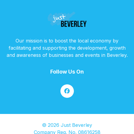
Our mission is to boost the local economy by
facilitating and supporting the development, growth
and awareness of businesses and events in Beverley.
Follow Us On
© 2026 Just Beverley
Company Reg. No. 08616258