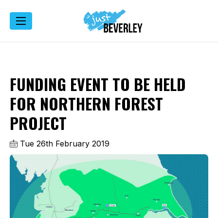
FUNDING EVENT TO BE HELD
FOR NORTHERN FOREST
PROJECT
Tue 26th February 2019