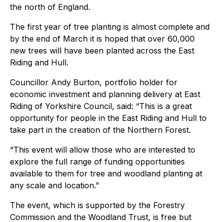
the north of England.
The first year of tree planting is almost complete and
by the end of March it is hoped that over 60,000
new trees will have been planted across the East
Riding and Hull.
Councillor Andy Burton, portfolio holder for
economic investment and planning delivery at East
Riding of Yorkshire Council, said: “This is a great
opportunity for people in the East Riding and Hull to
take part in the creation of the Northern Forest.
“This event will allow those who are interested to
explore the full range of funding opportunities
available to them for tree and woodland planting at
any scale and location.”
The event, which is supported by the Forestry
Commission and the Woodland Trust, is free but