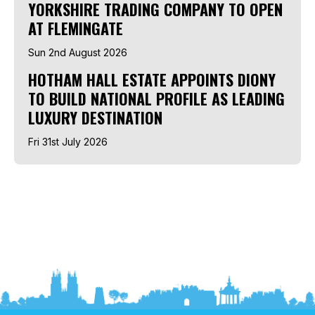
YORKSHIRE TRADING COMPANY TO OPEN
AT FLEMINGATE
Sun 2nd August 2026
HOTHAM HALL ESTATE APPOINTS DIONY
TO BUILD NATIONAL PROFILE AS LEADING
LUXURY DESTINATION
Fri 31st July 2026