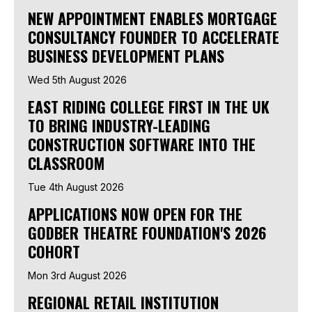
NEW APPOINTMENT ENABLES MORTGAGE
CONSULTANCY FOUNDER TO ACCELERATE
BUSINESS DEVELOPMENT PLANS
Wed 5th August 2026
EAST RIDING COLLEGE FIRST IN THE UK
TO BRING INDUSTRY-LEADING
CONSTRUCTION SOFTWARE INTO THE
CLASSROOM
Tue 4th August 2026
APPLICATIONS NOW OPEN FOR THE
GODBER THEATRE FOUNDATION'S 2026
COHORT
Mon 3rd August 2026
REGIONAL RETAIL INSTITUTION