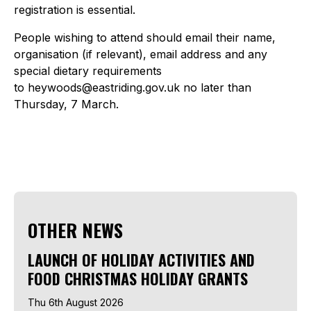
registration is essential.
People wishing to attend should email their name,
organisation (if relevant), email address and any
special dietary requirements
to heywoods@eastriding.gov.uk no later than
Thursday, 7 March.
OTHER NEWS
LAUNCH OF HOLIDAY ACTIVITIES AND
FOOD CHRISTMAS HOLIDAY GRANTS
Thu 6th August 2026