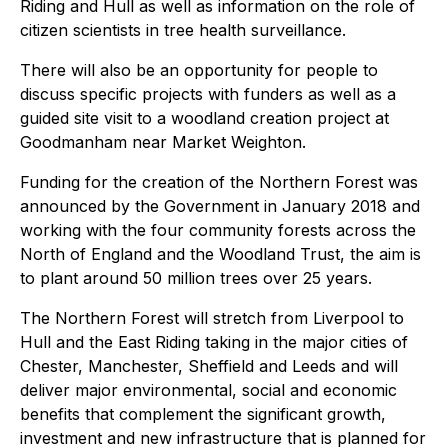
Riding and Hull as well as information on the role of
citizen scientists in tree health surveillance.
There will also be an opportunity for people to
discuss specific projects with funders as well as a
guided site visit to a woodland creation project at
Goodmanham near Market Weighton.
Funding for the creation of the Northern Forest was
announced by the Government in January 2018 and
working with the four community forests across the
North of England and the Woodland Trust, the aim is
to plant around 50 million trees over 25 years.
The Northern Forest will stretch from Liverpool to
Hull and the East Riding taking in the major cities of
Chester, Manchester, Sheffield and Leeds and will
deliver major environmental, social and economic
benefits that complement the significant growth,
investment and new infrastructure that is planned for