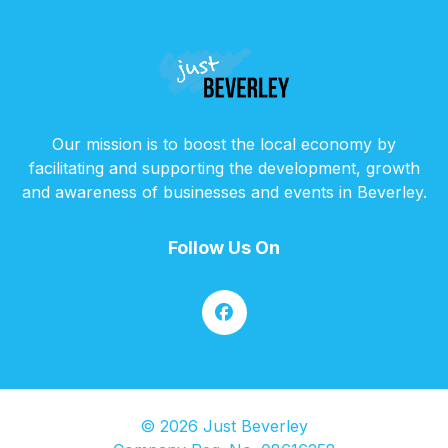
Our mission is to boost the local economy by
facilitating and supporting the development, growth
and awareness of businesses and events in Beverley.
Follow Us On
© 2026 Just Beverley