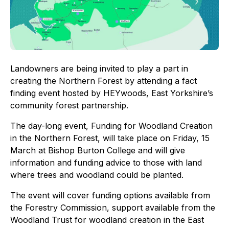
Landowners are being invited to play a part in
creating the Northern Forest by attending a fact
finding event hosted by HEYwoods, East Yorkshire’s
community forest partnership.
The day-long event, Funding for Woodland Creation
in the Northern Forest, will take place on Friday, 15
March at Bishop Burton College and will give
information and funding advice to those with land
where trees and woodland could be planted.
The event will cover funding options available from
the Forestry Commission, support available from the
Woodland Trust for woodland creation in the East