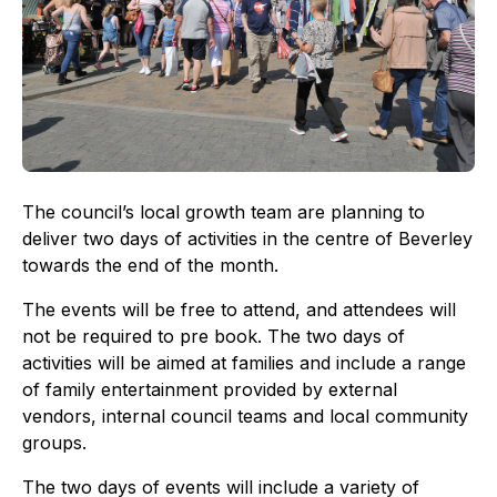
The council’s local growth team are planning to
deliver two days of activities in the centre of Beverley
towards the end of the month.
The events will be free to attend, and attendees will
not be required to pre book. The two days of
activities will be aimed at families and include a range
of family entertainment provided by external
vendors, internal council teams and local community
groups.
The two days of events will include a variety of