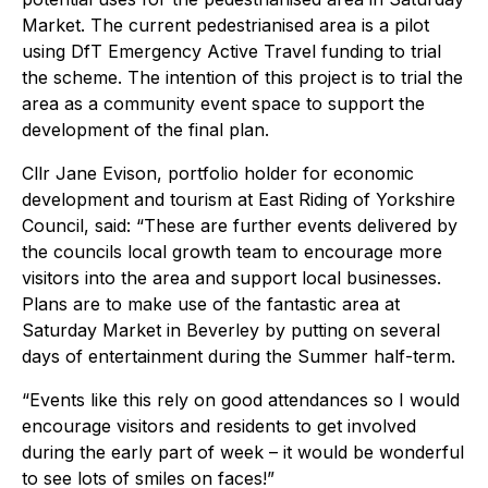
Market. The current pedestrianised area is a pilot
using DfT Emergency Active Travel funding to trial
the scheme. The intention of this project is to trial the
area as a community event space to support the
development of the final plan.
Cllr Jane Evison, portfolio holder for economic
development and tourism at East Riding of Yorkshire
Council, said: “These are further events delivered by
the councils local growth team to encourage more
visitors into the area and support local businesses.
Plans are to make use of the fantastic area at
Saturday Market in Beverley by putting on several
days of entertainment during the Summer half-term.
“Events like this rely on good attendances so I would
encourage visitors and residents to get involved
during the early part of week – it would be wonderful
to see lots of smiles on faces!”