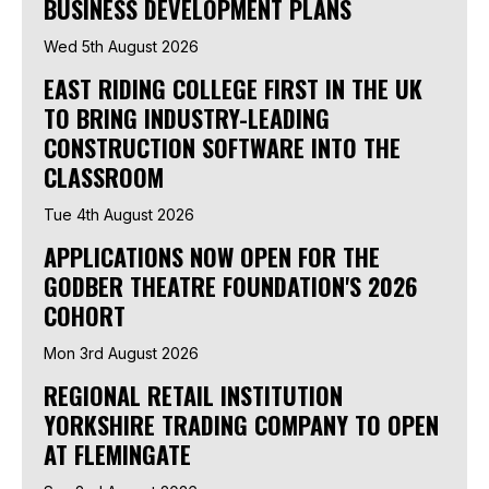
BUSINESS DEVELOPMENT PLANS
Wed 5th August 2026
EAST RIDING COLLEGE FIRST IN THE UK
TO BRING INDUSTRY-LEADING
CONSTRUCTION SOFTWARE INTO THE
CLASSROOM
Tue 4th August 2026
APPLICATIONS NOW OPEN FOR THE
GODBER THEATRE FOUNDATION'S 2026
COHORT
Mon 3rd August 2026
REGIONAL RETAIL INSTITUTION
YORKSHIRE TRADING COMPANY TO OPEN
AT FLEMINGATE