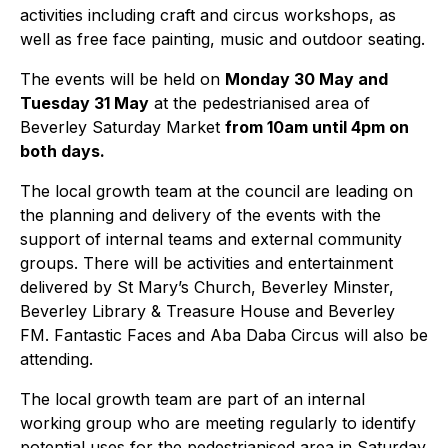
activities including craft and circus workshops, as
well as free face painting, music and outdoor seating.
The events will be held on
Monday 30 May and
Tuesday 31 May
at the pedestrianised area of
Beverley Saturday Market
from 10am until 4pm on
both days.
The local growth team at the council are leading on
the planning and delivery of the events with the
support of internal teams and external community
groups. There will be activities and entertainment
delivered by St Mary’s Church, Beverley Minster,
Beverley Library & Treasure House and Beverley
FM. Fantastic Faces and Aba Daba Circus will also be
attending.
The local growth team are part of an internal
working group who are meeting regularly to identify
potential uses for the pedestrianised area in Saturday