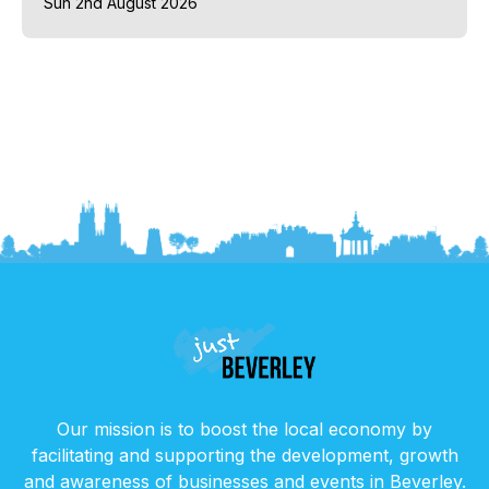
Sun 2nd August 2026
Our mission is to boost the local economy by
facilitating and supporting the development, growth
and awareness of businesses and events in Beverley.