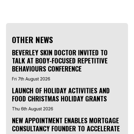
OTHER NEWS
BEVERLEY SKIN DOCTOR INVITED TO
TALK AT BODY-FOCUSED REPETITIVE
BEHAVIOURS CONFERENCE
Fri 7th August 2026
LAUNCH OF HOLIDAY ACTIVITIES AND
FOOD CHRISTMAS HOLIDAY GRANTS
Thu 6th August 2026
NEW APPOINTMENT ENABLES MORTGAGE
CONSULTANCY FOUNDER TO ACCELERATE