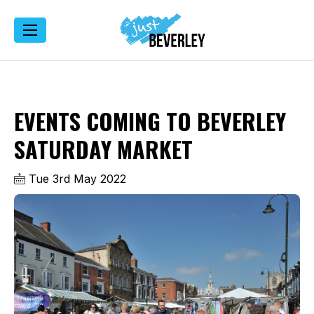
EVENTS COMING TO BEVERLEY
SATURDAY MARKET
Tue 3rd May 2022