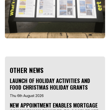
OTHER NEWS
LAUNCH OF HOLIDAY ACTIVITIES AND
FOOD CHRISTMAS HOLIDAY GRANTS
Thu 6th August 2026
NEW APPOINTMENT ENABLES MORTGAGE