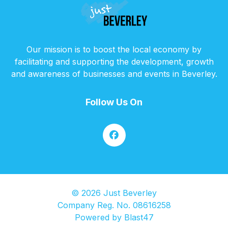
Our mission is to boost the local economy by
facilitating and supporting the development, growth
and awareness of businesses and events in Beverley.
Follow Us On
© 2026 Just Beverley
Company Reg. No. 08616258
Powered by
Blast47