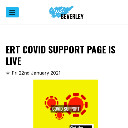
ERT COVID SUPPORT PAGE IS
LIVE
Fri 22nd January 2021