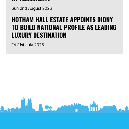
Sun 2nd August 2026
HOTHAM HALL ESTATE APPOINTS DIONY
TO BUILD NATIONAL PROFILE AS LEADING
LUXURY DESTINATION
Fri 31st July 2026