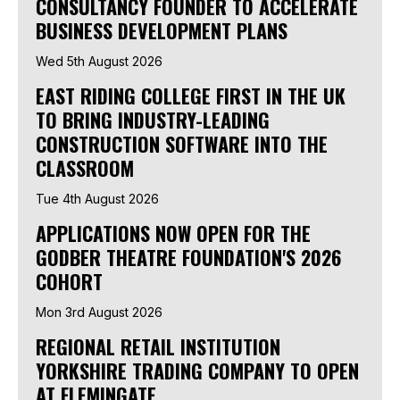
CONSULTANCY FOUNDER TO ACCELERATE
BUSINESS DEVELOPMENT PLANS
Wed 5th August 2026
EAST RIDING COLLEGE FIRST IN THE UK
TO BRING INDUSTRY-LEADING
CONSTRUCTION SOFTWARE INTO THE
CLASSROOM
Tue 4th August 2026
APPLICATIONS NOW OPEN FOR THE
GODBER THEATRE FOUNDATION'S 2026
COHORT
Mon 3rd August 2026
REGIONAL RETAIL INSTITUTION
YORKSHIRE TRADING COMPANY TO OPEN
AT FLEMINGATE