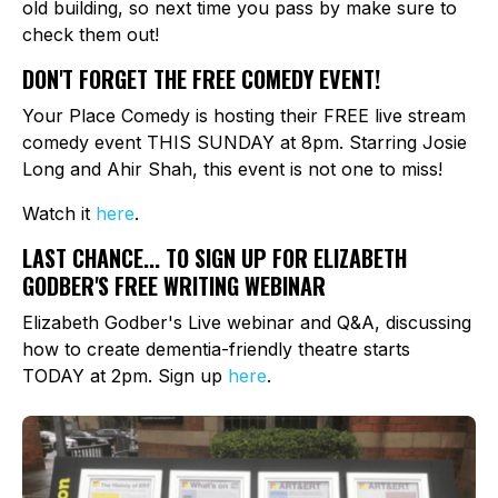
old building, so next time you pass by make sure to
check them out!
DON'T FORGET THE FREE COMEDY EVENT!
Your Place Comedy is hosting their FREE live stream
comedy event THIS SUNDAY at 8pm. Starring Josie
Long and Ahir Shah, this event is not one to miss!
Watch it
here
.
LAST CHANCE... TO SIGN UP FOR ELIZABETH
GODBER'S FREE WRITING WEBINAR
Elizabeth Godber's Live webinar and Q&A, discussing
how to create dementia-friendly theatre starts
TODAY at 2pm. Sign up
here
.