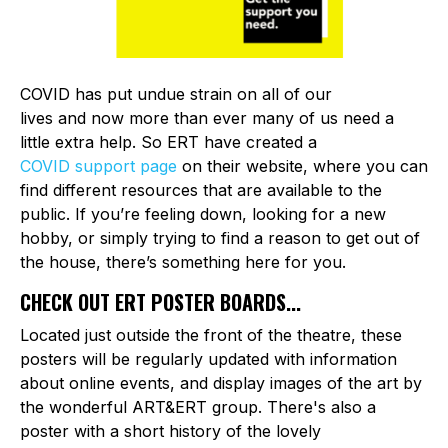
COVID has put undue strain on all of our
lives and now more than ever many of us need a
little extra help. So ERT have created a
COVID support page
on their website, where you can
find different resources that are available to the
public. If you’re feeling down, looking for a new
hobby, or simply trying to find a reason to get out of
the house, there’s something here for you.
CHECK OUT ERT POSTER BOARDS...
Located just outside the front of the theatre, these
posters will be regularly updated with information
about online events, and display images of the art by
the wonderful ART&ERT group. There's also a
poster with a short history of the lovely