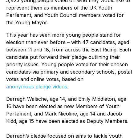
5,423 young people voted on who they would like to
represent them as members of the UK Youth
Parliament, and Youth Council members voted for
the Young Mayor.
This year has seen more young people stand for
election than ever before – with 47 candidates, aged
between 11 and 18, from across the East Riding. Each
candidate put forward their pledge outlining their
priority issues. Young people voted for their chosen
candidates via primary and secondary schools, postal
votes and online votes, based on
anonymous pledge videos
.
Darragh Walsche, age 14, and Emily Middleton, age
16 have been elected as new Members of Youth
Parliament, and Mark Nicoline, age 14 and Jacob
Kidd, age 15 have been elected as Deputy Members.
Darragh’s pledge focused on aims to tackle youth