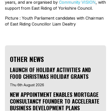
years, and are organised by
Community VISION
, with
support from East Riding of Yorkshire Council.
Picture
: Youth Parliament candidates with Chairman
of East Riding Councillor Liam Dealtry
OTHER NEWS
LAUNCH OF HOLIDAY ACTIVITIES AND
FOOD CHRISTMAS HOLIDAY GRANTS
Thu 6th August 2026
NEW APPOINTMENT ENABLES MORTGAGE
CONSULTANCY FOUNDER TO ACCELERATE
BUSINESS DEVELOPMENT PLANS