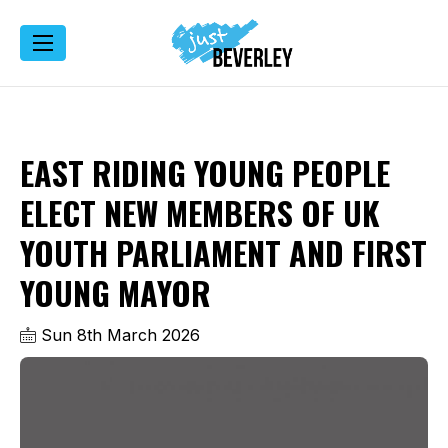
EAST RIDING YOUNG PEOPLE
ELECT NEW MEMBERS OF UK
YOUTH PARLIAMENT AND FIRST
YOUNG MAYOR
Sun 8th March 2026