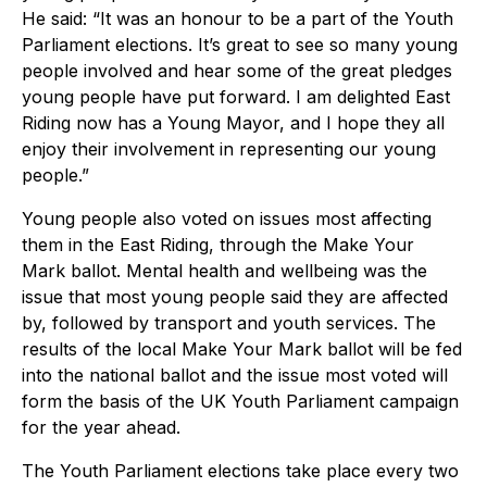
He said: “It was an honour to be a part of the Youth
Parliament elections. It’s great to see so many young
people involved and hear some of the great pledges
young people have put forward. I am delighted East
Riding now has a Young Mayor, and I hope they all
enjoy their involvement in representing our young
people.”
Young people also voted on issues most affecting
them in the East Riding, through the Make Your
Mark ballot. Mental health and wellbeing was the
issue that most young people said they are affected
by, followed by transport and youth services. The
results of the local Make Your Mark ballot will be fed
into the national ballot and the issue most voted will
form the basis of the UK Youth Parliament campaign
for the year ahead.
The Youth Parliament elections take place every two