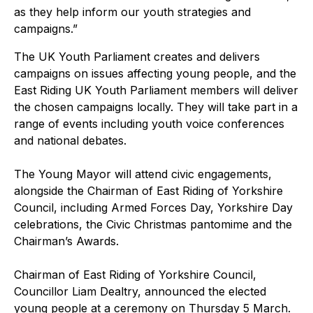
as they help inform our youth strategies and
campaigns.”
The UK Youth Parliament creates and delivers
campaigns on issues affecting young people, and the
East Riding UK Youth Parliament members will deliver
the chosen campaigns locally. They will take part in a
range of events including youth voice conferences
and national debates.
The Young Mayor will attend civic engagements,
alongside the Chairman of East Riding of Yorkshire
Council, including Armed Forces Day, Yorkshire Day
celebrations, the Civic Christmas pantomime and the
Chairman’s Awards.
Chairman of East Riding of Yorkshire Council,
Councillor Liam Dealtry, announced the elected
young people at a ceremony on Thursday 5 March.