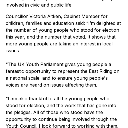
involved in civic and public life.
Councillor Victoria Aitken, Cabinet Member for
children, families and education said: “I’m delighted at
the number of young people who stood for election
this year, and the number that voted. It shows that
more young people are taking an interest in local
issues.
“The UK Youth Parliament gives young people a
fantastic opportunity to represent the East Riding on
a national scale, and to ensure young people's
voices are heard on issues affecting them.
“I am also thankful to all the young people who
stood for election, and the work that has gone into
the pledges. All of those who stood have the
opportunity to continue being involved through the
Youth Council. I look forward to working with them,