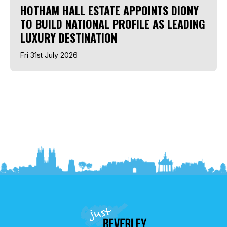
HOTHAM HALL ESTATE APPOINTS DIONY
TO BUILD NATIONAL PROFILE AS LEADING
LUXURY DESTINATION
Fri 31st July 2026