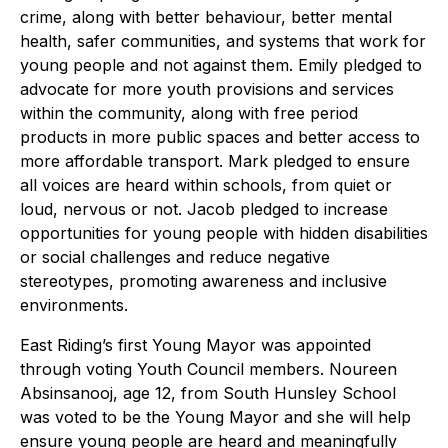
crime, along with better behaviour, better mental
health, safer communities, and systems that work for
young people and not against them. Emily pledged to
advocate for more youth provisions and services
within the community, along with free period
products in more public spaces and better access to
more affordable transport. Mark pledged to ensure
all voices are heard within schools, from quiet or
loud, nervous or not. Jacob pledged to increase
opportunities for young people with hidden disabilities
or social challenges and reduce negative
stereotypes, promoting awareness and inclusive
environments.
East Riding’s first Young Mayor was appointed
through voting Youth Council members. Noureen
Absinsanooj, age 12, from South Hunsley School
was voted to be the Young Mayor and she will help
ensure young people are heard and meaningfully