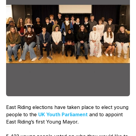
East Riding elections have taken place to elect young
people to the
UK Youth Parliament
and to appoint
East Riding’s first Young Mayor.