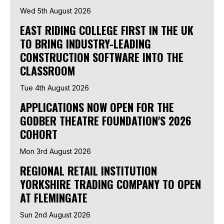
Wed 5th August 2026
EAST RIDING COLLEGE FIRST IN THE UK
TO BRING INDUSTRY-LEADING
CONSTRUCTION SOFTWARE INTO THE
CLASSROOM
Tue 4th August 2026
APPLICATIONS NOW OPEN FOR THE
GODBER THEATRE FOUNDATION'S 2026
COHORT
Mon 3rd August 2026
REGIONAL RETAIL INSTITUTION
YORKSHIRE TRADING COMPANY TO OPEN
AT FLEMINGATE
Sun 2nd August 2026