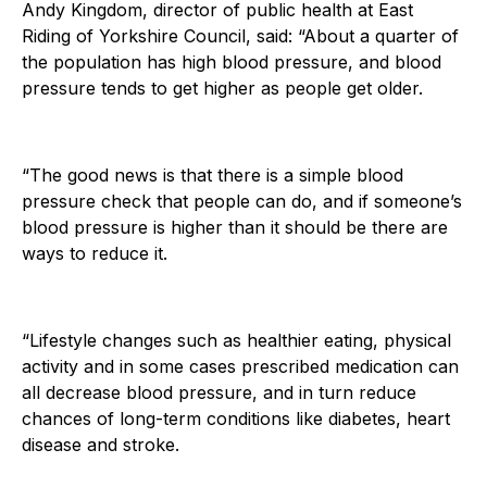
Andy Kingdom, director of public health at East
Riding of Yorkshire Council, said: “About a quarter of
the population has high blood pressure, and blood
pressure tends to get higher as people get older.
“The good news is that there is a simple blood
pressure check that people can do, and if someone’s
blood pressure is higher than it should be there are
ways to reduce it.
“Lifestyle changes such as healthier eating, physical
activity and in some cases prescribed medication can
all decrease blood pressure, and in turn reduce
chances of long-term conditions like diabetes, heart
disease and stroke.