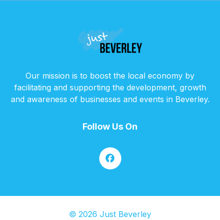
Our mission is to boost the local economy by
facilitating and supporting the development, growth
and awareness of businesses and events in Beverley.
Follow Us On
© 2026 Just Beverley