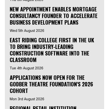
NEW APPOINTMENT ENABLES MORTGAGE
CONSULTANCY FOUNDER TO ACCELERATE
BUSINESS DEVELOPMENT PLANS
Wed 5th August 2026
EAST RIDING COLLEGE FIRST IN THE UK
TO BRING INDUSTRY-LEADING
CONSTRUCTION SOFTWARE INTO THE
CLASSROOM
Tue 4th August 2026
APPLICATIONS NOW OPEN FOR THE
GODBER THEATRE FOUNDATION'S 2026
COHORT
Mon 3rd August 2026
REGIONAL RETAIL INSTITUTION