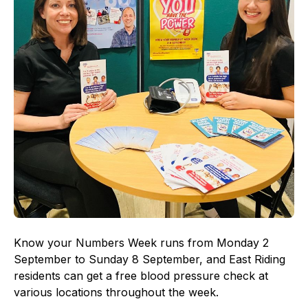
Know your Numbers Week runs from Monday 2
September to Sunday 8 September, and East Riding
residents can get a free blood pressure check at
various locations throughout the week.