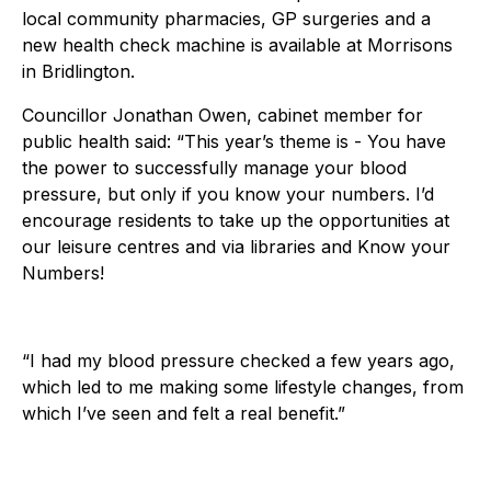
local community pharmacies, GP surgeries and a
new health check machine is available at Morrisons
in Bridlington.
Councillor Jonathan Owen, cabinet member for
public health said: “This year’s theme is - You have
the power to successfully manage your blood
pressure, but only if you know your numbers. I’d
encourage residents to take up the opportunities at
our leisure centres and via libraries and Know your
Numbers!
“I had my blood pressure checked a few years ago,
which led to me making some lifestyle changes, from
which I’ve seen and felt a real benefit.”