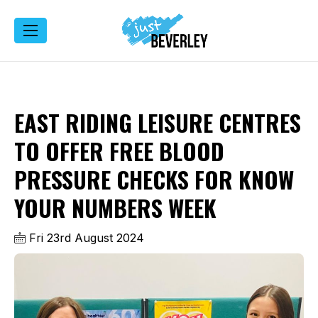
EAST RIDING LEISURE CENTRES
TO OFFER FREE BLOOD
PRESSURE CHECKS FOR KNOW
YOUR NUMBERS WEEK
Fri 23rd August 2024