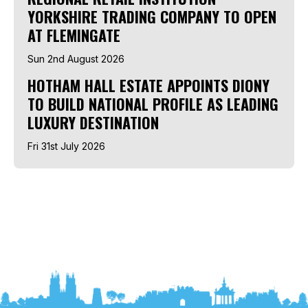
YORKSHIRE TRADING COMPANY TO OPEN
AT FLEMINGATE
Sun 2nd August 2026
HOTHAM HALL ESTATE APPOINTS DIONY
TO BUILD NATIONAL PROFILE AS LEADING
LUXURY DESTINATION
Fri 31st July 2026