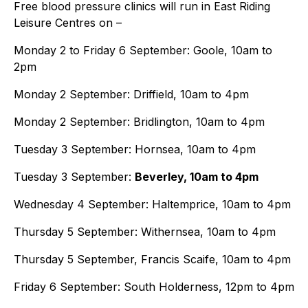
Free blood pressure clinics will run in East Riding
Leisure Centres on –
Monday 2 to Friday 6 September: Goole, 10am to
2pm
Monday 2 September: Driffield, 10am to 4pm
Monday 2 September: Bridlington, 10am to 4pm
Tuesday 3 September: Hornsea, 10am to 4pm
Tuesday 3 September:
Beverley, 10am to 4pm
Wednesday 4 September: Haltemprice, 10am to 4pm
Thursday 5 September: Withernsea, 10am to 4pm
Thursday 5 September, Francis Scaife, 10am to 4pm
Friday 6 September: South Holderness, 12pm to 4pm