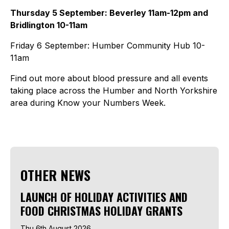
Thursday 5 September: Beverley 11am-12pm and
Bridlington 10-11am
Friday 6 September: Humber Community Hub 10-
11am
Find out more about blood pressure and all events
taking place across the Humber and North Yorkshire
area during Know your Numbers Week.
OTHER NEWS
LAUNCH OF HOLIDAY ACTIVITIES AND
FOOD CHRISTMAS HOLIDAY GRANTS
Thu 6th August 2026