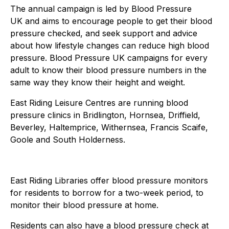
The annual campaign is led by Blood Pressure
UK and aims to encourage people to get their blood
pressure checked, and seek support and advice
about how lifestyle changes can reduce high blood
pressure. Blood Pressure UK campaigns for every
adult to know their blood pressure numbers in the
same way they know their height and weight.
East Riding Leisure Centres are running blood
pressure clinics in Bridlington, Hornsea, Driffield,
Beverley, Haltemprice, Withernsea, Francis Scaife,
Goole and South Holderness.
East Riding Libraries offer blood pressure monitors
for residents to borrow for a two-week period, to
monitor their blood pressure at home.
Residents can also have a blood pressure check at