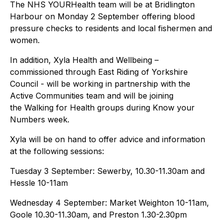
The NHS YOURHealth team will be at Bridlington
Harbour on Monday 2 September offering blood
pressure checks to residents and local fishermen and
women.
In addition, Xyla Health and Wellbeing –
commissioned through East Riding of Yorkshire
Council - will be working in partnership with the
Active Communities team and will be joining
the Walking for Health groups during Know your
Numbers week.
Xyla will be on hand to offer advice and information
at the following sessions:
Tuesday 3 September: Sewerby, 10.30-11.30am and
Hessle 10-11am
Wednesday 4 September: Market Weighton 10-11am,
Goole 10.30-11.30am, and Preston 1.30-2.30pm