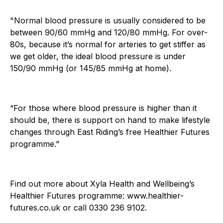
"Normal blood pressure is usually considered to be
between 90/60 mmHg and 120/80 mmHg. For over-
80s, because it’s normal for arteries to get stiffer as
we get older, the ideal blood pressure is under
150/90 mmHg (or 145/85 mmHg at home).
“For those where blood pressure is higher than it
should be, there is support on hand to make lifestyle
changes through East Riding’s free Healthier Futures
programme.”
Find out more about Xyla Health and Wellbeing’s
Healthier Futures programme: www.healthier-
futures.co.uk or call 0330 236 9102.